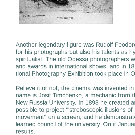
Another legendary figure was Rudolf Feodoro
for his photographs but also his talents as h
spiritualist. The old Odessa photographers w
and awards in international shows, and in 18
tional Photography Exhibition took place in 
Relieve it or not, the cinema was invented i
name is Josif Timchenko, a mechanic from t
New Russia University. In 1893 he created a
possible to project '"stroboscopic illusions of
movement'' on a screen, and he demonstrate
learned council of the university. On it Janu
results.