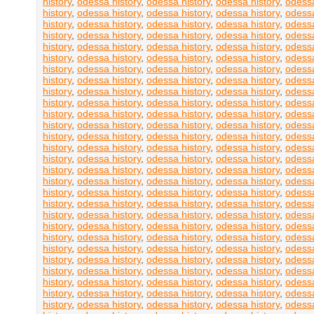
history
,
odessa history
,
odessa history
,
odessa history
,
odessa
history
,
odessa history
,
odessa history
,
odessa history
,
odessa
history
,
odessa history
,
odessa history
,
odessa history
,
odessa
history
,
odessa history
,
odessa history
,
odessa history
,
odessa
history
,
odessa history
,
odessa history
,
odessa history
,
odessa
history
,
odessa history
,
odessa history
,
odessa history
,
odessa
history
,
odessa history
,
odessa history
,
odessa history
,
odessa
history
,
odessa history
,
odessa history
,
odessa history
,
odessa
history
,
odessa history
,
odessa history
,
odessa history
,
odessa
history
,
odessa history
,
odessa history
,
odessa history
,
odessa
history
,
odessa history
,
odessa history
,
odessa history
,
odessa
history
,
odessa history
,
odessa history
,
odessa history
,
odessa
history
,
odessa history
,
odessa history
,
odessa history
,
odessa
history
,
odessa history
,
odessa history
,
odessa history
,
odessa
history
,
odessa history
,
odessa history
,
odessa history
,
odessa
history
,
odessa history
,
odessa history
,
odessa history
,
odessa
history
,
odessa history
,
odessa history
,
odessa history
,
odessa
history
,
odessa history
,
odessa history
,
odessa history
,
odessa
history
,
odessa history
,
odessa history
,
odessa history
,
odessa
history
,
odessa history
,
odessa history
,
odessa history
,
odessa
history
,
odessa history
,
odessa history
,
odessa history
,
odessa
history
,
odessa history
,
odessa history
,
odessa history
,
odessa
history
,
odessa history
,
odessa history
,
odessa history
,
odessa
history
,
odessa history
,
odessa history
,
odessa history
,
odessa
history
,
odessa history
,
odessa history
,
odessa history
,
odessa
history
,
odessa history
,
odessa history
,
odessa history
,
odessa
history
,
odessa history
,
odessa history
,
odessa history
,
odessa
history
,
odessa history
,
odessa history
,
odessa history
,
odessa