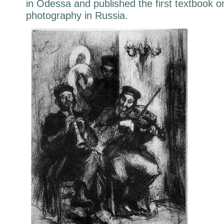
in Odessa and published the first textbook o
photography in Russia.