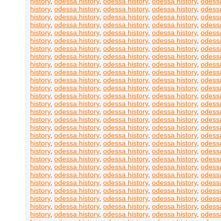
history
,
odessa history
,
odessa history
,
odessa history
,
odessa
history
,
odessa history
,
odessa history
,
odessa history
,
odessa
history
,
odessa history
,
odessa history
,
odessa history
,
odessa
history
,
odessa history
,
odessa history
,
odessa history
,
odessa
history
,
odessa history
,
odessa history
,
odessa history
,
odessa
history
,
odessa history
,
odessa history
,
odessa history
,
odessa
history
,
odessa history
,
odessa history
,
odessa history
,
odessa
history
,
odessa history
,
odessa history
,
odessa history
,
odessa
history
,
odessa history
,
odessa history
,
odessa history
,
odessa
history
,
odessa history
,
odessa history
,
odessa history
,
odessa
history
,
odessa history
,
odessa history
,
odessa history
,
odessa
history
,
odessa history
,
odessa history
,
odessa history
,
odessa
history
,
odessa history
,
odessa history
,
odessa history
,
odessa
history
,
odessa history
,
odessa history
,
odessa history
,
odessa
history
,
odessa history
,
odessa history
,
odessa history
,
odessa
history
,
odessa history
,
odessa history
,
odessa history
,
odessa
history
,
odessa history
,
odessa history
,
odessa history
,
odessa
history
,
odessa history
,
odessa history
,
odessa history
,
odessa
history
,
odessa history
,
odessa history
,
odessa history
,
odessa
history
,
odessa history
,
odessa history
,
odessa history
,
odessa
history
,
odessa history
,
odessa history
,
odessa history
,
odessa
history
,
odessa history
,
odessa history
,
odessa history
,
odessa
history
,
odessa history
,
odessa history
,
odessa history
,
odessa
history
,
odessa history
,
odessa history
,
odessa history
,
odessa
history
,
odessa history
,
odessa history
,
odessa history
,
odessa
history
,
odessa history
,
odessa history
,
odessa history
,
odessa
history
,
odessa history
,
odessa history
,
odessa history
,
odessa
history
,
odessa history
,
odessa history
,
odessa history
,
odessa