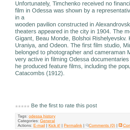
Unfortunately, Timchenko received no financia
film in Odessa was shown by a representativ
in a
wooden pavilion constructed in Alexandrovskv
theaters appeared in the city in 1904. The 
Gigant, Beau Monde, Bolshoi Rishelyevskv.
Uraniya, and Odeon. The first film studio, Mi
belonged to photographer and cameraman 
very active in filming Odessa documentaries 
he produced feature films, including the po
Catacombs (1912).
Be the first to rate this post
Tags:
odessa history
Categories:
General
Actions:
E-mail
|
Kick it!
|
Permalink
|
Comments (0)
|
Co