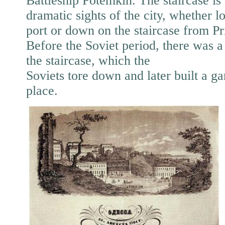
Battleship Potemkin. The staircase is 
dramatic sights of the city, whether 
port or down on the staircase from P
Before the Soviet period, there was a
the staircase, which the
Soviets tore down and later built a gar
place.