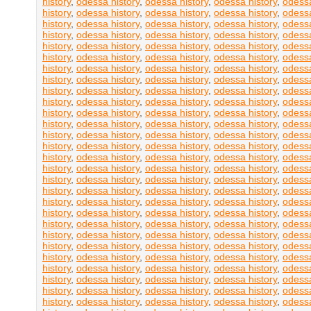
history
,
odessa history
,
odessa history
,
odessa history
,
odessa
history
,
odessa history
,
odessa history
,
odessa history
,
odessa
history
,
odessa history
,
odessa history
,
odessa history
,
odessa
history
,
odessa history
,
odessa history
,
odessa history
,
odessa
history
,
odessa history
,
odessa history
,
odessa history
,
odessa
history
,
odessa history
,
odessa history
,
odessa history
,
odessa
history
,
odessa history
,
odessa history
,
odessa history
,
odessa
history
,
odessa history
,
odessa history
,
odessa history
,
odessa
history
,
odessa history
,
odessa history
,
odessa history
,
odessa
history
,
odessa history
,
odessa history
,
odessa history
,
odessa
history
,
odessa history
,
odessa history
,
odessa history
,
odessa
history
,
odessa history
,
odessa history
,
odessa history
,
odessa
history
,
odessa history
,
odessa history
,
odessa history
,
odessa
history
,
odessa history
,
odessa history
,
odessa history
,
odessa
history
,
odessa history
,
odessa history
,
odessa history
,
odessa
history
,
odessa history
,
odessa history
,
odessa history
,
odessa
history
,
odessa history
,
odessa history
,
odessa history
,
odessa
history
,
odessa history
,
odessa history
,
odessa history
,
odessa
history
,
odessa history
,
odessa history
,
odessa history
,
odessa
history
,
odessa history
,
odessa history
,
odessa history
,
odessa
history
,
odessa history
,
odessa history
,
odessa history
,
odessa
history
,
odessa history
,
odessa history
,
odessa history
,
odessa
history
,
odessa history
,
odessa history
,
odessa history
,
odessa
history
,
odessa history
,
odessa history
,
odessa history
,
odessa
history
,
odessa history
,
odessa history
,
odessa history
,
odessa
history
,
odessa history
,
odessa history
,
odessa history
,
odessa
history
,
odessa history
,
odessa history
,
odessa history
,
odessa
history
,
odessa history
,
odessa history
,
odessa history
,
odessa