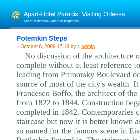
Apart-Hotel Paradis: Visiting Odessa
Short Destination Guide for Beginners
Potemkin Steps
October 8, 2009 17:18 by
admin
No discussion of the architecture 
complete without at least reference to
leading from Primorsky Boulevard dow
source of most of the city's wealth. I
Francesco Boffo, the architect of t
from 1822 to 1844. Construction beg
completed in 1842. Contemporaries ca
staircase but now it is better known 
so named for the famous scene in Eis