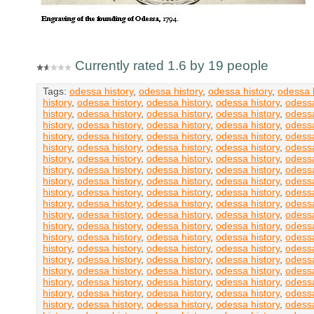
Currently rated 1.6 by 19 people
Tags:
odessa history
,
odessa history
,
odessa history
,
odessa h
history
,
odessa history
,
odessa history
,
odessa history
,
odessa
history
,
odessa history
,
odessa history
,
odessa history
,
odessa
history
,
odessa history
,
odessa history
,
odessa history
,
odessa
history
,
odessa history
,
odessa history
,
odessa history
,
odessa
history
,
odessa history
,
odessa history
,
odessa history
,
odessa
history
,
odessa history
,
odessa history
,
odessa history
,
odessa
history
,
odessa history
,
odessa history
,
odessa history
,
odessa
history
,
odessa history
,
odessa history
,
odessa history
,
odessa
history
,
odessa history
,
odessa history
,
odessa history
,
odessa
history
,
odessa history
,
odessa history
,
odessa history
,
odessa
history
,
odessa history
,
odessa history
,
odessa history
,
odessa
history
,
odessa history
,
odessa history
,
odessa history
,
odessa
history
,
odessa history
,
odessa history
,
odessa history
,
odessa
history
,
odessa history
,
odessa history
,
odessa history
,
odessa
history
,
odessa history
,
odessa history
,
odessa history
,
odessa
history
,
odessa history
,
odessa history
,
odessa history
,
odessa
history
,
odessa history
,
odessa history
,
odessa history
,
odessa
history
,
odessa history
,
odessa history
,
odessa history
,
odessa
history
,
odessa history
,
odessa history
,
odessa history
,
odessa