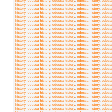
history
,
odessa history
,
odessa history
,
odessa history
,
odessa
history
,
odessa history
,
odessa history
,
odessa history
,
odessa
history
,
odessa history
,
odessa history
,
odessa history
,
odessa
history
,
odessa history
,
odessa history
,
odessa history
,
odessa
history
,
odessa history
,
odessa history
,
odessa history
,
odessa
history
,
odessa history
,
odessa history
,
odessa history
,
odessa
history
,
odessa history
,
odessa history
,
odessa history
,
odessa
history
,
odessa history
,
odessa history
,
odessa history
,
odessa
history
,
odessa history
,
odessa history
,
odessa history
,
odessa
history
,
odessa history
,
odessa history
,
odessa history
,
odessa
history
,
odessa history
,
odessa history
,
odessa history
,
odessa
history
,
odessa history
,
odessa history
,
odessa history
,
odessa
history
,
odessa history
,
odessa history
,
odessa history
,
odessa
history
,
odessa history
,
odessa history
,
odessa history
,
odessa
history
,
odessa history
,
odessa history
,
odessa history
,
odessa
history
,
odessa history
,
odessa history
,
odessa history
,
odessa
history
,
odessa history
,
odessa history
,
odessa history
,
odessa
history
,
odessa history
,
odessa history
,
odessa history
,
odessa
history
,
odessa history
,
odessa history
,
odessa history
,
odessa
history
,
odessa history
,
odessa history
,
odessa history
,
odessa
history
,
odessa history
,
odessa history
,
odessa history
,
odessa
history
,
odessa history
,
odessa history
,
odessa history
,
odessa
history
,
odessa history
,
odessa history
,
odessa history
,
odessa
history
,
odessa history
,
odessa history
,
odessa history
,
odessa
history
,
odessa history
,
odessa history
,
odessa history
,
odessa
history
,
odessa history
,
odessa history
,
odessa history
,
odessa
history
,
odessa history
,
odessa history
,
odessa history
,
odessa
history
,
odessa history
,
odessa history
,
odessa history
,
odessa