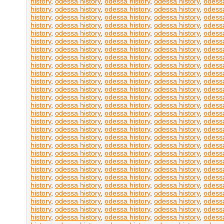
history
,
odessa history
,
odessa history
,
odessa history
,
odessa
history
,
odessa history
,
odessa history
,
odessa history
,
odessa
history
,
odessa history
,
odessa history
,
odessa history
,
odessa
history
,
odessa history
,
odessa history
,
odessa history
,
odessa
history
,
odessa history
,
odessa history
,
odessa history
,
odessa
history
,
odessa history
,
odessa history
,
odessa history
,
odessa
history
,
odessa history
,
odessa history
,
odessa history
,
odessa
history
,
odessa history
,
odessa history
,
odessa history
,
odessa
history
,
odessa history
,
odessa history
,
odessa history
,
odessa
history
,
odessa history
,
odessa history
,
odessa history
,
odessa
history
,
odessa history
,
odessa history
,
odessa history
,
odessa
history
,
odessa history
,
odessa history
,
odessa history
,
odessa
history
,
odessa history
,
odessa history
,
odessa history
,
odessa
history
,
odessa history
,
odessa history
,
odessa history
,
odessa
history
,
odessa history
,
odessa history
,
odessa history
,
odessa
history
,
odessa history
,
odessa history
,
odessa history
,
odessa
history
,
odessa history
,
odessa history
,
odessa history
,
odessa
history
,
odessa history
,
odessa history
,
odessa history
,
odessa
history
,
odessa history
,
odessa history
,
odessa history
,
odessa
history
,
odessa history
,
odessa history
,
odessa history
,
odessa
history
,
odessa history
,
odessa history
,
odessa history
,
odessa
history
,
odessa history
,
odessa history
,
odessa history
,
odessa
history
,
odessa history
,
odessa history
,
odessa history
,
odessa
history
,
odessa history
,
odessa history
,
odessa history
,
odessa
history
,
odessa history
,
odessa history
,
odessa history
,
odessa
history
,
odessa history
,
odessa history
,
odessa history
,
odessa
history
,
odessa history
,
odessa history
,
odessa history
,
odessa
history
,
odessa history
,
odessa history
,
odessa history
,
odessa