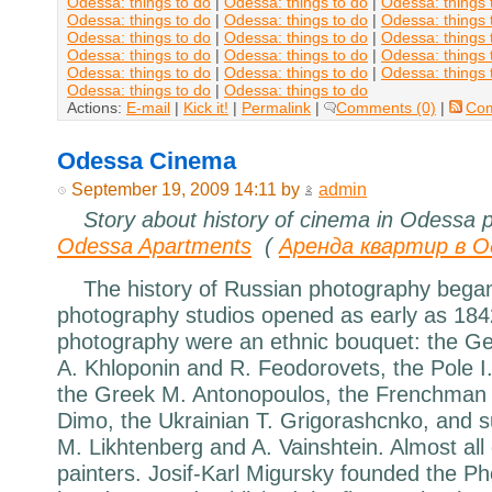
Odessa: things to do
|
Odessa: things to do
|
Odessa: things 
Odessa: things to do
|
Odessa: things to do
|
Odessa: things 
Odessa: things to do
|
Odessa: things to do
|
Odessa: things 
Odessa: things to do
|
Odessa: things to do
|
Odessa: things 
Odessa: things to do
|
Odessa: things to do
|
Odessa: things 
Odessa: things to do
|
Odessa: things to do
Actions:
E-mail
|
Kick it!
|
Permalink
|
Comments (0)
|
Co
Odessa Cinema
September 19, 2009 14:11 by
admin
Story about history of cinema in Odessa 
Odessa Apartments
(
Аренда квартир в О
The history of Russian photography began
photography studios opened as early as 184
photography were an ethnic bouquet: the G
A. Khloponin and R. Feodorovets, the Pole I.
the Greek M. Antonopoulos, the Frenchman J
Dimo, the Ukrainian T. Grigorashcnko, and 
M. Likhtenberg and A. Vainshtein. Almost all
painters. Josif-Karl Migursky founded the Ph