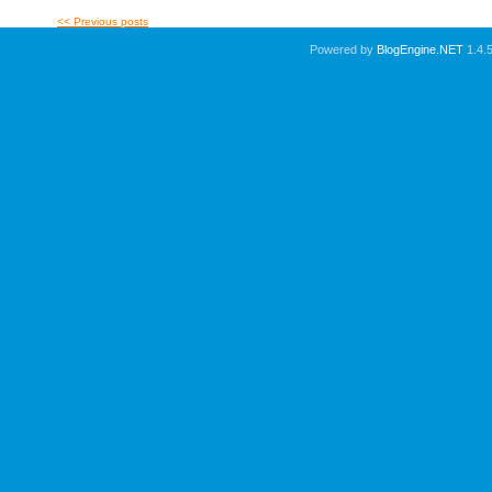
<< Previous posts
Powered by
BlogEngine.NET
1.4.5