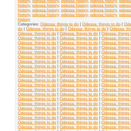
history
,
odessa history
,
odessa history
,
odessa history
,
odessa
history
,
odessa history
,
odessa history
,
odessa history
,
odessa
history
,
odessa history
,
odessa history
,
odessa history
,
odessa
history
,
odessa history
,
odessa history
,
odessa history
,
odessa
history
Categories:
Odessa: things to do
|
Odessa: things to do
|
Ode
do
|
Odessa: things to do
|
Odessa: things to do
|
Odessa: thi
Odessa: things to do
|
Odessa: things to do
|
Odessa: things 
Odessa: things to do
|
Odessa: things to do
|
Odessa: things 
Odessa: things to do
|
Odessa: things to do
|
Odessa: things 
Odessa: things to do
|
Odessa: things to do
|
Odessa: things 
Odessa: things to do
|
Odessa: things to do
|
Odessa: things 
Odessa: things to do
|
Odessa: things to do
|
Odessa: things 
Odessa: things to do
|
Odessa: things to do
|
Odessa: things 
Odessa: things to do
|
Odessa: things to do
|
Odessa: things 
Odessa: things to do
|
Odessa: things to do
|
Odessa: things 
Odessa: things to do
|
Odessa: things to do
|
Odessa: things 
Odessa: things to do
|
Odessa: things to do
|
Odessa: things 
Odessa: things to do
|
Odessa: things to do
|
Odessa: things 
Odessa: things to do
|
Odessa: things to do
|
Odessa: things 
Odessa: things to do
|
Odessa: things to do
|
Odessa: things 
Odessa: things to do
|
Odessa: things to do
|
Odessa: things 
Odessa: things to do
|
Odessa: things to do
|
Odessa: things 
Odessa: things to do
|
Odessa: things to do
|
Odessa: things 
Odessa: things to do
|
Odessa: things to do
|
Odessa: things 
Odessa: things to do
|
Odessa: things to do
|
Odessa: things 
Odessa: things to do
|
Odessa: things to do
|
Odessa: things 
Odessa: things to do
|
Odessa: things to do
|
Odessa: things 