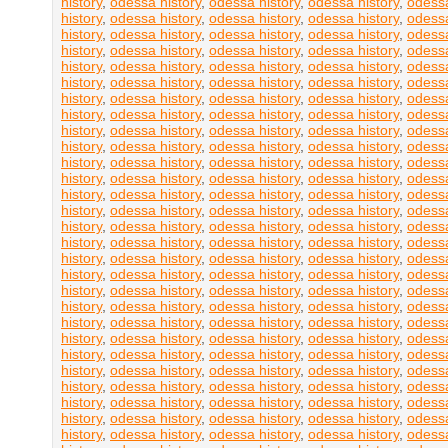
history
,
odessa history
,
odessa history
,
odessa history
,
odessa
history
,
odessa history
,
odessa history
,
odessa history
,
odessa
history
,
odessa history
,
odessa history
,
odessa history
,
odessa
history
,
odessa history
,
odessa history
,
odessa history
,
odessa
history
,
odessa history
,
odessa history
,
odessa history
,
odessa
history
,
odessa history
,
odessa history
,
odessa history
,
odessa
history
,
odessa history
,
odessa history
,
odessa history
,
odessa
history
,
odessa history
,
odessa history
,
odessa history
,
odessa
history
,
odessa history
,
odessa history
,
odessa history
,
odessa
history
,
odessa history
,
odessa history
,
odessa history
,
odessa
history
,
odessa history
,
odessa history
,
odessa history
,
odessa
history
,
odessa history
,
odessa history
,
odessa history
,
odessa
history
,
odessa history
,
odessa history
,
odessa history
,
odessa
history
,
odessa history
,
odessa history
,
odessa history
,
odessa
history
,
odessa history
,
odessa history
,
odessa history
,
odessa
history
,
odessa history
,
odessa history
,
odessa history
,
odessa
history
,
odessa history
,
odessa history
,
odessa history
,
odessa
history
,
odessa history
,
odessa history
,
odessa history
,
odessa
history
,
odessa history
,
odessa history
,
odessa history
,
odessa
history
,
odessa history
,
odessa history
,
odessa history
,
odessa
history
,
odessa history
,
odessa history
,
odessa history
,
odessa
history
,
odessa history
,
odessa history
,
odessa history
,
odessa
history
,
odessa history
,
odessa history
,
odessa history
,
odessa
history
,
odessa history
,
odessa history
,
odessa history
,
odessa
history
,
odessa history
,
odessa history
,
odessa history
,
odessa
history
,
odessa history
,
odessa history
,
odessa history
,
odessa
history
,
odessa history
,
odessa history
,
odessa history
,
odessa
history
,
odessa history
,
odessa history
,
odessa history
,
odessa