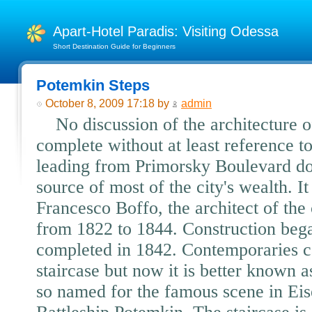
Apart-Hotel Paradis: Visiting Odessa
Short Destination Guide for Beginners
Potemkin Steps
October 8, 2009 17:18 by
admin
No discussion of the architecture 
complete without at least reference to
leading from Primorsky Boulevard dow
source of most of the city's wealth. I
Francesco Boffo, the architect of t
from 1822 to 1844. Construction beg
completed in 1842. Contemporaries ca
staircase but now it is better known 
so named for the famous scene in Eis