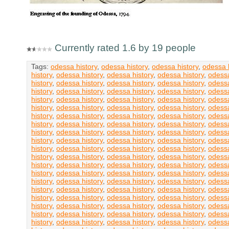
Currently rated 1.6 by 19 people
Tags:
odessa history
,
odessa history
,
odessa history
,
odessa h
history
,
odessa history
,
odessa history
,
odessa history
,
odessa
history
,
odessa history
,
odessa history
,
odessa history
,
odessa
history
,
odessa history
,
odessa history
,
odessa history
,
odessa
history
,
odessa history
,
odessa history
,
odessa history
,
odessa
history
,
odessa history
,
odessa history
,
odessa history
,
odessa
history
,
odessa history
,
odessa history
,
odessa history
,
odessa
history
,
odessa history
,
odessa history
,
odessa history
,
odessa
history
,
odessa history
,
odessa history
,
odessa history
,
odessa
history
,
odessa history
,
odessa history
,
odessa history
,
odessa
history
,
odessa history
,
odessa history
,
odessa history
,
odessa
history
,
odessa history
,
odessa history
,
odessa history
,
odessa
history
,
odessa history
,
odessa history
,
odessa history
,
odessa
history
,
odessa history
,
odessa history
,
odessa history
,
odessa
history
,
odessa history
,
odessa history
,
odessa history
,
odessa
history
,
odessa history
,
odessa history
,
odessa history
,
odessa
history
,
odessa history
,
odessa history
,
odessa history
,
odessa
history
,
odessa history
,
odessa history
,
odessa history
,
odessa
history
,
odessa history
,
odessa history
,
odessa history
,
odessa
history
,
odessa history
,
odessa history
,
odessa history
,
odessa