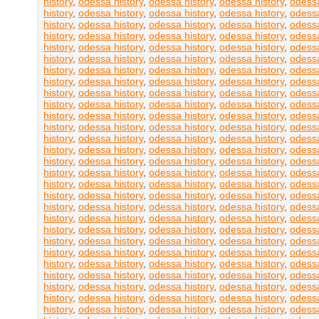
history
,
odessa history
,
odessa history
,
odessa history
,
odessa
history
,
odessa history
,
odessa history
,
odessa history
,
odessa
history
,
odessa history
,
odessa history
,
odessa history
,
odessa
history
,
odessa history
,
odessa history
,
odessa history
,
odessa
history
,
odessa history
,
odessa history
,
odessa history
,
odessa
history
,
odessa history
,
odessa history
,
odessa history
,
odessa
history
,
odessa history
,
odessa history
,
odessa history
,
odessa
history
,
odessa history
,
odessa history
,
odessa history
,
odessa
history
,
odessa history
,
odessa history
,
odessa history
,
odessa
history
,
odessa history
,
odessa history
,
odessa history
,
odessa
history
,
odessa history
,
odessa history
,
odessa history
,
odessa
history
,
odessa history
,
odessa history
,
odessa history
,
odessa
history
,
odessa history
,
odessa history
,
odessa history
,
odessa
history
,
odessa history
,
odessa history
,
odessa history
,
odessa
history
,
odessa history
,
odessa history
,
odessa history
,
odessa
history
,
odessa history
,
odessa history
,
odessa history
,
odessa
history
,
odessa history
,
odessa history
,
odessa history
,
odessa
history
,
odessa history
,
odessa history
,
odessa history
,
odessa
history
,
odessa history
,
odessa history
,
odessa history
,
odessa
history
,
odessa history
,
odessa history
,
odessa history
,
odessa
history
,
odessa history
,
odessa history
,
odessa history
,
odessa
history
,
odessa history
,
odessa history
,
odessa history
,
odessa
history
,
odessa history
,
odessa history
,
odessa history
,
odessa
history
,
odessa history
,
odessa history
,
odessa history
,
odessa
history
,
odessa history
,
odessa history
,
odessa history
,
odessa
history
,
odessa history
,
odessa history
,
odessa history
,
odessa
history
,
odessa history
,
odessa history
,
odessa history
,
odessa
history
,
odessa history
,
odessa history
,
odessa history
,
odessa