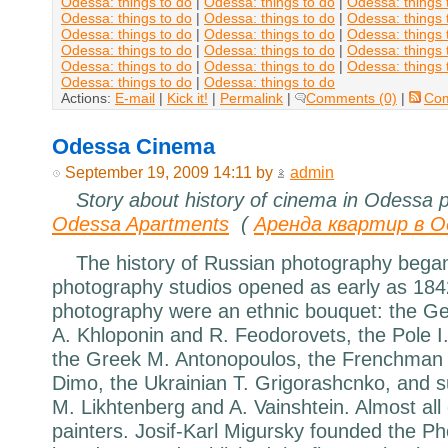
Odessa: things to do
|
Odessa: things to do
|
Odessa: things 
Odessa: things to do
|
Odessa: things to do
|
Odessa: things 
Odessa: things to do
|
Odessa: things to do
|
Odessa: things 
Odessa: things to do
|
Odessa: things to do
|
Odessa: things 
Odessa: things to do
|
Odessa: things to do
|
Odessa: things 
Odessa: things to do
|
Odessa: things to do
Actions:
E-mail
|
Kick it!
|
Permalink
|
Comments (0)
|
Co
Odessa Cinema
September 19, 2009 14:11 by
admin
Story about history of cinema in Odessa 
Odessa Apartments
(
Аренда квартир в О
The history of Russian photography began
photography studios opened as early as 184
photography were an ethnic bouquet: the G
A. Khloponin and R. Feodorovets, the Pole I.
the Greek M. Antonopoulos, the Frenchman J
Dimo, the Ukrainian T. Grigorashcnko, and 
M. Likhtenberg and A. Vainshtein. Almost all
painters. Josif-Karl Migursky founded the Ph