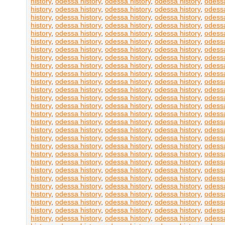
history
,
odessa history
,
odessa history
,
odessa history
,
odessa
history
,
odessa history
,
odessa history
,
odessa history
,
odessa
history
,
odessa history
,
odessa history
,
odessa history
,
odessa
history
,
odessa history
,
odessa history
,
odessa history
,
odessa
history
,
odessa history
,
odessa history
,
odessa history
,
odessa
history
,
odessa history
,
odessa history
,
odessa history
,
odessa
history
,
odessa history
,
odessa history
,
odessa history
,
odessa
history
,
odessa history
,
odessa history
,
odessa history
,
odessa
history
,
odessa history
,
odessa history
,
odessa history
,
odessa
history
,
odessa history
,
odessa history
,
odessa history
,
odessa
history
,
odessa history
,
odessa history
,
odessa history
,
odessa
history
,
odessa history
,
odessa history
,
odessa history
,
odessa
history
,
odessa history
,
odessa history
,
odessa history
,
odessa
history
,
odessa history
,
odessa history
,
odessa history
,
odessa
history
,
odessa history
,
odessa history
,
odessa history
,
odessa
history
,
odessa history
,
odessa history
,
odessa history
,
odessa
history
,
odessa history
,
odessa history
,
odessa history
,
odessa
history
,
odessa history
,
odessa history
,
odessa history
,
odessa
history
,
odessa history
,
odessa history
,
odessa history
,
odessa
history
,
odessa history
,
odessa history
,
odessa history
,
odessa
history
,
odessa history
,
odessa history
,
odessa history
,
odessa
history
,
odessa history
,
odessa history
,
odessa history
,
odessa
history
,
odessa history
,
odessa history
,
odessa history
,
odessa
history
,
odessa history
,
odessa history
,
odessa history
,
odessa
history
,
odessa history
,
odessa history
,
odessa history
,
odessa
history
,
odessa history
,
odessa history
,
odessa history
,
odessa
history
,
odessa history
,
odessa history
,
odessa history
,
odessa
history
,
odessa history
,
odessa history
,
odessa history
,
odessa