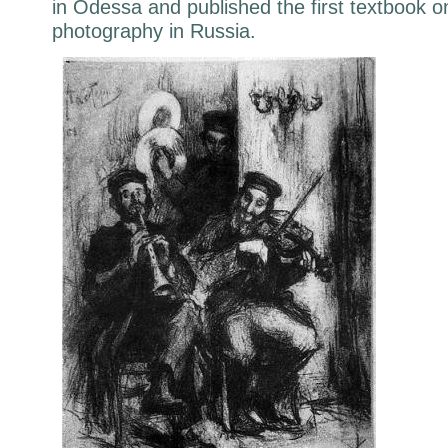
in Odessa and published the first textbook o
photography in Russia.