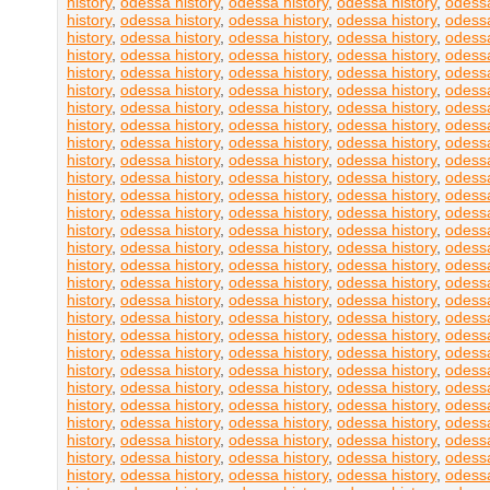
history
,
odessa history
,
odessa history
,
odessa history
,
odessa
history
,
odessa history
,
odessa history
,
odessa history
,
odessa
history
,
odessa history
,
odessa history
,
odessa history
,
odessa
history
,
odessa history
,
odessa history
,
odessa history
,
odessa
history
,
odessa history
,
odessa history
,
odessa history
,
odessa
history
,
odessa history
,
odessa history
,
odessa history
,
odessa
history
,
odessa history
,
odessa history
,
odessa history
,
odessa
history
,
odessa history
,
odessa history
,
odessa history
,
odessa
history
,
odessa history
,
odessa history
,
odessa history
,
odessa
history
,
odessa history
,
odessa history
,
odessa history
,
odessa
history
,
odessa history
,
odessa history
,
odessa history
,
odessa
history
,
odessa history
,
odessa history
,
odessa history
,
odessa
history
,
odessa history
,
odessa history
,
odessa history
,
odessa
history
,
odessa history
,
odessa history
,
odessa history
,
odessa
history
,
odessa history
,
odessa history
,
odessa history
,
odessa
history
,
odessa history
,
odessa history
,
odessa history
,
odessa
history
,
odessa history
,
odessa history
,
odessa history
,
odessa
history
,
odessa history
,
odessa history
,
odessa history
,
odessa
history
,
odessa history
,
odessa history
,
odessa history
,
odessa
history
,
odessa history
,
odessa history
,
odessa history
,
odessa
history
,
odessa history
,
odessa history
,
odessa history
,
odessa
history
,
odessa history
,
odessa history
,
odessa history
,
odessa
history
,
odessa history
,
odessa history
,
odessa history
,
odessa
history
,
odessa history
,
odessa history
,
odessa history
,
odessa
history
,
odessa history
,
odessa history
,
odessa history
,
odessa
history
,
odessa history
,
odessa history
,
odessa history
,
odessa
history
,
odessa history
,
odessa history
,
odessa history
,
odessa
history
,
odessa history
,
odessa history
,
odessa history
,
odessa