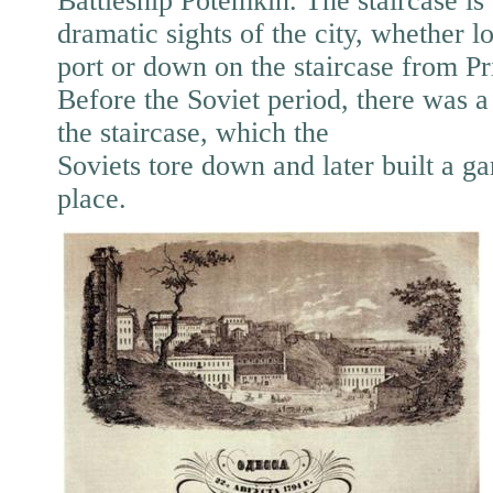
Battleship Potemkin. The staircase is 
dramatic sights of the city, whether 
port or down on the staircase from P
Before the Soviet period, there was a
the staircase, which the
Soviets tore down and later built a gar
place.