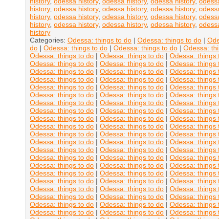
history
,
odessa history
,
odessa history
,
odessa history
,
odessa
history
,
odessa history
,
odessa history
,
odessa history
,
odessa
history
,
odessa history
,
odessa history
,
odessa history
,
odessa
history
,
odessa history
,
odessa history
,
odessa history
,
odessa
history
Categories:
Odessa: things to do
|
Odessa: things to do
|
Ode
do
|
Odessa: things to do
|
Odessa: things to do
|
Odessa: thi
Odessa: things to do
|
Odessa: things to do
|
Odessa: things 
Odessa: things to do
|
Odessa: things to do
|
Odessa: things 
Odessa: things to do
|
Odessa: things to do
|
Odessa: things 
Odessa: things to do
|
Odessa: things to do
|
Odessa: things 
Odessa: things to do
|
Odessa: things to do
|
Odessa: things 
Odessa: things to do
|
Odessa: things to do
|
Odessa: things 
Odessa: things to do
|
Odessa: things to do
|
Odessa: things 
Odessa: things to do
|
Odessa: things to do
|
Odessa: things 
Odessa: things to do
|
Odessa: things to do
|
Odessa: things 
Odessa: things to do
|
Odessa: things to do
|
Odessa: things 
Odessa: things to do
|
Odessa: things to do
|
Odessa: things 
Odessa: things to do
|
Odessa: things to do
|
Odessa: things 
Odessa: things to do
|
Odessa: things to do
|
Odessa: things 
Odessa: things to do
|
Odessa: things to do
|
Odessa: things 
Odessa: things to do
|
Odessa: things to do
|
Odessa: things 
Odessa: things to do
|
Odessa: things to do
|
Odessa: things 
Odessa: things to do
|
Odessa: things to do
|
Odessa: things 
Odessa: things to do
|
Odessa: things to do
|
Odessa: things 
Odessa: things to do
|
Odessa: things to do
|
Odessa: things 
Odessa: things to do
|
Odessa: things to do
|
Odessa: things 
Odessa: things to do
|
Odessa: things to do
|
Odessa: things 