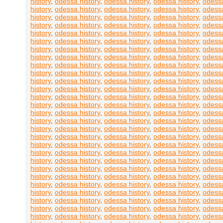
history
,
odessa history
,
odessa history
,
odessa history
,
odessa
history
,
odessa history
,
odessa history
,
odessa history
,
odessa
history
,
odessa history
,
odessa history
,
odessa history
,
odessa
history
,
odessa history
,
odessa history
,
odessa history
,
odessa
history
,
odessa history
,
odessa history
,
odessa history
,
odessa
history
,
odessa history
,
odessa history
,
odessa history
,
odessa
history
,
odessa history
,
odessa history
,
odessa history
,
odessa
history
,
odessa history
,
odessa history
,
odessa history
,
odessa
history
,
odessa history
,
odessa history
,
odessa history
,
odessa
history
,
odessa history
,
odessa history
,
odessa history
,
odessa
history
,
odessa history
,
odessa history
,
odessa history
,
odessa
history
,
odessa history
,
odessa history
,
odessa history
,
odessa
history
,
odessa history
,
odessa history
,
odessa history
,
odessa
history
,
odessa history
,
odessa history
,
odessa history
,
odessa
history
,
odessa history
,
odessa history
,
odessa history
,
odessa
history
,
odessa history
,
odessa history
,
odessa history
,
odessa
history
,
odessa history
,
odessa history
,
odessa history
,
odessa
history
,
odessa history
,
odessa history
,
odessa history
,
odessa
history
,
odessa history
,
odessa history
,
odessa history
,
odessa
history
,
odessa history
,
odessa history
,
odessa history
,
odessa
history
,
odessa history
,
odessa history
,
odessa history
,
odessa
history
,
odessa history
,
odessa history
,
odessa history
,
odessa
history
,
odessa history
,
odessa history
,
odessa history
,
odessa
history
,
odessa history
,
odessa history
,
odessa history
,
odessa
history
,
odessa history
,
odessa history
,
odessa history
,
odessa
history
,
odessa history
,
odessa history
,
odessa history
,
odessa
history
,
odessa history
,
odessa history
,
odessa history
,
odessa
history
,
odessa history
,
odessa history
,
odessa history
,
odessa