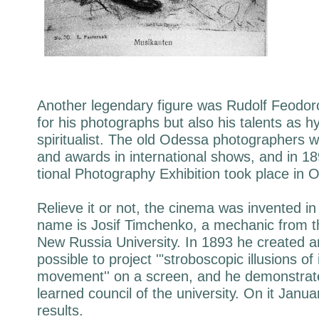
Another legendary figure was Rudolf Feodoro
for his photographs but also his talents as h
spiritualist. The old Odessa photographers w
and awards in international shows, and in 18
tional Photography Exhibition took place in 
Relieve it or not, the cinema was invented i
name is Josif Timchenko, a mechanic from t
New Russia University. In 1893 he created a
possible to project '"stroboscopic illusions of
movement'' on a screen, and he demonstrate
learned council of the university. On it Janu
results.