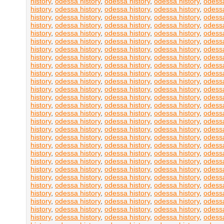
history
,
odessa history
,
odessa history
,
odessa history
,
odessa
history
,
odessa history
,
odessa history
,
odessa history
,
odessa
history
,
odessa history
,
odessa history
,
odessa history
,
odessa
history
,
odessa history
,
odessa history
,
odessa history
,
odessa
history
,
odessa history
,
odessa history
,
odessa history
,
odessa
history
,
odessa history
,
odessa history
,
odessa history
,
odessa
history
,
odessa history
,
odessa history
,
odessa history
,
odessa
history
,
odessa history
,
odessa history
,
odessa history
,
odessa
history
,
odessa history
,
odessa history
,
odessa history
,
odessa
history
,
odessa history
,
odessa history
,
odessa history
,
odessa
history
,
odessa history
,
odessa history
,
odessa history
,
odessa
history
,
odessa history
,
odessa history
,
odessa history
,
odessa
history
,
odessa history
,
odessa history
,
odessa history
,
odessa
history
,
odessa history
,
odessa history
,
odessa history
,
odessa
history
,
odessa history
,
odessa history
,
odessa history
,
odessa
history
,
odessa history
,
odessa history
,
odessa history
,
odessa
history
,
odessa history
,
odessa history
,
odessa history
,
odessa
history
,
odessa history
,
odessa history
,
odessa history
,
odessa
history
,
odessa history
,
odessa history
,
odessa history
,
odessa
history
,
odessa history
,
odessa history
,
odessa history
,
odessa
history
,
odessa history
,
odessa history
,
odessa history
,
odessa
history
,
odessa history
,
odessa history
,
odessa history
,
odessa
history
,
odessa history
,
odessa history
,
odessa history
,
odessa
history
,
odessa history
,
odessa history
,
odessa history
,
odessa
history
,
odessa history
,
odessa history
,
odessa history
,
odessa
history
,
odessa history
,
odessa history
,
odessa history
,
odessa
history
,
odessa history
,
odessa history
,
odessa history
,
odessa
history
,
odessa history
,
odessa history
,
odessa history
,
odessa