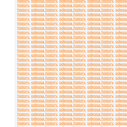
history
,
odessa history
,
odessa history
,
odessa history
,
odessa
history
,
odessa history
,
odessa history
,
odessa history
,
odessa
history
,
odessa history
,
odessa history
,
odessa history
,
odessa
history
,
odessa history
,
odessa history
,
odessa history
,
odessa
history
,
odessa history
,
odessa history
,
odessa history
,
odessa
history
,
odessa history
,
odessa history
,
odessa history
,
odessa
history
,
odessa history
,
odessa history
,
odessa history
,
odessa
history
,
odessa history
,
odessa history
,
odessa history
,
odessa
history
,
odessa history
,
odessa history
,
odessa history
,
odessa
history
,
odessa history
,
odessa history
,
odessa history
,
odessa
history
,
odessa history
,
odessa history
,
odessa history
,
odessa
history
,
odessa history
,
odessa history
,
odessa history
,
odessa
history
,
odessa history
,
odessa history
,
odessa history
,
odessa
history
,
odessa history
,
odessa history
,
odessa history
,
odessa
history
,
odessa history
,
odessa history
,
odessa history
,
odessa
history
,
odessa history
,
odessa history
,
odessa history
,
odessa
history
,
odessa history
,
odessa history
,
odessa history
,
odessa
history
,
odessa history
,
odessa history
,
odessa history
,
odessa
history
,
odessa history
,
odessa history
,
odessa history
,
odessa
history
,
odessa history
,
odessa history
,
odessa history
,
odessa
history
,
odessa history
,
odessa history
,
odessa history
,
odessa
history
,
odessa history
,
odessa history
,
odessa history
,
odessa
history
,
odessa history
,
odessa history
,
odessa history
,
odessa
history
,
odessa history
,
odessa history
,
odessa history
,
odessa
history
,
odessa history
,
odessa history
,
odessa history
,
odessa
history
,
odessa history
,
odessa history
,
odessa history
,
odessa
history
,
odessa history
,
odessa history
,
odessa history
,
odessa
history
,
odessa history
,
odessa history
,
odessa history
,
odessa