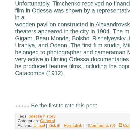
Unfortunately, Timchenko received no financia
film in Odessa was shown by a representativ
in a
wooden pavilion constructed in Alexandrovskv
theaters appeared in the city in 1904. The 
Gigant, Beau Monde, Bolshoi Rishelyevskv.
Uraniya, and Odeon. The first film studio, Mi
belonged to photographer and cameraman 
very active in filming Odessa documentaries 
he produced feature films, including the po
Catacombs (1912).
Be the first to rate this post
Tags:
odessa history
Categories:
General
Actions:
E-mail
|
Kick it!
|
Permalink
|
Comments (0)
|
Co