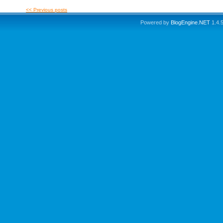
<< Previous posts
Powered by
BlogEngine.NET
1.4.5