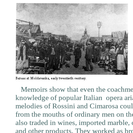
Memoirs show that even the coachmen
knowledge of popular Italian opera aria
melodies of Rossini and Cimarosa coul
from the mouths of ordinary men on the 
also traded in wines, imported marble, ol
and other products. Thev worked as bro