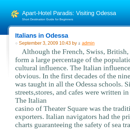
Apart-Hotel Paradis: Visiting Odessa
Short Destination Guide for Beginners
Italians in Odessa
September 3, 2009 10:43 by
admin
Although the French, Swiss, British, a
form a large percentage of the populati
cultural influence. The Italian influenc
obvious. In the first decades of the nine
was taught in all the Odessa schools. 
streets,stores, and cafes were written in
The Italian
casino of Theater Square was the tradit
exporters. Italian navigators had the pr
charts guaranteeing the safety of sea tr