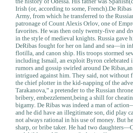
the history of Odessa. His father was Spanish(
Irish (or, according to some, French).De Ribas
Army, from which he transferred to the Russi
patronage of Count Alexis Orlov, one of Empre
favorites. He was then only twenty-five and d
in the style of medieval knights. Russia gave 
DeRibas fought for her on land and sea—in inf
flotilla, and canon ship. His troops stormed sev
including Ismail, an exploit Byron celebrated 
rumors and gossip swirled around De Ribas,an
intrigued against him. They said, not without 
the chief plotter in the kid-napping of the adv
Tarakanova,” a pretender to the Russian thron
bribery, embezzlement,being a shill for cheatin
bigamy. De Ribas was indeed a man of actio
and he did have an illegitimate son, did play c
not always rational in his use of money. But h
sharp, or bribe taker. He had two daughters