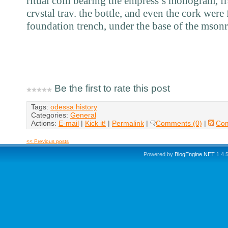
ritual coin bearing the empress’s monogram, fr
crvstal trav. the bottle, and even the cork were
foundation trench, under the base of the msonr
Be the first to rate this post
Tags:
odessa history
Categories:
General
Actions:
E-mail
|
Kick it!
|
Permalink
|
Comments (0)
|
Co
<< Previous posts
Powered by
BlogEngine.NET
1.4.5