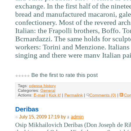
exchange. In the first half of the ninet
bread and manufactured macaroni, galet
confectionery. Most of the revered arch
Italian: the Frapolli brothers, Boffo. To
Bcrnardazzi. The same holds for sculp
workers: Torini and Menzione. Italians
singing and there were manv Italian pai
Be the first to rate this post
Tags:
odessa history
Categories:
General
Actions:
E-mail
|
Kick it!
|
Permalink
|
Comments (0)
|
Co
Deribas
July 15, 2009 17:19 by
admin
Osip Mikhailovich Deribas (Don Joseph de Riba