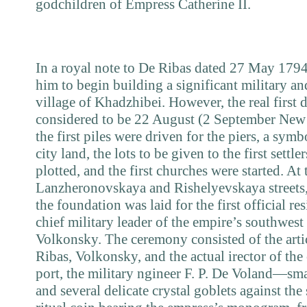
godchildren of Empress Catherine II.
In a royal note to De Ribas dated
27
May
179
him to begin building a significant military a
village of Khadzhibei. However, the real first d
considered to be
22
August
(2
September New
the first piles were driven for the piers, a sy
city land, the lots to be given to the first settl
plotted, and the first churches were started. At 
Lanzheronovskaya and Rishelyevskaya streets, 
the foundation was laid for the first official r
chief military leader of the empire’s southwest
Volkonsky. The ceremony consisted of the art
Ribas, Volkonsky, and the actual irector of the
port, the military ngineer F. P. De Voland—sma
and several delicate crystal goblets against the