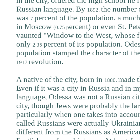
in the city, ordered the high school he 
Russian language. By
the number 
1892,
was
percent of the population, a much
7
in Moscow
ercent) or even St. Pe
(0.75 p
vaunted "Window to the West, whose fo
only
percent of its population. Odes
2.35
population stamped the character of the c
revolution.
1917
A native of the city, born in
made t
1880,
Even if it was a city in Russia and in m
language, Odessa was not a Russian cit
city, though Jews were probably the la
particularly when one takes into account
called Russians were actually Ukrainian
different from the Russians as America