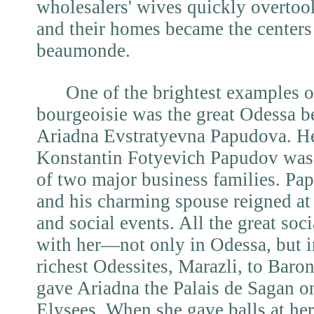
wholesalers' wives quickly overtook
and their homes became the centers 
beaumonde.
One of the brightest examples 
bourgeoisie was the great Odessa b
Ariadna Evstratyevna Papudova. He
Konstantin Fotyevich Papudov was a
of two major business families. Pa
and his charming spouse reigned at
and social events. All the great socia
with her—not only in Odessa, but i
richest Odessites, Marazli, to Baro
gave Ariadna the Palais de Sagan 
Elysees. When she gave balls at h