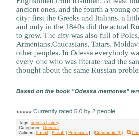
Englishmen from Irishmen. At least fo
ancient ones, and the fourth a young o
city: first the Greeks and Italians, a lit
and only in the 1
840s
did the actual R
to grow. The city was also full of Poles
Armenians,Caucasians, Tatars, Moldavi
other peoples. In Odessa everybody w
every-one who was literate read the s
thought about the same Russian probl
Based on the book "Odessa memories" writt
Currently rated 5.0 by 2 people
Tags:
odessa history
Categories:
General
Actions:
E-mail
|
Kick it!
|
Permalink
|
Comments (0)
|
Co