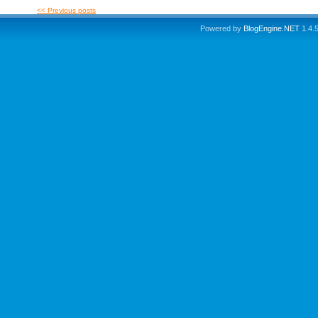
<< Previous posts
Powered by
BlogEngine.NET
1.4.5