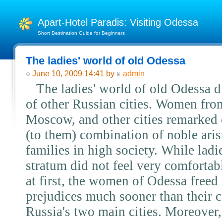
Apart-Hotel Paradis: Visiting Odessa
Short Destination Guide for Beginners
The ladies' world of old Odessa
June 10, 2009 14:41 by
admin
The ladies' world of old Odessa d
of other Russian cities. Women from
Moscow, and other cities remarked 
(to them) combination of noble ari
families in high society. While lad
stratum did not feel very comfortabl
at first, the women of Odessa freed
prejudices much sooner than their 
Russia's two main cities. Moreover,