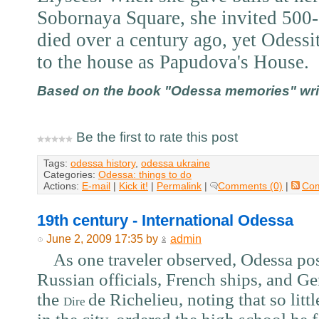
Sobornaya Square, she invited 500-
died over a century ago, yet Odessit
to the house as Papudova's House.
Based on the book "Odessa memories" writt
Be the first to rate this post
Tags:
odessa history
,
odessa ukraine
Categories:
Odessa: things to do
Actions:
E-mail
|
Kick it!
|
Permalink
|
Comments (0)
|
Co
19th century - International Odessa
June 2, 2009 17:35 by
admin
As one traveler observed, Odessa poss
Russian officials, French ships, and G
the
de Richelieu, noting that so lit
Dire