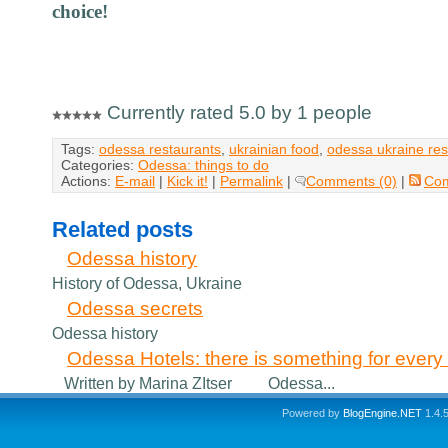
choice!
Currently rated 5.0 by 1 people
Tags:
odessa restaurants
,
ukrainian food
,
odessa ukraine res
Categories:
Odessa: things to do
Actions:
E-mail
|
Kick it!
|
Permalink
|
Comments (0)
|
Co
Related posts
Odessa history
History of Odessa, Ukraine
Odessa secrets
Odessa history
Odessa Hotels: there is something for every v
Written by Marina ZItser Odessa...
Powered by
BlogEngine.NET
1.4.5