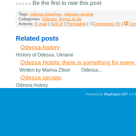
Be the first to rate this post
Tags:
odessa beaches
,
odessa ukraine
Categories:
Odessa: things to do
Actions:
E-mail
|
Kick it!
|
Permalink
|
Comments (0)
|
Co
Related posts
Odessa history
History of Odessa, Ukraine
Odessa Hotels: there is something for every v
Written by Marina ZItser Odessa...
Odessa secrets
Odessa history
Powered by
BlogEngine.NET
1.4.5