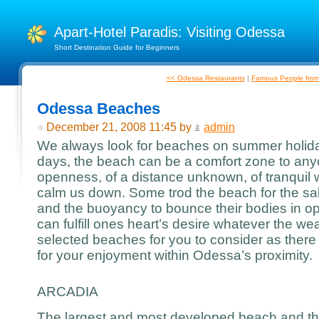
Apart-Hotel Paradis: Visiting Odessa
Short Destination Guide for Beginners
<< Odessa Restaurants
|
Famous People fro
Odessa Beaches
December 21, 2008 11:45 by
admin
We always look for beaches on summer holiday
days, the beach can be a comfort zone to any
openness, of a distance unknown, of tranquil
calm us down. Some trod the beach for the salt
and the buoyancy to bounce their bodies in 
can fulfill ones heart’s desire whatever the w
selected beaches for you to consider as there
for your enjoyment within Odessa’s proximity.
ARCADIA
The largest and most developed beach and th