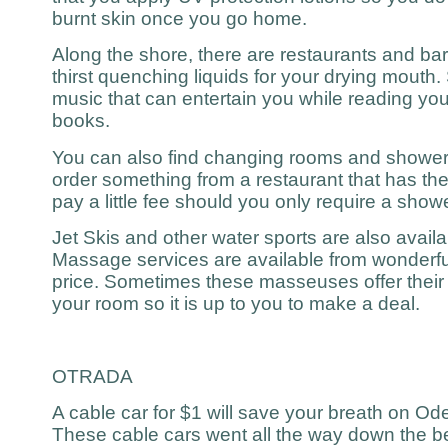
burnt skin once you go home.
Along the shore, there are restaurants and ba
thirst quenching liquids for your drying mouth.
music that can entertain you while reading you
books.
You can also find changing rooms and showers
order something from a restaurant that has th
pay a little fee should you only require a showe
Jet Skis and other water sports are also availa
Massage services are available from wonderfu
price. Sometimes these masseuses offer their s
your room so it is up to you to make a deal.
OTRADA
A cable car for $1 will save your breath on O
These cable cars went all the way down the be