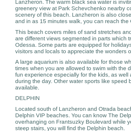
Lanzheron. The warm black sea water is invitin
greenery view at Park Schevchenko nearby co
scenery of this beach. Lanzheron is also close 
and in as 15 minutes walk, you can reach the
This beach covers miles of sand stretches and
are different views segmented in parts which tr
Odessa. Some parts are equipped for holidays 
visitors and locals to appreciate the wonders o
A large aquarium is also available for those w
times when you are allowed to swim with the do
fun experience especially for the kids, as well
during the day. Other water sports like speed b
available.
DELPHIN
Located south of Lanzheron and Otrada beach
Delphin VIP beaches. You can know The Delph
overhanging on Frantsuzky Boulevard while yo
steep stairs, you will find the Delphin beach.