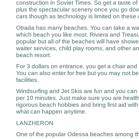
construction in Soviet Times. So get a taste of
plus the spectacular scenery once you go downh
cars though as technology is limited on these
Otrada has many beaches. You can take a wal
which beach you like most. Riviera and Treasu
popular but all of the beaches will have show
waiter services, child play rooms, and other a
beach resort.
For 3 dollars on entrance, you get a chair and ar
You can also enter for free but you may not b
facilities.
Windsurfing and Jet Skis are fun and you can 
per 10 minutes. Just make sure you are healt
rigorous beach hobbies and bring first aid wi
what can happen anytime.
LANZHERON
One of the popular Odessa beaches among the 