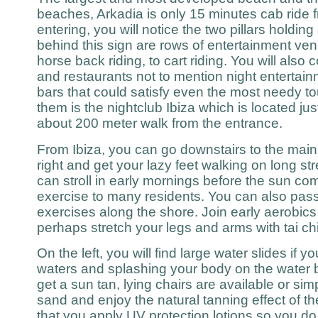
beaches, Arkadia is only 15 minutes cab ride
entering, you will notice the two pillars holdin
behind this sign are rows of entertainment ve
horse back riding, to cart riding. You will als
and restaurants not to mention night entertain
bars that could satisfy even the most needy to
them is the nightclub Ibiza which is located j
about 200 meter walk from the entrance.
From Ibiza, you can go downstairs to the main 
right and get your lazy feet walking on long s
can stroll in early mornings before the sun co
exercise to many residents. You can also pass
exercises along the shore. Join early aerobics 
perhaps stretch your legs and arms with tai chi
On the left, you will find large water slides if
waters and splashing your body on the water b
get a sun tan, lying chairs are available or si
sand and enjoy the natural tanning effect of 
that you apply UV protection lotions so you do