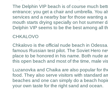
The Delphin VIP beach is of course much bette
entrance; you get a chair and umbrella. You al
services and a nearby bar for those wanting 
mouth starts drying specially on hot summer 
Delphin VIP seems to be the best among all t
CHKALOVO
Chkalovo is the official nude beach in Odessa. 
famous Russian test pilot. The Soviet Hero ne
place to be honored in his name. Both nude an
this open beach and most of the time, male visit
Luzanovka and Chaika are also popular for t
food. They also serve visitors with standard am
beaches and one can simply do a beach hopin
your own taste for the right sand and ocean.