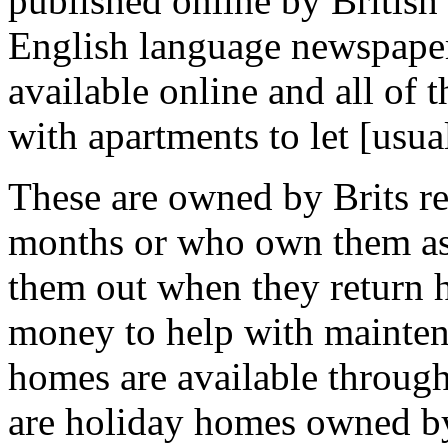
published online by British 
English language newspapers
available online and all of t
with apartments to let [usual
These are owned by Brits re
months or who own them as
them out when they return h
money to help with mainten
homes are available through
are holiday homes owned b