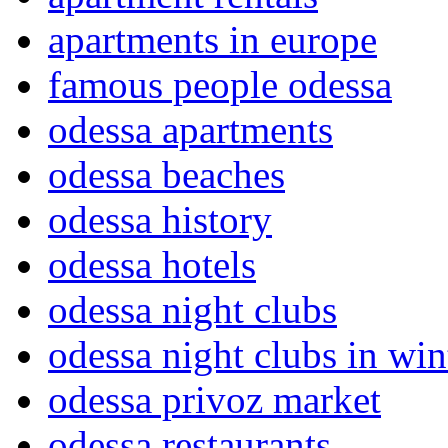
apartments in europe
famous people odessa
odessa apartments
odessa beaches
odessa history
odessa hotels
odessa night clubs
odessa night clubs in win
odessa privoz market
odessa restaurants