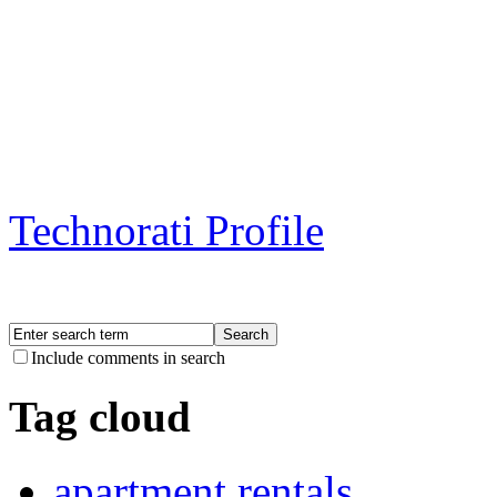
Technorati Profile
Include comments in search
Tag cloud
apartment rentals