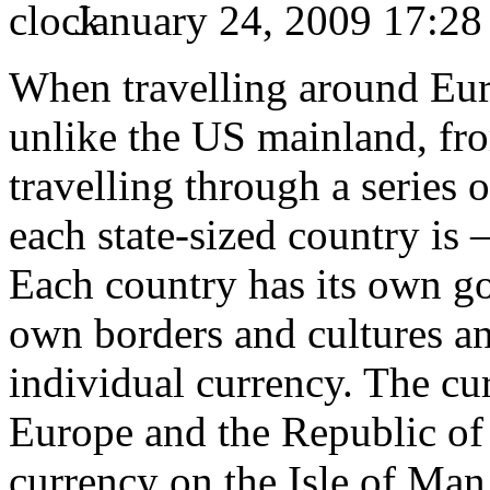
January 24, 2009 17:28
When travelling around Euro
unlike the US mainland, fro
travelling through a series 
each state-sized country is 
Each country has its own go
own borders and cultures and
individual currency. The c
Europe and the Republic of 
currency on the Isle of Ma