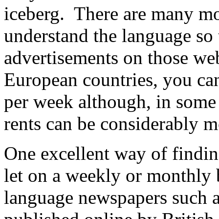
iceberg. There are many mo
understand the language so 
advertisements on those we
European countries, you ca
per week although, in some 
rents can be considerably m
One excellent way of findin
let on a weekly or monthly b
language newspapers such a