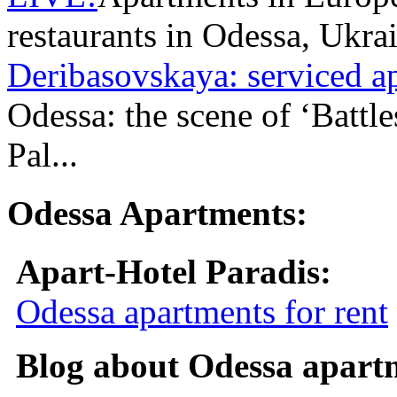
restaurants in Odessa, Ukra
Deribasovskaya: serviced a
Odessa: the scene of ‘Battl
Pal...
Odessa Apartments:
Apart-Hotel Paradis:
Odessa apartments for rent
Blog about Odessa apart