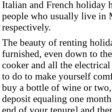
Italian and French holiday
people who usually live in
respectively.
The beauty of renting holida
furnished, even down to the 
cooker and all the electrica
to do to make yourself comf
buy a bottle of wine or two,
deposit equaling one month’s
end of your tenure] and the