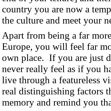
country you are now a tempo
the culture and meet your n
Apart from being a far more 
Europe, you will feel far m
own place. If you are just d
never really feel as if you
live through a featureless vi
real distinguishing factors t
memory and remind you that