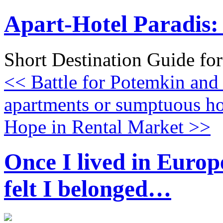
Apart-Hotel Paradis: 
Short Destination Guide fo
<< Battle for Potemkin and
apartments or sumptuous ho
Hope in Rental Market >>
Once I lived in Europe
felt I belonged…