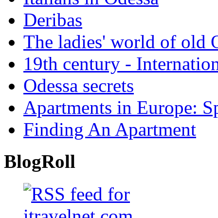
Deribas
The ladies' world of old
19th century - Internatio
Odessa secrets
Apartments in Europe: S
Finding An Apartment
BlogRoll