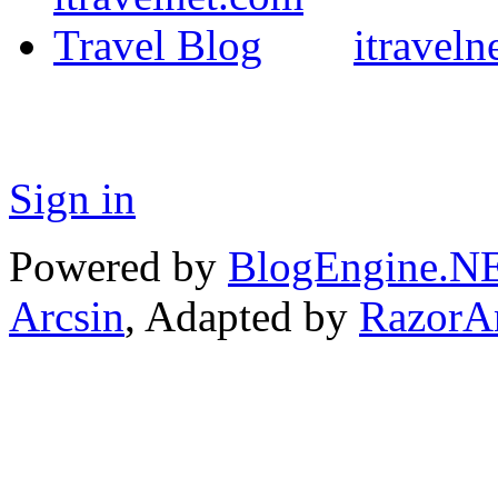
itraveln
Sign in
Powered by
BlogEngine.N
Arcsin
, Adapted by
RazorA