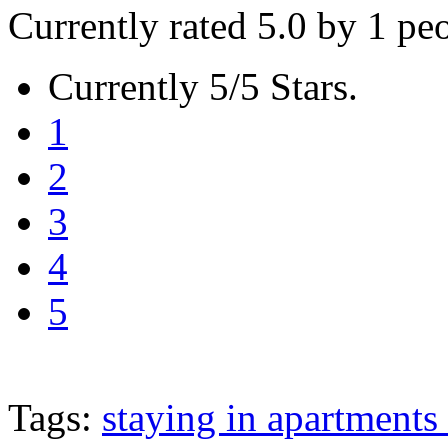
Currently rated 5.0 by 1 pe
Currently 5/5 Stars.
1
2
3
4
5
Tags:
staying in apartments 