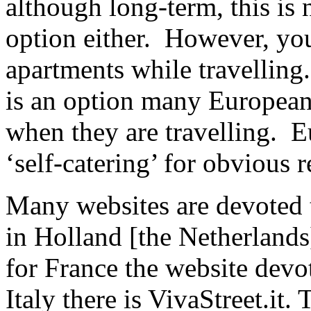
although long-term, this is n
option either. However, you
apartments while travelling
is an option many European
when they are travelling. E
‘self-catering’ for obvious 
Many websites are devoted to
in Holland [the Netherlands
for France the website devot
Italy there is VivaStreet.it. 