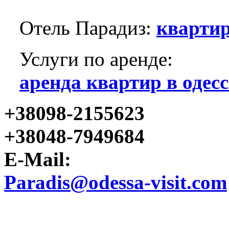
Отель Парадиз:
квартир
Услуги по аренде:
аренда квартир в одесс
+38098-2155623
+38048-7949684
E-Mail:
Paradis@odessa-visit.com