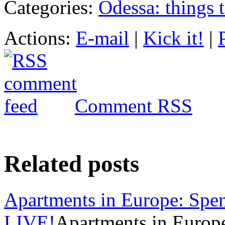
Categories:
Odessa: things 
Actions:
E-mail
|
Kick it!
|
Comment RSS
Related posts
Apartments in Europe: Spen
LIVE!
Apartments in Europ