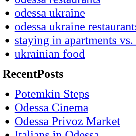
odessa ukraine
odessa ukraine restaurant
staying in apartments vs.
ukrainian food
RecentPosts
Potemkin Steps
Odessa Cinema
Odessa Privoz Market
Italians in Odessa