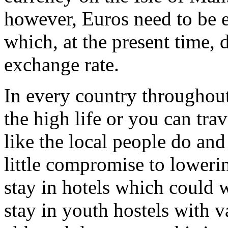
however, Euros need to be 
which, at the present time, 
exchange rate.
In every country throughou
the high life or you can tra
like the local people do an
little compromise to loweri
stay in hotels which could 
stay in youth hostels with 