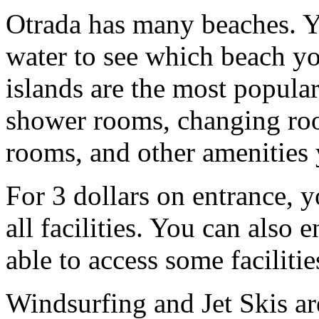
Otrada has many beaches. Y
water to see which beach yo
islands are the most popular
shower rooms, changing room
rooms, and other amenities 
For 3 dollars on entrance, y
all facilities. You can also 
able to access some facilitie
Windsurfing and Jet Skis ar