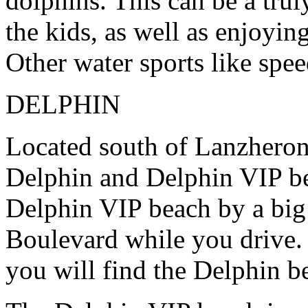
dolphins. This can be a trul
the kids, as well as enjoyin
Other water sports like spee
DELPHIN
Located south of Lanzheron
Delphin and Delphin VIP b
Delphin VIP beach by a big
Boulevard while you drive. 
you will find the Delphin b