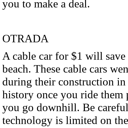
you to make a deal.
OTRADA
A cable car for $1 will sav
beach. These cable cars wen
during their construction in
history once you ride them 
you go downhill. Be careful
technology is limited on the