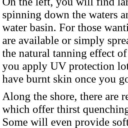
On the left, you will find la
spinning down the waters a
water basin. For those wanti
are available or simply spr
the natural tanning effect o
you apply UV protection lot
have burnt skin once you g
Along the shore, there are r
which offer thirst quenchin
Some will even provide soft