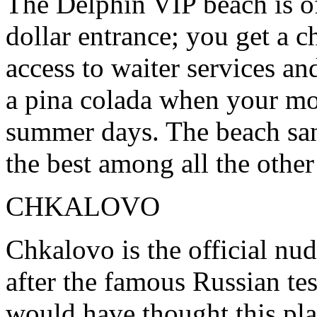
The Delphin VIP beach is of
dollar entrance; you get a c
access to waiter services an
a pina colada when your mou
summer days. The beach san
the best among all the othe
CHKALOVO
Chkalovo is the official nu
after the famous Russian tes
would have thought this pla