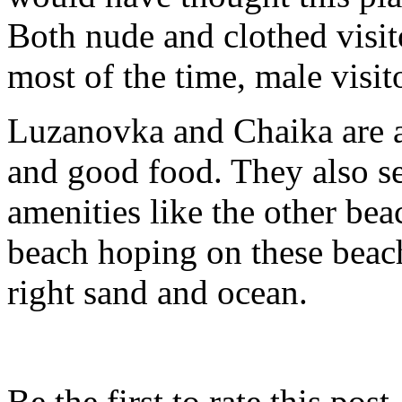
Both nude and clothed visit
most of the time, male visit
Luzanovka and Chaika are a
and good food. They also se
amenities like the other be
beach hoping on these beach
right sand and ocean.
Be the first to rate this post