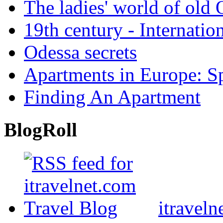
The ladies' world of old
19th century - Internatio
Odessa secrets
Apartments in Europe: S
Finding An Apartment
BlogRoll
itraveln