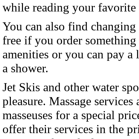
while reading your favorite
You can also find changing
free if you order something 
amenities or you can pay a l
a shower.
Jet Skis and other water spo
pleasure. Massage services 
masseuses for a special pri
offer their services in the p