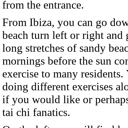
from the entrance.
From Ibiza, you can go dow
beach turn left or right and
long stretches of sandy beac
mornings before the sun co
exercise to many residents.
doing different exercises al
if you would like or perhap
tai chi fanatics.