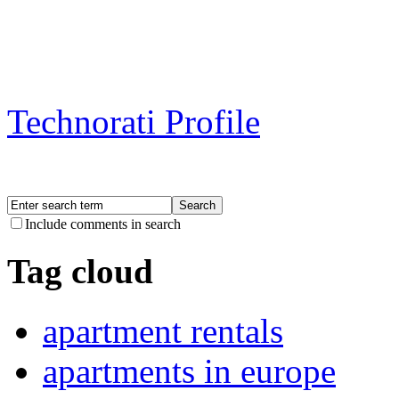
Technorati Profile
Include comments in search
Tag cloud
apartment rentals
apartments in europe