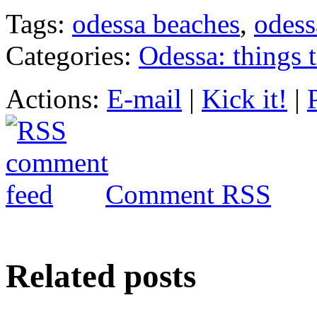
Tags:
odessa beaches
,
odess
Categories:
Odessa: things 
Actions:
E-mail
|
Kick it!
|
Comment RSS
Related posts