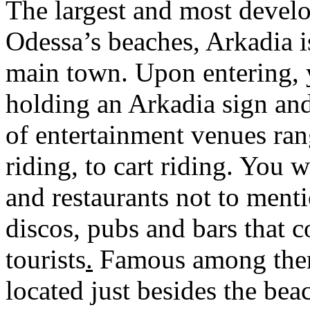
The largest and most develo
Odessa’s beaches, Arkadia i
main town. Upon entering, y
holding an Arkadia sign and
of entertainment venues ra
riding, to cart riding. You 
and restaurants not to menti
discos, pubs and bars that 
tourists
.
Famous among them 
located just besides the be