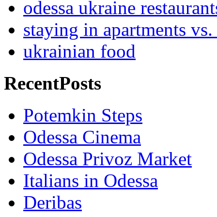
odessa ukraine restaurant
staying in apartments vs.
ukrainian food
RecentPosts
Potemkin Steps
Odessa Cinema
Odessa Privoz Market
Italians in Odessa
Deribas