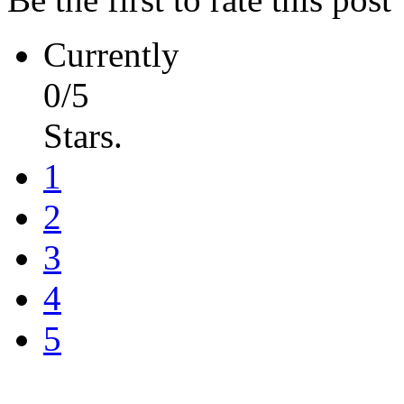
Currently
0/5
Stars.
1
2
3
4
5