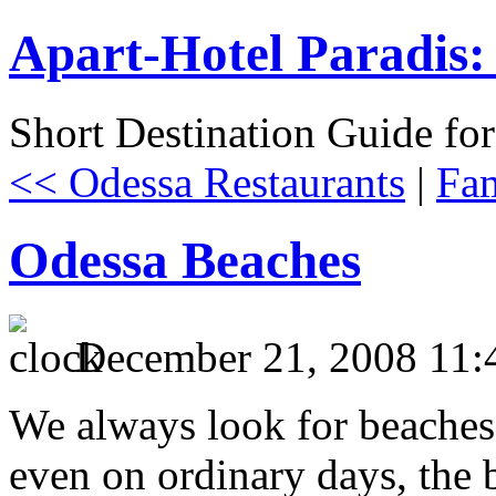
Apart-Hotel Paradis: 
Short Destination Guide fo
<< Odessa Restaurants
|
Fam
Odessa Beaches
December 21, 2008 11:
We always look for beaches
even on ordinary days, the 