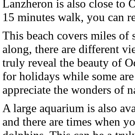
Lanzheron is also close to O
15 minutes walk, you can re
This beach covers miles of 
along, there are different 
truly reveal the beauty of 
for holidays while some are l
appreciate the wonders of n
A large aquarium is also av
and there are times when yo