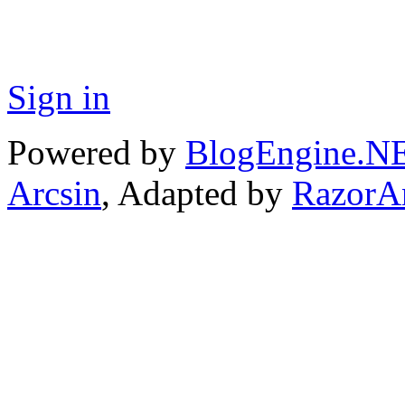
Sign in
Powered by
BlogEngine.N
Arcsin
, Adapted by
RazorA