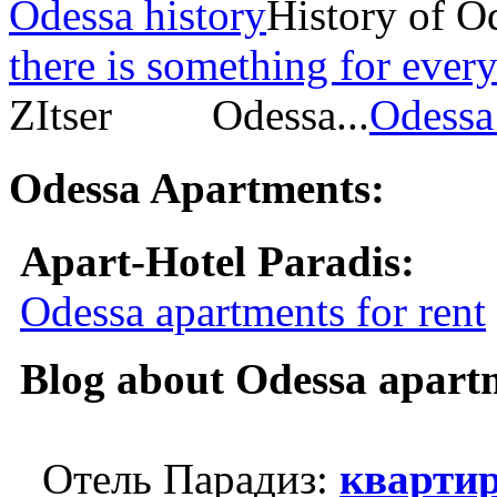
Odessa history
History of O
there is something for every
ZItser Odessa...
Odessa 
Odessa Apartments:
Apart-Hotel Paradis:
Odessa apartments for rent
Blog about Odessa apart
Отель Парадиз:
квартир