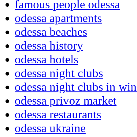
famous people odessa
odessa apartments
odessa beaches
odessa history
odessa hotels
odessa night clubs
odessa night clubs in win
odessa privoz market
odessa restaurants
odessa ukraine