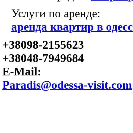
Услуги по аренде:
аренда квартир в одесс
+38098-2155623
+38048-7949684
E-Mail:
Paradis@odessa-visit.com