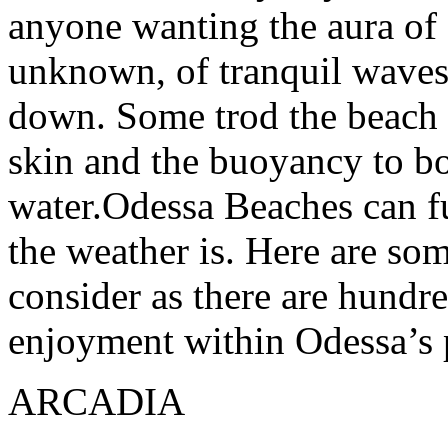
anyone wanting the aura of 
unknown, of tranquil waves
down. Some trod the beach fo
skin and the buoyancy to bo
water.Odessa Beaches can fu
the weather is. Here are so
consider as there are hundre
enjoyment within Odessa’s 
ARCADIA