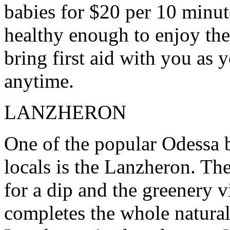
babies for $20 per 10 minut
healthy enough to enjoy th
bring first aid with you as
anytime.
LANZHERON
One of the popular Odessa 
locals is the Lanzheron. Th
for a dip and the greenery
completes the whole natural