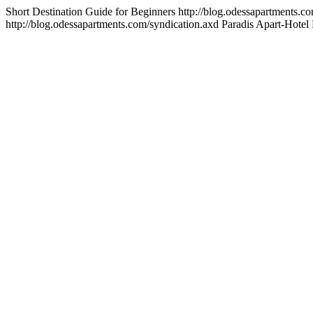
Short Destination Guide for Beginners
http://blog.odessapartments.c
http://blog.odessapartments.com/syndication.axd
Paradis
Apart-Hotel 