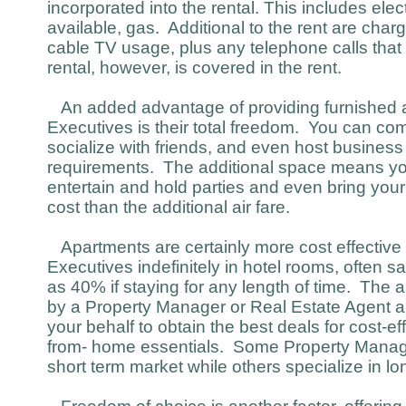
incorporated into the rental. This includes electr
available, gas. Additional to the rent are char
cable TV usage, plus any telephone calls that
rental, however, is covered in the rent.
An added advantage of providing furnished a
Executives is their total freedom. You can co
socialize with friends, and even host busines
requirements. The additional space means yo
entertain and hold parties and even bring your
cost than the additional air fare.
Apartments are certainly more cost effective
Executives indefinitely in hotel rooms, often
as 40% if staying for any length of time. The
by a Property Manager or Real Estate Agent an
your behalf to obtain the best deals for cost-ef
from- home essentials. Some Property Manager
short term market while others specialize in lo