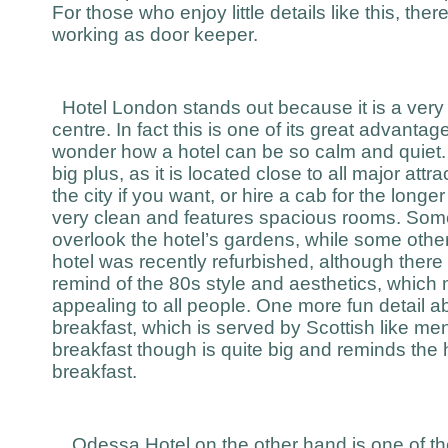
For those who enjoy little details like this, the
working as door keeper.
Hotel London stands out because it is a very qu
centre. In fact this is one of its great advantag
wonder how a hotel can be so calm and quiet. I
big plus, as it is located close to all major at
the city if you want, or hire a cab for the longe
very clean and features spacious rooms. Som
overlook the hotel’s gardens, while some others
hotel was recently refurbished, although there 
remind of the 80s style and aesthetics, which 
appealing to all people. One more fun detail ab
breakfast, which is served by Scottish like men
breakfast though is quite big and reminds the 
breakfast.
Odessa Hotel on the other hand is one of t