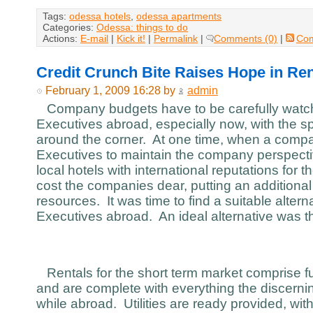
Tags:
odessa hotels
,
odessa apartments
Categories:
Odessa: things to do
Actions:
E-mail
|
Kick it!
|
Permalink
|
Comments (0)
|
Co
Credit Crunch Bite Raises Hope in Ren
February 1, 2009 16:28 by
admin
Company budgets have to be carefully watch
Executives abroad, especially now, with the sp
around the corner. At one time, when a compa
Executives to maintain the company perspecti
local hotels with international reputations for t
cost the companies dear, putting an additiona
resources. It was time to find a suitable alterna
Executives abroad. An ideal alternative was th
Rentals for the short term market comprise fu
and are complete with everything the discer
while abroad. Utilities are ready provided, with 