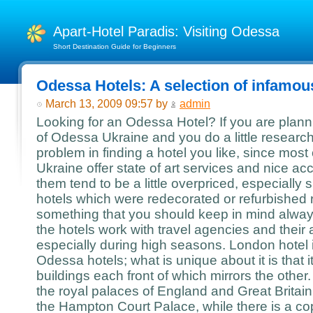
Apart-Hotel Paradis: Visiting Odessa
Short Destination Guide for Beginners
Odessa Hotels: A selection of infamous
March 13, 2009 09:57 by
admin
Looking for an Odessa Hotel? If you are planning
of Odessa Ukraine and you do a little research
problem in finding a hotel you like, since most
Ukraine offer state of art services and nice 
them tend to be a little overpriced, especially
hotels which were redecorated or refurbished r
something that you should keep in mind alway
the hotels work with travel agencies and their a
especially during high seasons. London hotel 
Odessa hotels; what is unique about it is that i
buildings each front of which mirrors the other
the royal palaces of England and Great Britai
the Hampton Court Palace, while there is a co