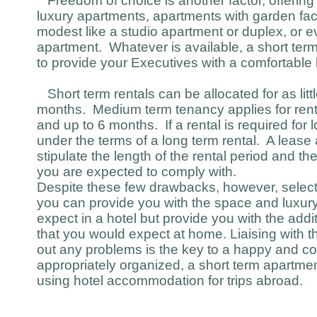
Freedom of choice is another factor, offering
luxury apartments, apartments with garden fac
modest like a studio apartment or duplex, or ev
apartment. Whatever is available, a short term 
to provide your Executives with a comfortabl
Short term rentals can be allocated for as littl
months. Medium term tenancy applies for rent
and up to 6 months. If a rental is required for l
under the terms of a long term rental. A lease a
stipulate the length of the rental period and th
you are expected to comply with.
Despite these few drawbacks, however, selecti
you can provide you with the space and luxur
expect in a hotel but provide you with the add
that you would expect at home. Liaising with t
out any problems is the key to a happy and co
appropriately organized, a short term apartme
using hotel accommodation for trips abroad.