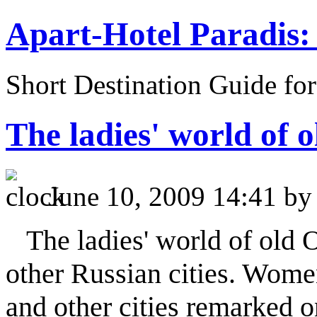
Apart-Hotel Paradis: 
Short Destination Guide fo
The ladies' world of 
June 10, 2009 14:41 b
The ladies' world of old 
other Russian cities. Wome
and other cities remarked o