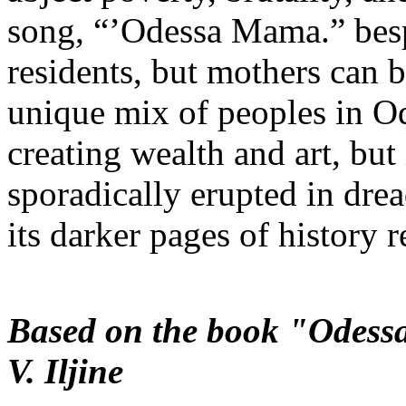
song, “’Odessa Mama.” bespe
residents, but mothers can b
unique mix of peoples in Od
creating wealth and art, but 
sporadically erupted in dre
its darker pages of history r
Based on the book "Odessa
V. Iljine