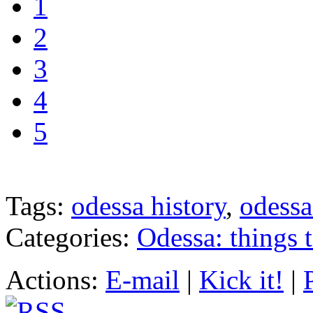
1
2
3
4
5
Tags:
odessa history
,
odessa
Categories:
Odessa: things 
Actions:
E-mail
|
Kick it!
|