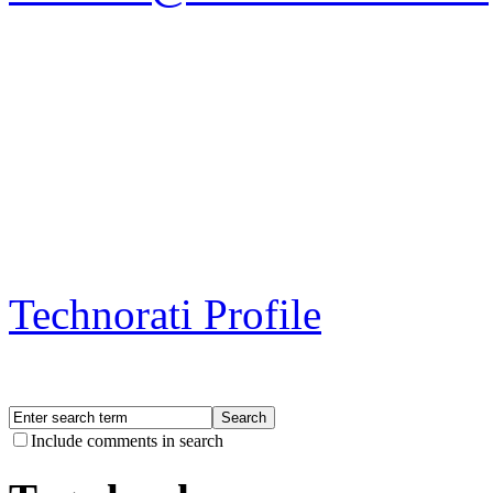
Technorati Profile
Include comments in search