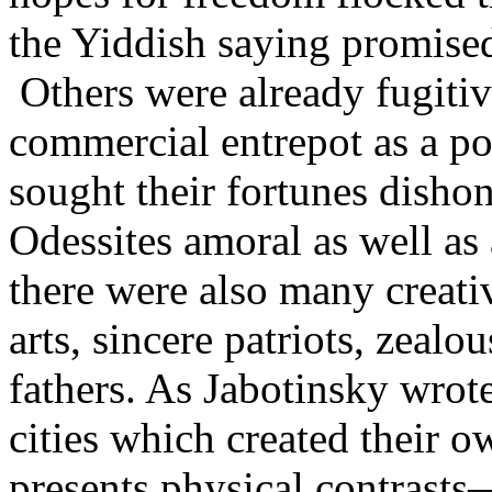
the Yiddish saying promised
Others were already fugitiv
commercial entrepot as a pot
sought their fortunes dishon
Odessites amoral as well as 
there were also many creative
arts, sincere patriots, zeal
fathers. As Jabotinsky wrot
cities which created their o
presents physical contrasts—