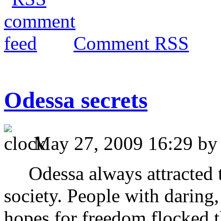
Comment RSS
Odessa secrets
May 27, 2009 16:29 b
Odessa always attracted th
society. People with daring,
hopes for freedom flocked t