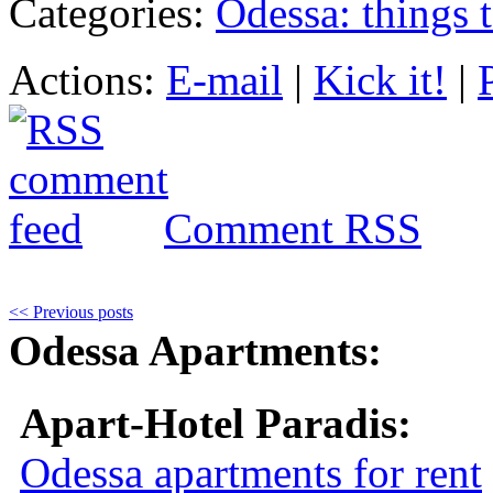
Categories:
Odessa: things 
Actions:
E-mail
|
Kick it!
|
Comment RSS
<< Previous posts
Odessa Apartments:
Apart-Hotel Paradis:
Odessa apartments for rent