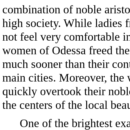
combination of noble aristo
high society. While ladies 
not feel very comfortable in 
women of Odessa freed them
much sooner than their con
main cities. Moreover, the 
quickly overtook their nob
the centers of the local be
One of the brightest ex