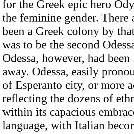
for the Greek epic hero Ody
the feminine gender. There a
been a Greek colony by that 
was to be the second Odess
Odessa, however, had been 
away. Odessa, easily pronou
of Esperanto city, or more 
reflecting the dozens of et
within its capacious embrac
language, with Italian becom