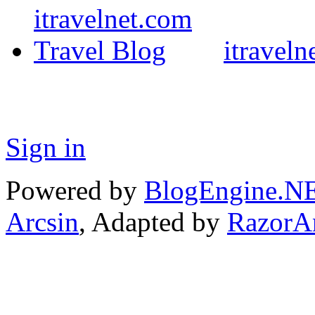
itraveln
Sign in
Powered by
BlogEngine.N
Arcsin
, Adapted by
RazorA