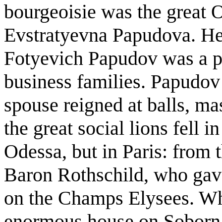
bourgeoisie was the great 
Evstratyevna Papudova. He
Fotyevich Papudov was a pr
business families. Papudov
spouse reigned at balls, ma
the great social lions fell 
Odessa, but in Paris: from t
Baron Rothschild, who gav
on the Champs Elysees. Whe
enormous house on Soborna