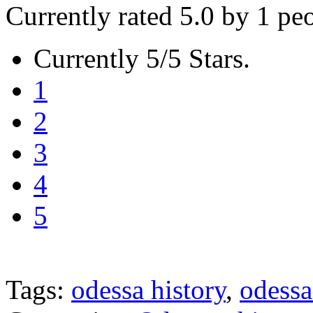
Currently rated 5.0 by 1 pe
Currently 5/5 Stars.
1
2
3
4
5
Tags:
odessa history
,
odessa