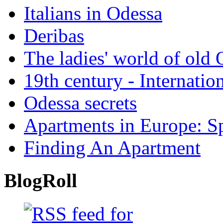
Italians in Odessa
Deribas
The ladies' world of old
19th century - Internatio
Odessa secrets
Apartments in Europe: S
Finding An Apartment
BlogRoll