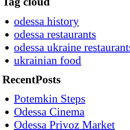
Tag cloud
odessa history
odessa restaurants
odessa ukraine restaurant
ukrainian food
RecentPosts
Potemkin Steps
Odessa Cinema
Odessa Privoz Market