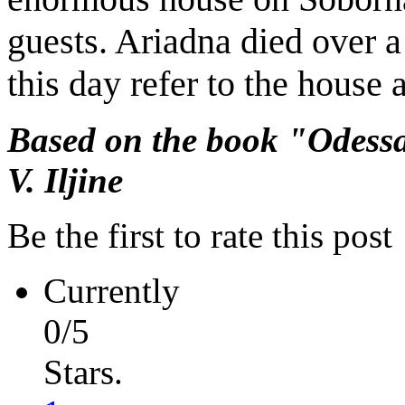
guests. Ariadna died over a
this day refer to the house
Based on the book "Odessa
V. Iljine
Be the first to rate this post
Currently
0/5
Stars.