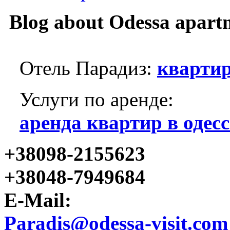
Blog about Odessa apart
Отель Парадиз:
квартир
Услуги по аренде:
аренда квартир в одесс
+38098-2155623
+38048-7949684
E-Mail:
Paradis@odessa-visit.com