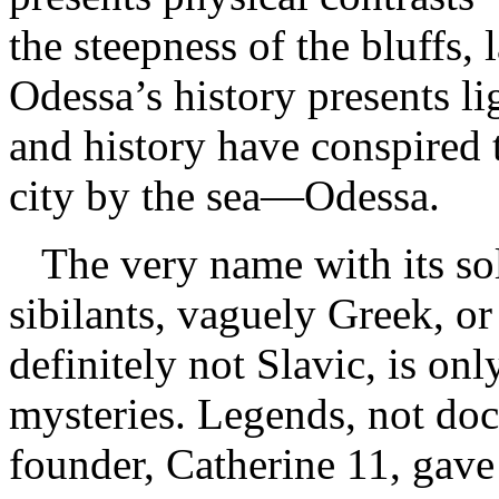
the steepness of the bluffs
Odessa’s history presents li
and history have conspired t
city by the sea—Odessa.
The very name with its sol
sibilants, vaguely Greek, or 
definitely not Slavic, is onl
mysteries. Legends, not doc
founder, Catherine 11, gave 