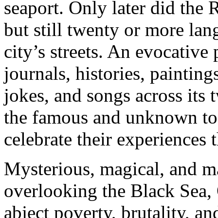
seaport. Only later did the
but still twenty or more la
city’s streets. An evocative 
journals, histories, painting
jokes, and songs across its
the famous and unknown t
celebrate their experiences t
Mysterious, magical, and maj
overlooking the Black Sea, 
abject poverty, brutality, a