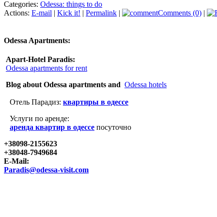
Categories:
Odessa: things to do
Actions:
E-mail
|
Kick it!
|
Permalink
|
Comments (0)
|
Odessa Apartments:
Apart-Hotel Paradis:
Odessa apartments for rent
Blog about Odessa apartments and
Odessa hotels
Отель Парадиз:
квартиры в одессе
Услуги по аренде:
аренда квартир в одессе
посуточно
+38098-2155623
+38048-7949684
E-Mail:
Paradis@odessa-visit.com