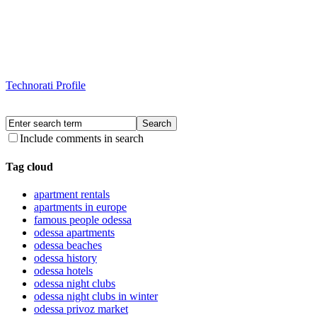
Technorati Profile
Include comments in search
Tag cloud
apartment rentals
apartments in europe
famous people odessa
odessa apartments
odessa beaches
odessa history
odessa hotels
odessa night clubs
odessa night clubs in winter
odessa privoz market