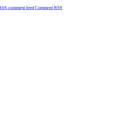
Comment RSS