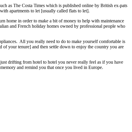
 such as The Costa Times which is published online by British ex-pats
th apartments to let [usually called flats to let].
urn home in order to make a bit of money to help with maintenance
Italian and French holiday homes owned by professional people who
appliances. All you really need to do to make yourself comfortable is
nd of your tenure] and then settle down to enjoy the country you are
st drifting from hotel to hotel you never really feel as if you have
your memory and remind you that once you lived in Europe.