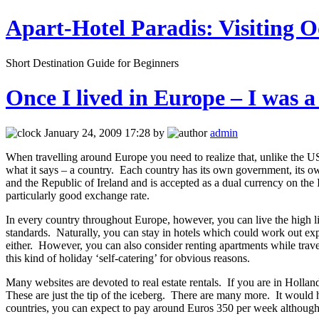
Apart-Hotel Paradis: Visiting O
Short Destination Guide for Beginners
Once I lived in Europe – I was a
January 24, 2009 17:28 by
admin
When travelling around Europe you need to realize that, unlike the US 
what it says – a country. Each country has its own government, its ow
and the Republic of Ireland and is accepted as a dual currency on th
particularly good exchange rate.
In every country throughout Europe, however, you can live the high li
standards. Naturally, you can stay in hotels which could work out expe
either. However, you can also consider renting apartments while trav
this kind of holiday ‘self-catering’ for obvious reasons.
Many websites are devoted to real estate rentals. If you are in Holland
These are just the tip of the iceberg. There are many more. It would
countries, you can expect to pay around Euros 350 per week although,