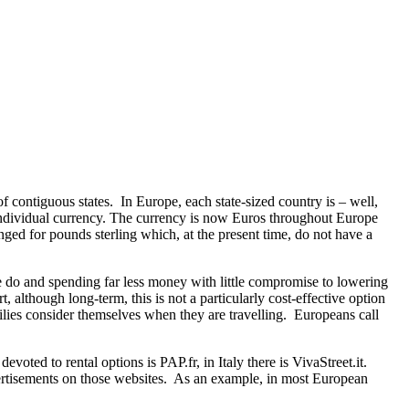
f contiguous states. In Europe, each state-sized country is – well,
n individual currency. The currency is now Euros throughout Europe
ed for pounds sterling which, at the present time, do not have a
le do and spending far less money with little compromise to lowering
although long-term, this is not a particularly cost-effective option
lies consider themselves when they are travelling. Europeans call
oted to rental options is PAP.fr, in Italy there is VivaStreet.it.
vertisements on those websites. As an example, in most European