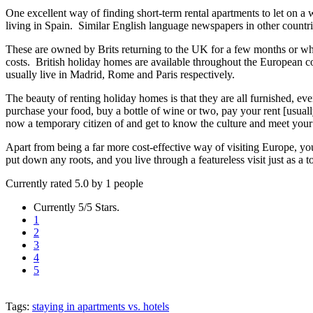
One excellent way of finding short-term rental apartments to let on a
living in Spain. Similar English language newspapers in other countries 
These are owned by Brits returning to the UK for a few months or w
costs. British holiday homes are available throughout the European 
usually live in Madrid, Rome and Paris respectively.
The beauty of renting holiday homes is that they are all furnished, eve
purchase your food, buy a bottle of wine or two, pay your rent [usuall
now a temporary citizen of and get to know the culture and meet your
Apart from being a far more cost-effective way of visiting Europe, you 
put down any roots, and you live through a featureless visit just as a 
Currently rated 5.0 by 1 people
Currently 5/5 Stars.
1
2
3
4
5
Tags:
staying in apartments vs. hotels