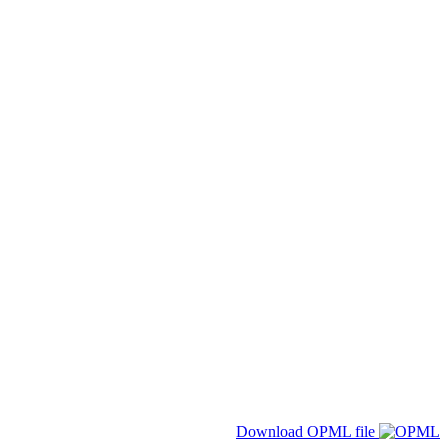
Download OPML file