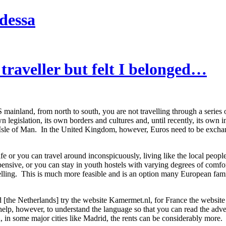
dessa
 traveller but felt I belonged…
mainland, from north to south, you are not travelling through a series o
n legislation, its own borders and cultures and, until recently, its ow
e Isle of Man. In the United Kingdom, however, Euros need to be exchang
fe or you can travel around inconspicuously, living like the local peop
nsive, or you can stay in youth hostels with varying degrees of comfort, 
elling. This is much more feasible and is an option many European fami
 [the Netherlands] try the website Kamermet.nl, for France the website dev
 help, however, to understand the language so that you can read the ad
 in some major cities like Madrid, the rents can be considerably more.