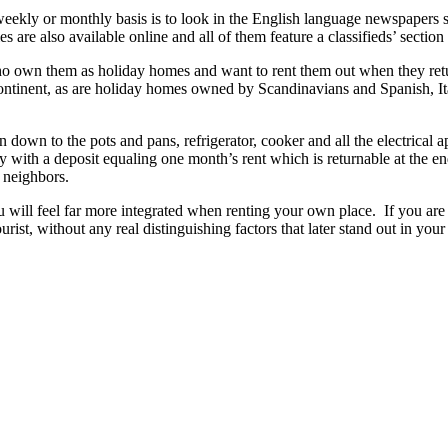
 weekly or monthly basis is to look in the English language newspapers
are also available online and all of them feature a classifieds’ section wi
ho own them as holiday homes and want to rent them out when they ret
continent, as are holiday homes owned by Scandinavians and Spanish, 
n down to the pots and pans, refrigerator, cooker and all the electrical 
y with a deposit equaling one month’s rent which is returnable at the e
 neighbors.
will feel far more integrated when renting your own place. If you are ju
tourist, without any real distinguishing factors that later stand out in 