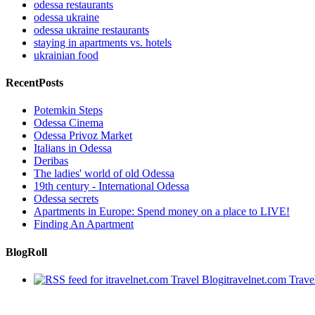
odessa restaurants
odessa ukraine
odessa ukraine restaurants
staying in apartments vs. hotels
ukrainian food
RecentPosts
Potemkin Steps
Odessa Cinema
Odessa Privoz Market
Italians in Odessa
Deribas
The ladies' world of old Odessa
19th century - International Odessa
Odessa secrets
Apartments in Europe: Spend money on a place to LIVE!
Finding An Apartment
BlogRoll
itravelnet.com Travel