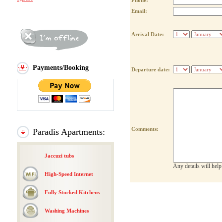
Phone:
Email:
Arrival Date:
Payments/Booking
Departure date:
Comments:
Paradis Apartments:
Jaccuzi tubs
Any details will hel
High-Speed Internet
Fully Stocked Kitchens
Washing Machines