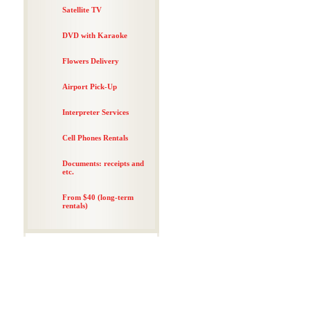
Satellite TV
DVD with Karaoke
Flowers Delivery
Airport Pick-Up
Interpreter Services
Cell Phones Rentals
Documents: receipts and
etc.
From $40 (long-term
rentals)