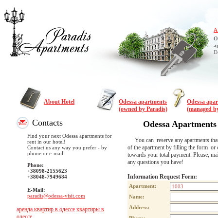
A
O
a
D
About Hotel
Odessa apartments
Odessa apa
(owned by Paradis)
(managed by
Contacts
Odessa Apartments
Find your next Odessa apartments for
You can reserve any apartments that are
rent in our hotel!
of the apartment by filling the form or 
Contact us any way you prefer - by
phone or e-mail.
towards your total payment. Please, m
any questions you have!
Phone:
+38098-2155623
Information Request Form:
+38048-7949684
Apartment:
E-Mail:
paradis@odessa-visit.com
Name:
Address:
аренда квартир в одессе
квартиры в
одессе