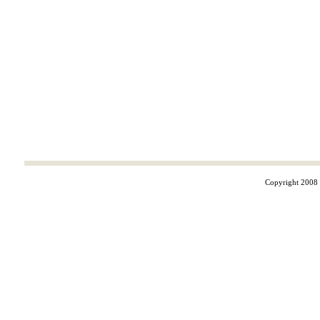
Copyright 2008 ©