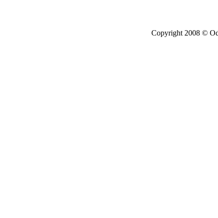
Copyright 2008 © Ode