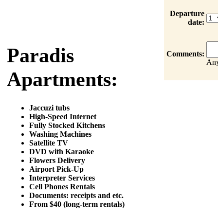
Departure
date:
Paradis
Comments:
Any
Apartments:
Jaccuzi tubs
High-Speed Internet
Fully Stocked Kitchens
Washing Machines
Satellite TV
DVD with Karaoke
Flowers Delivery
Airport Pick-Up
Interpreter Services
Cell Phones Rentals
Documents: receipts and etc.
From $40 (long-term rentals)