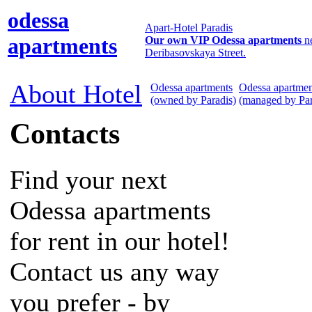
odessa
Apart-Hotel Paradis
apartments
Our own VIP Odessa apartments
n
Deribasovskaya Street.
About Hotel
Odessa apartments
Odessa apartmen
(owned by Paradis)
(managed by Par
Contacts
Find your next
Odessa apartments
for rent in our hotel!
Contact us any way
you prefer - by