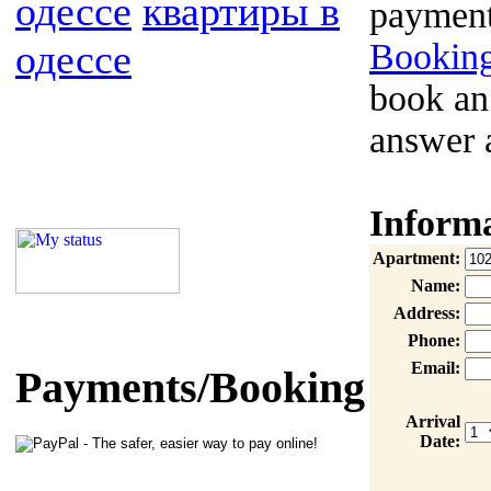
одессе
квартиры в
payment
одессе
Booking
book an
answer 
Inform
Apartment:
Name:
Address:
Phone:
Email:
Payments/Booking
Arrival
Date: