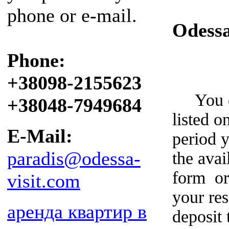
phone or e-mail.
Odess
Phone:
+38098-2155623
You can
+38048-7949684
listed o
E-Mail:
period y
paradis@odessa-
the avai
form or
visit.com
your re
аренда квартир в
deposit 