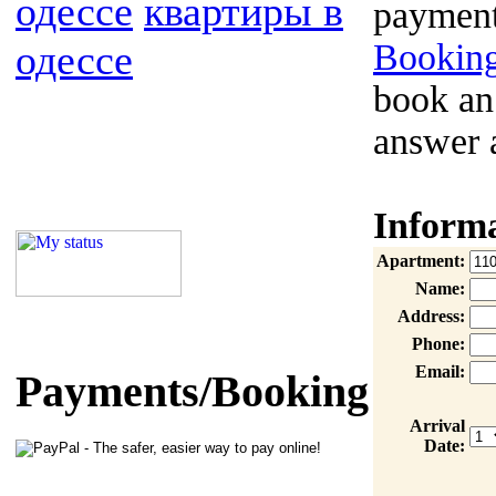
одессе
квартиры в
payment
одессе
Booking
book an
answer 
Inform
Apartment:
Name:
Address:
Phone:
Email:
Payments/Booking
Arrival
Date: