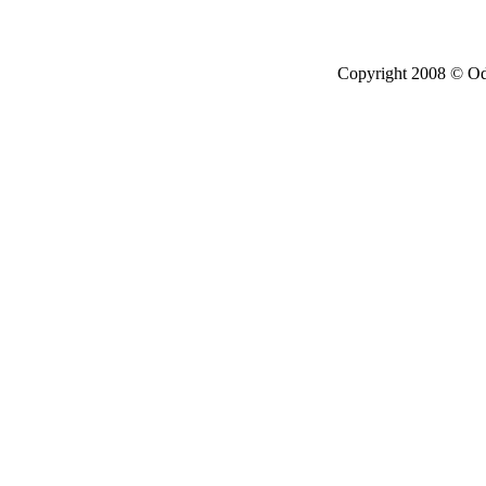
Copyright 2008 © Ode