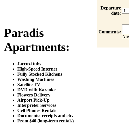
Departure
date:
Paradis
Comments:
Any
Apartments:
Jaccuzi tubs
High-Speed Internet
Fully Stocked Kitchens
Washing Machines
Satellite TV
DVD with Karaoke
Flowers Delivery
Airport Pick-Up
Interpreter Services
Cell Phones Rentals
Documents: receipts and etc.
From $40 (long-term rentals)