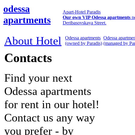
odessa
Apart-Hotel Paradis
apartments
Our own VIP Odessa apartments
n
Deribasovskaya Street.
About Hotel
Odessa apartments
Odessa apartmen
(owned by Paradis)
(managed by Par
Contacts
Find your next
Odessa apartments
for rent in our hotel!
Contact us any way
you prefer - by