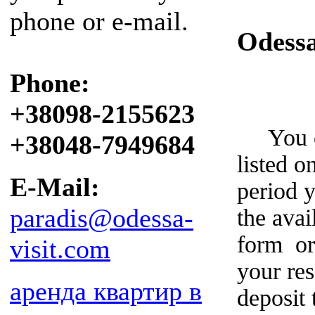
phone or e-mail.
Odess
Phone:
+38098-2155623
You can
+38048-7949684
listed o
E-Mail:
period y
paradis@odessa-
the avai
form or
visit.com
your re
аренда квартир в
deposit 