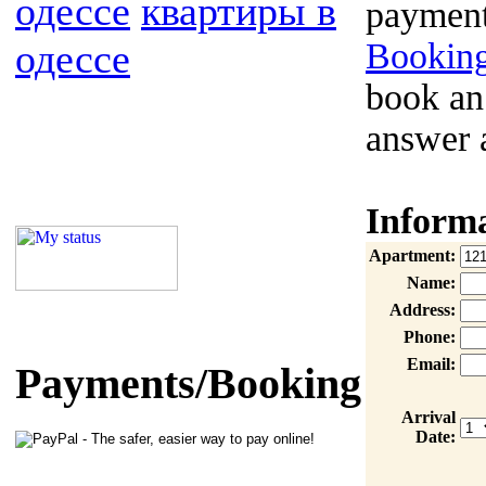
одессе
квартиры в
payment
одессе
Booking
book an
answer 
Inform
Apartment:
Name:
Address:
Phone:
Email:
Payments/Booking
Arrival
Date: