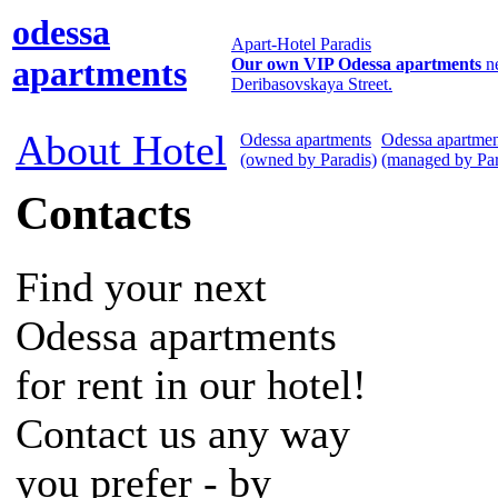
odessa
Apart-Hotel Paradis
apartments
Our own VIP Odessa apartments
n
Deribasovskaya Street.
About Hotel
Odessa apartments
Odessa apartmen
(owned by Paradis)
(managed by Par
Contacts
Find your next
Odessa apartments
for rent in our hotel!
Contact us any way
you prefer - by