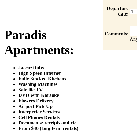
Departure
date:
Paradis
Comments:
Any
Apartments:
Jaccuzi tubs
High-Speed Internet
Fully Stocked Kitchens
Washing Machines
Satellite TV
DVD with Karaoke
Flowers Delivery
Airport Pick-Up
Interpreter Services
Cell Phones Rentals
Documents: receipts and etc.
From $40 (long-term rentals)