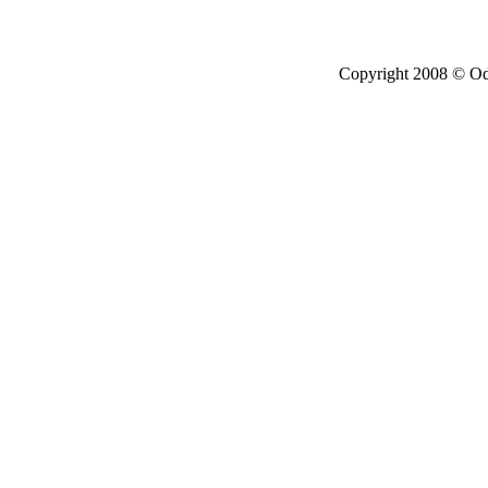
Copyright 2008 © Ode