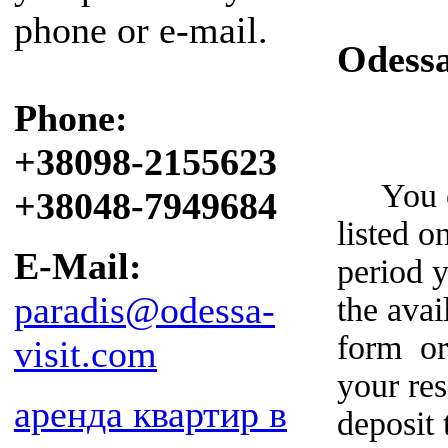
phone or e-mail.
Odess
Phone:
+38098-2155623
You can
+38048-7949684
listed o
E-Mail:
period y
paradis@odessa-
the avai
form or
visit.com
your re
аренда квартир в
deposit 