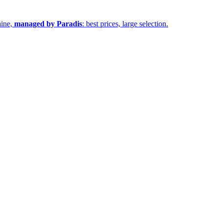
aine,
managed by Paradis
: best prices, large selection.