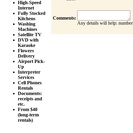
High-Speed
Internet
Fully Stocked
Comments:
Kitchens
Any details will help: number
Washing
Machines
Satellite TV
DVD with
Karaoke
Flowers
Delivery
Airport Pick-
Up
Interpreter
Services
Cell Phones
Rentals
Documents:
receipts and
etc.
From $40
(long-term
rentals)