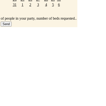
31
1
2
3
4
5
6
 of people in your party, number of beds requested..