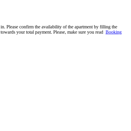
. Please confirm the availability of the apartment by filling the
ed towards your total payment. Please, make sure you read
Booking