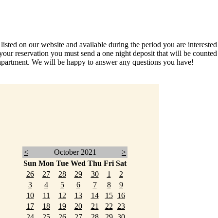
ed on our website and available during the period you are interested in
your reservation you must send a one night deposit that will be count
partment. We will be happy to answer any questions you have!
<
October 2021
>
Sun
Mon
Tue
Wed
Thu
Fri
Sat
26
27
28
29
30
1
2
3
4
5
6
7
8
9
10
11
12
13
14
15
16
17
18
19
20
21
22
23
24
25
26
27
28
29
30