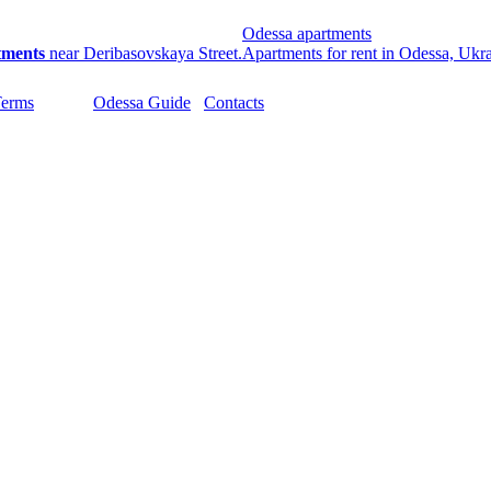
Odessa apartments
tments
near Deribasovskaya Street.
Apartments for rent in Odessa, Ukr
Terms
Odessa Guide
Contacts