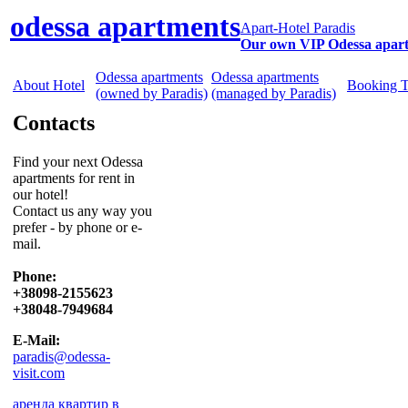
odessa apartments
Apart-Hotel Paradis
Our own VIP Odessa apar
Odessa apartments
Odessa apartments
About Hotel
Booking 
(owned by Paradis)
(managed by Paradis)
Contacts
Find your next Odessa
apartments for rent in
our hotel!
Contact us any way you
prefer - by phone or e-
mail.
Phone:
+38098-2155623
+38048-7949684
E-Mail:
paradis@odessa-
visit.com
аренда квартир в