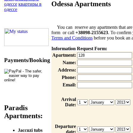
Odessa Apartments
одессе
квартиры в
одессе
You can reserve any apartments that are list
form or call
+38098-2155623
. To confirm 
Terms and Conditions
before you book an a
Information Request Form:
Apartment:
Payments/Booking
Name:
Address:
Phone:
Email:
Arrival
Date:
Paradis
Apartments:
Departure
Jaccuzi tubs
date: