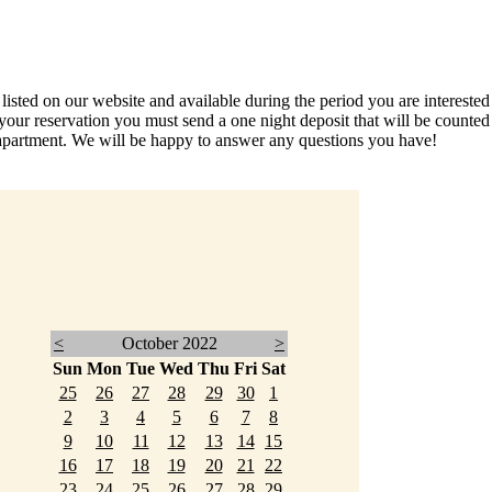
ed on our website and available during the period you are interested in
your reservation you must send a one night deposit that will be count
partment. We will be happy to answer any questions you have!
<
October 2022
>
Sun
Mon
Tue
Wed
Thu
Fri
Sat
25
26
27
28
29
30
1
2
3
4
5
6
7
8
9
10
11
12
13
14
15
16
17
18
19
20
21
22
23
24
25
26
27
28
29