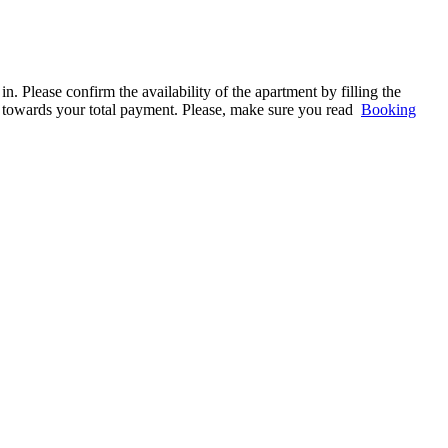
. Please confirm the availability of the apartment by filling the
ed towards your total payment. Please, make sure you read
Booking