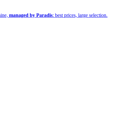
aine,
managed by Paradis
: best prices, large selection.