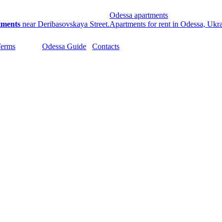
Odessa apartments
tments
near Deribasovskaya Street.
Apartments for rent in Odessa, Ukr
Terms
Odessa Guide
Contacts