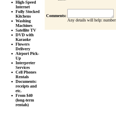
High-Speed
Internet
Fully Stocked
Comments:
Kitchens
Any details will help: number
Washing
Machines
Satellite TV
DVD with
Karaoke
Flowers
Delivery
Airport Pick-
Up
Interpreter
Services
Cell Phones
Rentals
Documents:
receipts and
etc.
From $40
(long-term
rentals)