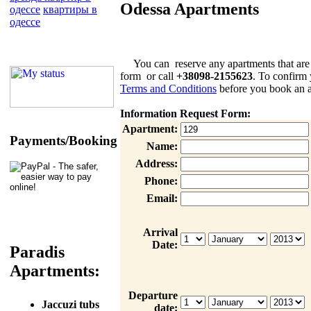
Odessa Apartments
одессе
квартиры в
одессе
You can reserve any apartments that are list
form or call
+38098-2155623
. To confirm 
Terms and Conditions
before you book an a
Information Request Form:
Apartment:
Payments/Booking
Name:
Address:
Phone:
Email:
Arrival
Date:
Paradis
Apartments:
Departure
Jaccuzi tubs
date: