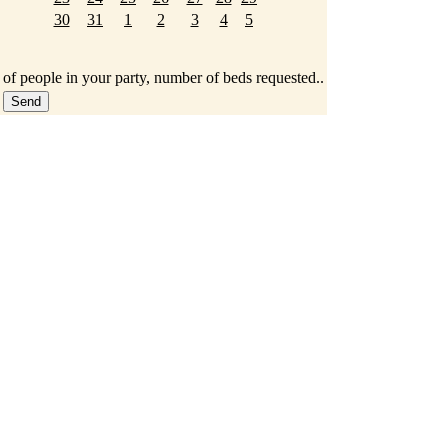
30
31
1
2
3
4
5
 of people in your party, number of beds requested..