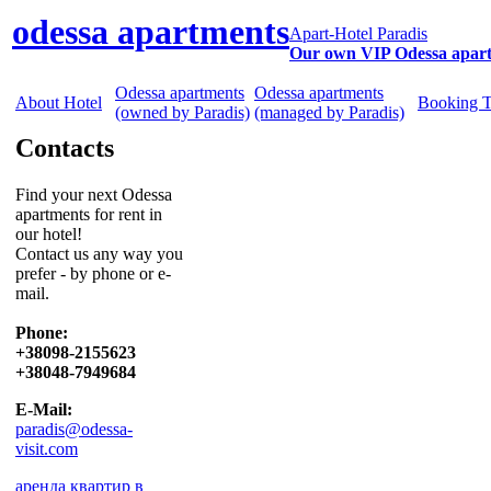
odessa apartments
Apart-Hotel Paradis
Our own VIP Odessa apar
Odessa apartments
Odessa apartments
About Hotel
Booking 
(owned by Paradis)
(managed by Paradis)
Contacts
Find your next Odessa
apartments for rent in
our hotel!
Contact us any way you
prefer - by phone or e-
mail.
Phone:
+38098-2155623
+38048-7949684
E-Mail:
paradis@odessa-
visit.com
аренда квартир в