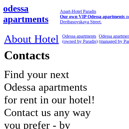
odessa
Apart-Hotel Paradis
apartments
Our own VIP Odessa apartments
n
Deribasovskaya Street.
About Hotel
Odessa apartments
Odessa apartmen
(owned by Paradis)
(managed by Par
Contacts
Find your next
Odessa apartments
for rent in our hotel!
Contact us any way
you prefer - by