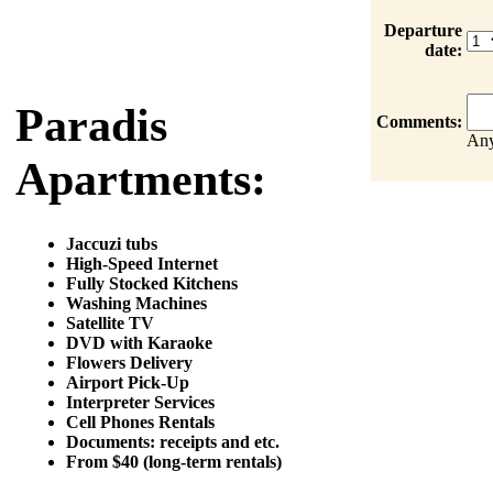
Departure
date:
Paradis
Comments:
Any
Apartments:
Jaccuzi tubs
High-Speed Internet
Fully Stocked Kitchens
Washing Machines
Satellite TV
DVD with Karaoke
Flowers Delivery
Airport Pick-Up
Interpreter Services
Cell Phones Rentals
Documents: receipts and etc.
From $40 (long-term rentals)