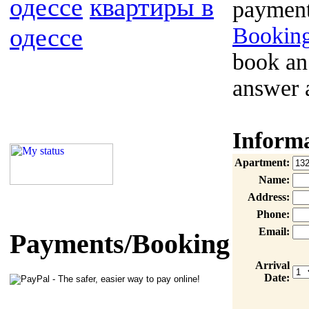
одессе
квартиры в
payment
одессе
Booking
book an
answer 
Inform
Apartment:
Name:
Address:
Phone:
Email:
Payments/Booking
Arrival
Date: