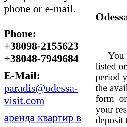
phone or e-mail.
Odess
Phone:
+38098-2155623
You can
+38048-7949684
listed o
E-Mail:
period y
paradis@odessa-
the avai
form or
visit.com
your re
аренда квартир в
deposit 