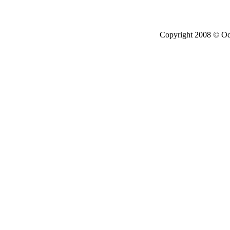
Copyright 2008 © Ode