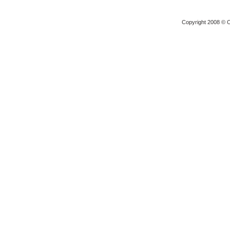
Copyright 2008 © O