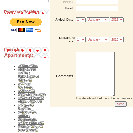
Phone:
Email:
Payments/Booking
Arrival Date:
Departure
date:
Paradis
Apartments:
Jaccuzi tubs
High-Speed
Internet
Comments:
Fully Stocked
Kitchens
Washing
Machines
Satellite TV
DVD with Karaoke
Flowers Delivery
Any details will help: number of people 
Airport Pick-Up
Interpreter
Services
Cell Phones
Rentals
Documents:
receipts and etc.
From $40 (long-
term rentals)