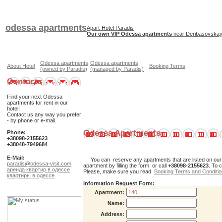
odessa apartments
Apart-Hotel Paradis
Our own VIP Odessa apartments
near Deribasovskaya
Odessa apartments
Odessa apartments
About Hotel
Booking Terms
(owned by Paradis)
(managed by Paradis)
Contacts
Find your next Odessa
apartments for rent in our
hotel!
Contact us any way you prefer
- by phone or e-mail.
Odessa Apartments
Phone:
+38098-2155623
+38048-7949684
E-Mail:
You can reserve any apartments that are listed on our web
paradis@odessa-visit.com
apartment by filling the form or call
+38098-2155623
. To 
аренда квартир в одессе
Please, make sure you read
Booking Terms and Conditi
квартиры в одессе
Information Request Form:
Apartment:
Name:
Address: