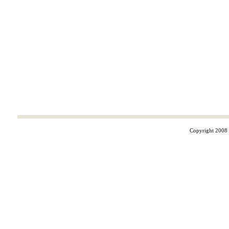
Copyright 2008 ©