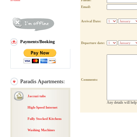
Phone:
Email:
Arrival Date:
Payments/Booking
Departure date:
Comments:
Paradis Apartments:
Jaccuzi tubs
Any details will hel
High-Speed Internet
Fully Stocked Kitchens
Washing Machines