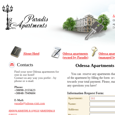
A
O
a
D
About Hotel
Odessa apartments
Odessa apa
(owned by Paradis)
(managed by
Contacts
Odessa Apartments
Find your next Odessa apartments for
You can reserve any apartments that are
rent in our hotel!
of the apartment by filling the form or 
Contact us any way you prefer - by
phone or e-mail.
towards your total payment. Please, m
any questions you have!
Phone:
+38098-2155623
Information Request Form:
+38048-7949684
Apartment:
E-Mail:
paradis@odessa-visit.com
Name:
Address:
аренда квартир в одессе
квартиры в
одессе