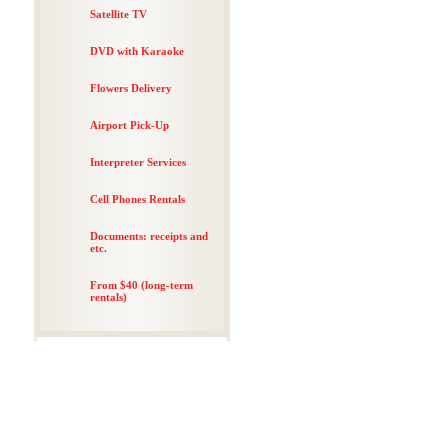
Satellite TV
DVD with Karaoke
Flowers Delivery
Airport Pick-Up
Interpreter Services
Cell Phones Rentals
Documents: receipts and
etc.
From $40 (long-term
rentals)