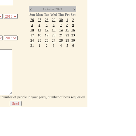
<
October 2021
>
Sun
Mon
Tue
Wed
Thu
Fri
Sat
26
27
28
29
30
1
2
3
4
5
6
7
8
9
10
11
12
13
14
15
16
17
18
19
20
21
22
23
24
25
26
27
28
29
30
31
1
2
3
4
5
6
p: number of people in your party, number of beds requested..