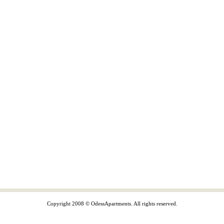
Copyright 2008 © OdessApartments. All rights reserved.