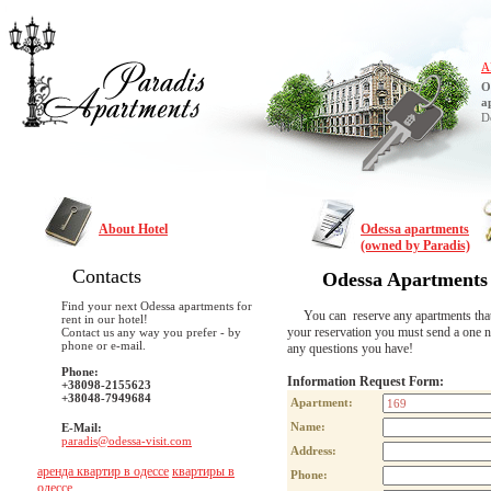
A
O
a
D
About Hotel
Odessa apartments
(owned by Paradis)
Contacts
Odessa Apartments
Find your next Odessa apartments for
You can reserve any apartments that are
rent in our hotel!
your reservation you must send a one n
Contact us any way you prefer - by
phone or e-mail.
any questions you have!
Phone:
Information Request Form:
+38098-2155623
+38048-7949684
Apartment:
Name:
E-Mail:
paradis@odessa-visit.com
Address:
аренда квартир в одессе
квартиры в
Phone:
одессе