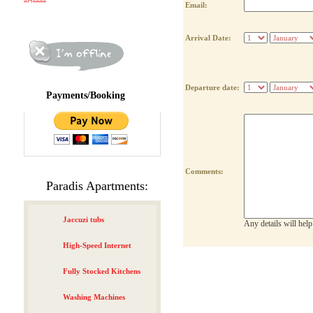
Email:
Arrival Date:
Departure date:
Payments/Booking
Comments:
Paradis Apartments:
Jaccuzi tubs
Any details will hel
High-Speed Internet
Fully Stocked Kitchens
Washing Machines