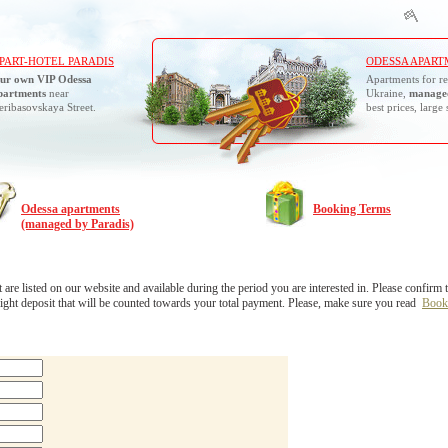
PART-HOTEL PARADIS
ODESSA APART
ur own VIP Odessa
Apartments for re
partments
near
Ukraine,
managed
eribasovskaya Street.
best prices, large 
Odessa apartments
Booking Terms
(managed by Paradis)
 listed on our website and available during the period you are interested in. Please confirm the
ight deposit that will be counted towards your total payment. Please, make sure you read
Book