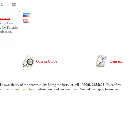
MENTS
nt in Odessa,
 by Paradis
:
selection.
Odessa Guide
Contacts
 availability of the apartment by filling the form or call
+38098-2155623
. To confirm
ing Terms and Conditions
before you book an apartment. We will be happy to answer