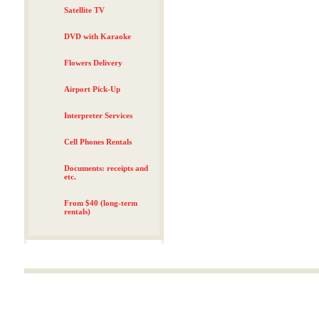
Satellite TV
DVD with Karaoke
Flowers Delivery
Airport Pick-Up
Interpreter Services
Cell Phones Rentals
Documents: receipts and
etc.
From $40 (long-term
rentals)