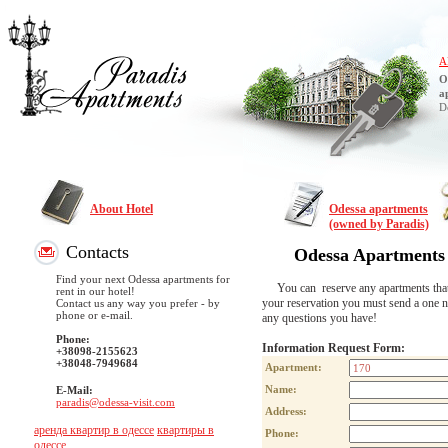
A
O
a
D
About Hotel
Odessa apartments
(owned by Paradis)
Contacts
Odessa Apartments
Find your next Odessa apartments for
You can reserve any apartments that are
rent in our hotel!
your reservation you must send a one n
Contact us any way you prefer - by
phone or e-mail.
any questions you have!
Phone:
Information Request Form:
+38098-2155623
+38048-7949684
Apartment:
Name:
E-Mail:
paradis@odessa-visit.com
Address:
аренда квартир в одессе
квартиры в
Phone:
одессе