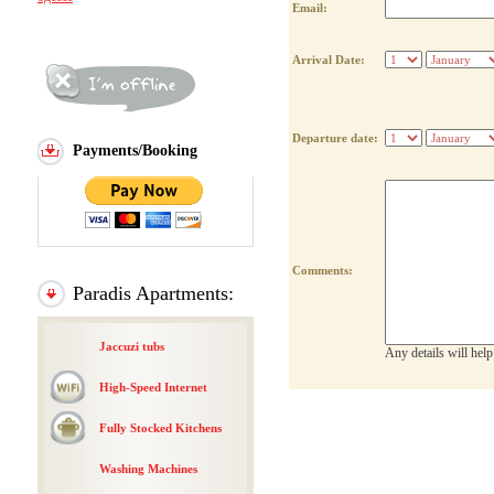
Email:
Arrival Date:
Departure date:
Payments/Booking
Comments:
Paradis Apartments:
Jaccuzi tubs
Any details will hel
High-Speed Internet
Fully Stocked Kitchens
Washing Machines