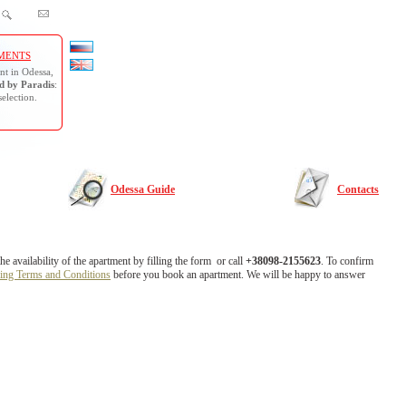
MENTS
nt in Odessa,
 by Paradis
:
selection.
Odessa Guide
Contacts
 availability of the apartment by filling the form or call
+38098-2155623
. To confirm
ing Terms and Conditions
before you book an apartment. We will be happy to answer