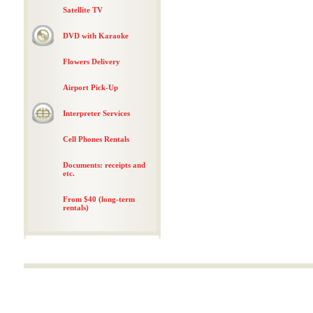
Satellite TV
DVD with Karaoke
Flowers Delivery
Airport Pick-Up
Interpreter Services
Cell Phones Rentals
Documents: receipts and
etc.
From $40 (long-term
rentals)