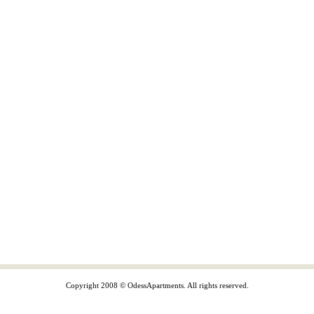
Copyright 2008 © OdessApartments. All rights reserved.