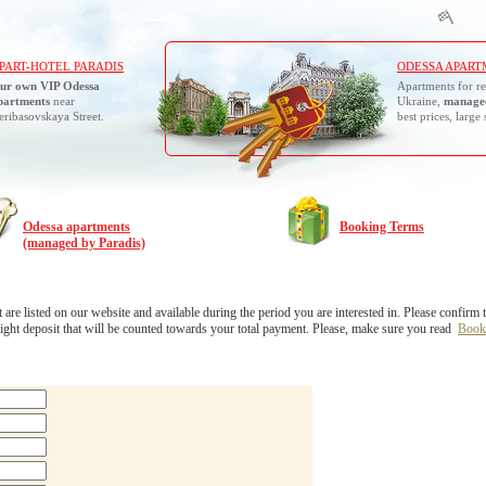
PART-HOTEL PARADIS
ODESSA APART
ur own VIP Odessa
Apartments for re
partments
near
Ukraine,
managed
eribasovskaya Street.
best prices, large 
Odessa apartments
Booking Terms
(managed by Paradis)
 listed on our website and available during the period you are interested in. Please confirm the
ight deposit that will be counted towards your total payment. Please, make sure you read
Book