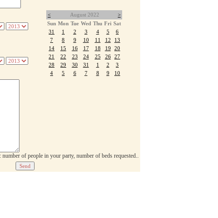
<
August 2022
>
Sun
Mon
Tue
Wed
Thu
Fri
Sat
31
1
2
3
4
5
6
7
8
9
10
11
12
13
14
15
16
17
18
19
20
21
22
23
24
25
26
27
28
29
30
31
1
2
3
4
5
6
7
8
9
10
p: number of people in your party, number of beds requested..