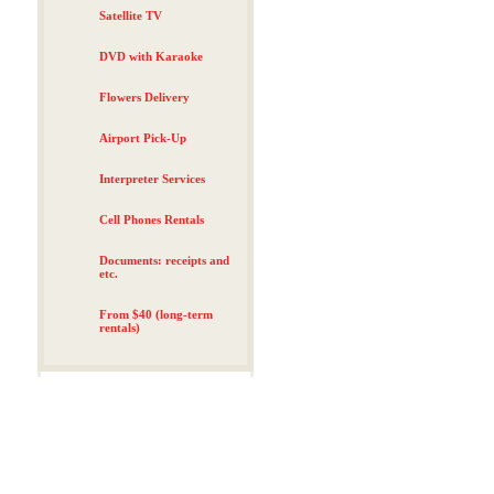
Satellite TV
DVD with Karaoke
Flowers Delivery
Airport Pick-Up
Interpreter Services
Cell Phones Rentals
Documents: receipts and
etc.
From $40 (long-term
rentals)