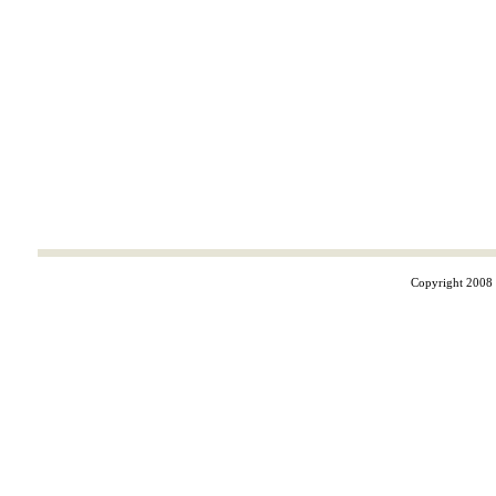
Copyright 2008 ©