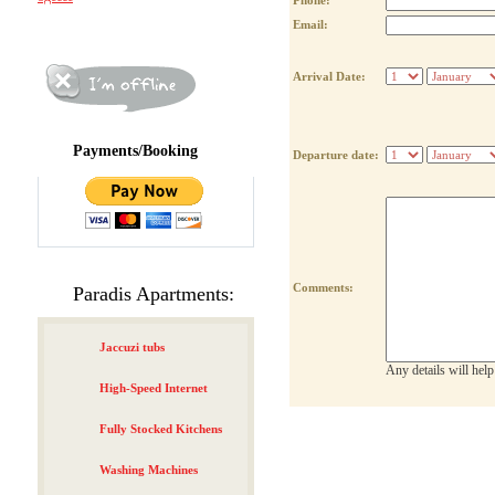
Phone:
Email:
Arrival Date:
Payments/Booking
Departure date:
Comments:
Paradis Apartments:
Jaccuzi tubs
Any details will hel
High-Speed Internet
Fully Stocked Kitchens
Washing Machines