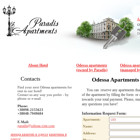
A
O
a
D
About Hotel
Odessa apartments
Odessa apa
(owned by Paradis)
(managed by
Contacts
Odessa Apartments
Find your next Odessa apartments for
You can reserve any apartments that are
rent in our hotel!
of the apartment by filling the form or 
Contact us any way you prefer - by
phone or e-mail.
towards your total payment. Please, m
any questions you have!
Phone:
+38098-2155623
Information Request Form:
+38048-7949684
Apartment:
E-Mail:
paradis@odessa-visit.com
Name:
Address:
аренда квартир в одессе
квартиры в
одессе