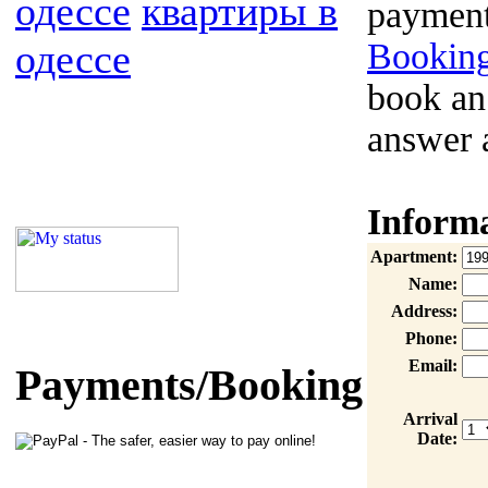
одессе
квартиры в
payment
одессе
Booking
book an
answer 
Inform
Apartment:
Name:
Address:
Phone:
Email:
Payments/Booking
Arrival
Date: