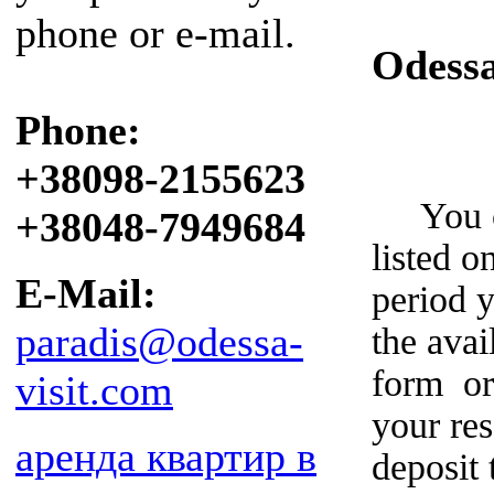
phone or e-mail.
Odess
Phone:
+38098-2155623
You can
+38048-7949684
listed o
E-Mail:
period y
paradis@odessa-
the avai
form or
visit.com
your re
аренда квартир в
deposit 