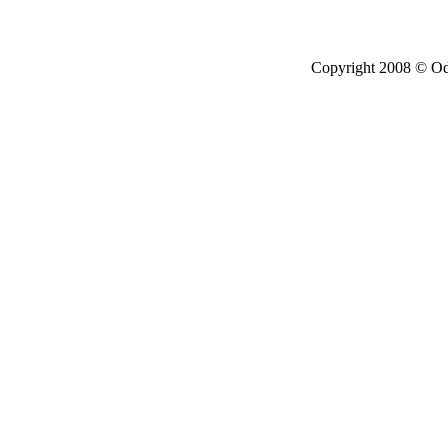
Copyright 2008 © Ode