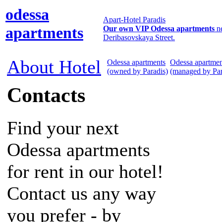
odessa
Apart-Hotel Paradis
apartments
Our own VIP Odessa apartments
n
Deribasovskaya Street.
About Hotel
Odessa apartments
Odessa apartmen
(owned by Paradis)
(managed by Par
Contacts
Find your next
Odessa apartments
for rent in our hotel!
Contact us any way
you prefer - by