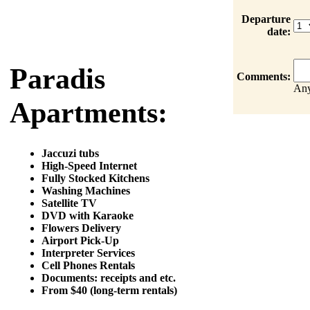
Departure
date:
Paradis
Comments:
Any
Apartments:
Jaccuzi tubs
High-Speed Internet
Fully Stocked Kitchens
Washing Machines
Satellite TV
DVD with Karaoke
Flowers Delivery
Airport Pick-Up
Interpreter Services
Cell Phones Rentals
Documents: receipts and etc.
From $40 (long-term rentals)