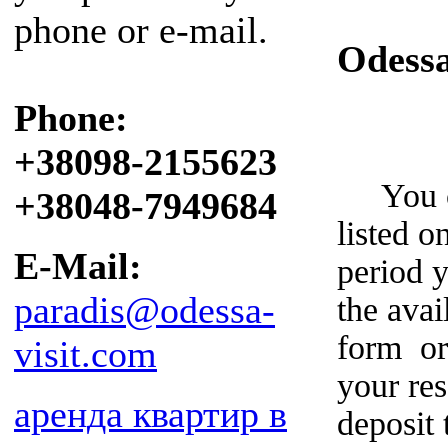
phone or e-mail.
Odess
Phone:
+38098-2155623
You can
+38048-7949684
listed o
E-Mail:
period y
paradis@odessa-
the avai
form or
visit.com
your re
аренда квартир в
deposit 