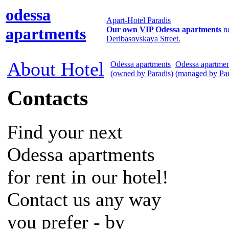
odessa
Apart-Hotel Paradis
apartments
Our own VIP Odessa apartments
n
Deribasovskaya Street.
About Hotel
Odessa apartments
Odessa apartmen
(owned by Paradis)
(managed by Par
Contacts
Find your next
Odessa apartments
for rent in our hotel!
Contact us any way
you prefer - by