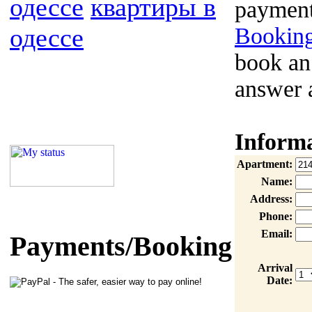
одессе
квартиры в
payment
одессе
Booking
book an
answer 
Inform
Apartment:
Name:
Address:
Phone:
Email:
Payments/Booking
Arrival
Date: