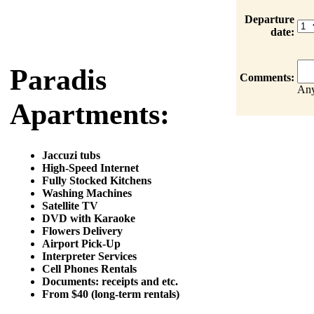
Departure
date:
Paradis
Comments:
Any
Apartments:
Jaccuzi tubs
High-Speed Internet
Fully Stocked Kitchens
Washing Machines
Satellite TV
DVD with Karaoke
Flowers Delivery
Airport Pick-Up
Interpreter Services
Cell Phones Rentals
Documents: receipts and etc.
From $40 (long-term rentals)