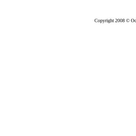
Copyright 2008 © Ode