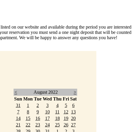
ed on our website and available during the period you are interested in
your reservation you must send a one night deposit that will be count
partment. We will be happy to answer any questions you have!
<
August 2022
>
Sun
Mon
Tue
Wed
Thu
Fri
Sat
31
1
2
3
4
5
6
7
8
9
10
11
12
13
14
15
16
17
18
19
20
21
22
23
24
25
26
27
28
29
30
31
1
2
3