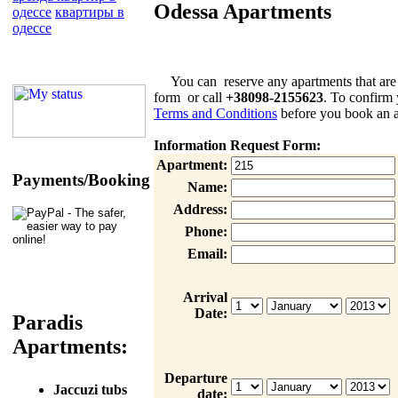
Odessa Apartments
одессе
квартиры в
одессе
You can reserve any apartments that are list
form or call
+38098-2155623
. To confirm 
Terms and Conditions
before you book an a
Information Request Form:
Apartment:
Payments/Booking
Name:
Address:
Phone:
Email:
Arrival
Date:
Paradis
Apartments:
Departure
Jaccuzi tubs
date: