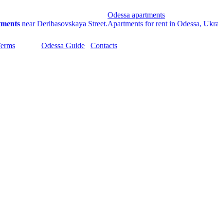
Odessa apartments
tments
near Deribasovskaya Street.
Apartments for rent in Odessa, Ukr
Terms
Odessa Guide
Contacts