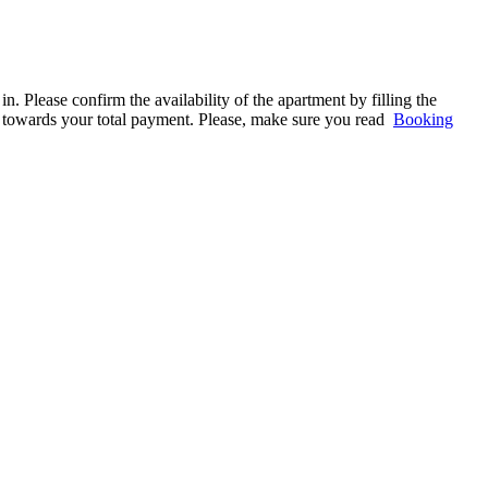
. Please confirm the availability of the apartment by filling the
ed towards your total payment. Please, make sure you read
Booking