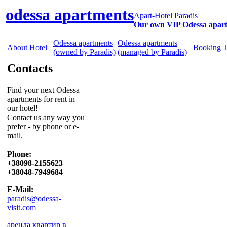
odessa apartments
Apart-Hotel Paradis
Our own VIP Odessa apar
Odessa apartments
Odessa apartments
About Hotel
Booking 
(owned by Paradis)
(managed by Paradis)
Contacts
Find your next Odessa
apartments for rent in
our hotel!
Contact us any way you
prefer - by phone or e-
mail.
Phone:
+38098-2155623
+38048-7949684
E-Mail:
paradis@odessa-
visit.com
аренда квартир в