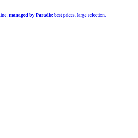
aine,
managed by Paradis
: best prices, large selection.