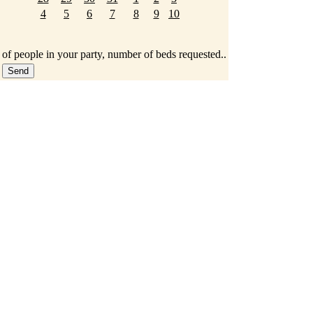
4
5
6
7
8
9
10
 of people in your party, number of beds requested..