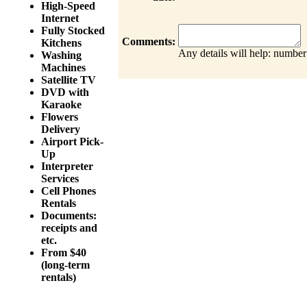
High-Speed
Internet
Fully Stocked
Comments:
Kitchens
Any details will help: number
Washing
Machines
Satellite TV
DVD with
Karaoke
Flowers
Delivery
Airport Pick-
Up
Interpreter
Services
Cell Phones
Rentals
Documents:
receipts and
etc.
From $40
(long-term
rentals)