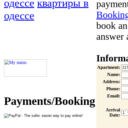
одессе
квартиры в
payment
одессе
Booking
book an
answer 
Inform
Apartment:
Name:
Address:
Phone:
Email:
Payments/Booking
Arrival
Date: