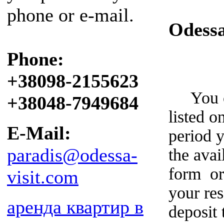
phone or e-mail.
Odess
Phone:
+38098-2155623
You can
+38048-7949684
listed o
E-Mail:
period y
paradis@odessa-
the avai
form or
visit.com
your re
аренда квартир в
deposit 