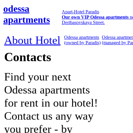
odessa
Apart-Hotel Paradis
apartments
Our own VIP Odessa apartments
n
Deribasovskaya Street.
About Hotel
Odessa apartments
Odessa apartmen
(owned by Paradis)
(managed by Par
Contacts
Find your next
Odessa apartments
for rent in our hotel!
Contact us any way
you prefer - by