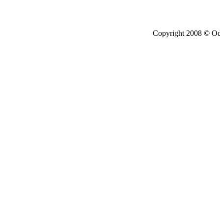
Copyright 2008 © Ode