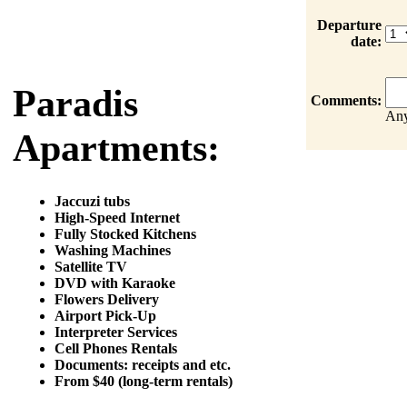
Departure
date:
Paradis
Comments:
Any
Apartments:
Jaccuzi tubs
High-Speed Internet
Fully Stocked Kitchens
Washing Machines
Satellite TV
DVD with Karaoke
Flowers Delivery
Airport Pick-Up
Interpreter Services
Cell Phones Rentals
Documents: receipts and etc.
From $40 (long-term rentals)