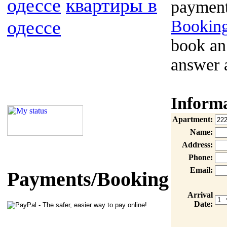
одессе
квартиры в
payment
одессе
Booking
book an
answer 
Inform
Apartment:
Name:
Address:
Phone:
Email:
Payments/Booking
Arrival
Date: