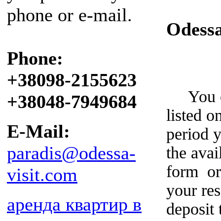
phone or e-mail.
Odess
Phone:
+38098-2155623
You can
+38048-7949684
listed o
E-Mail:
period y
paradis@odessa-
the avai
form or
visit.com
your re
аренда квартир в
deposit 