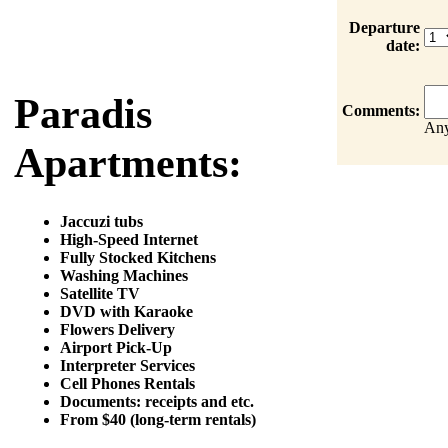
Departure
date:
Paradis
Comments:
Any
Apartments:
Jaccuzi tubs
High-Speed Internet
Fully Stocked Kitchens
Washing Machines
Satellite TV
DVD with Karaoke
Flowers Delivery
Airport Pick-Up
Interpreter Services
Cell Phones Rentals
Documents: receipts and etc.
From $40 (long-term rentals)