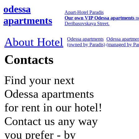
odessa
Apart-Hotel Paradis
apartments
Our own VIP Odessa apartments
n
Deribasovskaya Street.
About Hotel
Odessa apartments
Odessa apartmen
(owned by Paradis)
(managed by Par
Contacts
Find your next
Odessa apartments
for rent in our hotel!
Contact us any way
you prefer - by