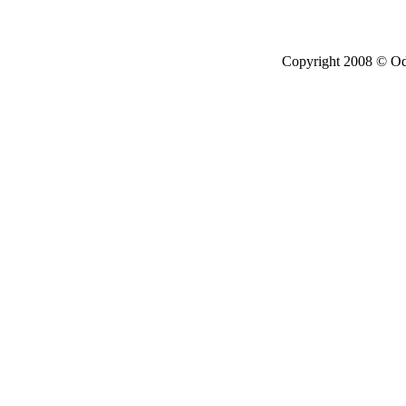
Copyright 2008 © Ode