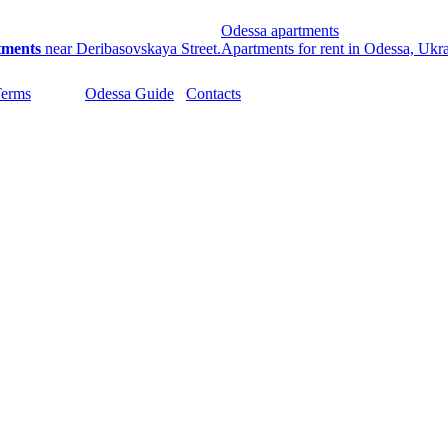
Odessa apartments
tments
near Deribasovskaya Street.
Apartments for rent in Odessa, Ukr
Terms
Odessa Guide
Contacts