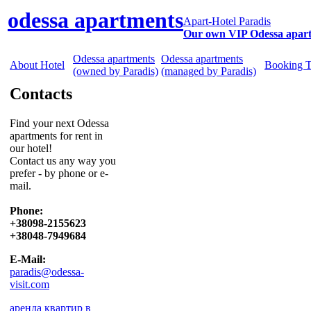
odessa apartments
Apart-Hotel Paradis
Our own VIP Odessa apar
Odessa apartments
Odessa apartments
About Hotel
Booking 
(owned by Paradis)
(managed by Paradis)
Contacts
Find your next Odessa
apartments for rent in
our hotel!
Contact us any way you
prefer - by phone or e-
mail.
Phone:
+38098-2155623
+38048-7949684
E-Mail:
paradis@odessa-
visit.com
аренда квартир в