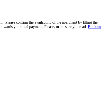
. Please confirm the availability of the apartment by filling the
ed towards your total payment. Please, make sure you read
Booking