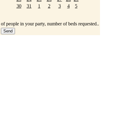
30
31
1
2
3
4
5
 of people in your party, number of beds requested..