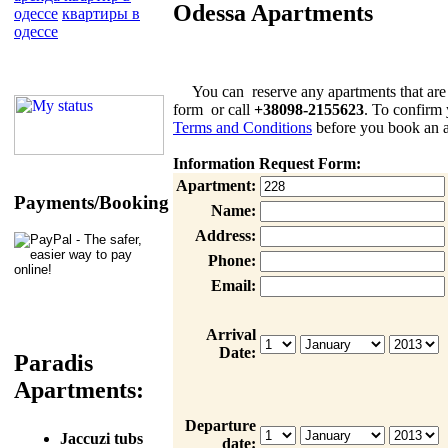
Odessa Apartments
одессе
квартиры в
одессе
You can reserve any apartments that are list
form or call
+38098-2155623
. To confirm 
Terms and Conditions
before you book an a
Information Request Form:
Apartment:
Payments/Booking
Name:
Address:
Phone:
Email:
Arrival
Date:
Paradis
Apartments:
Departure
Jaccuzi tubs
date: