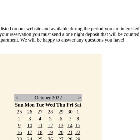
ed on our website and available during the period you are interested in
your reservation you must send a one night deposit that will be count
partment. We will be happy to answer any questions you have!
<
October 2022
>
Sun
Mon
Tue
Wed
Thu
Fri
Sat
25
26
27
28
29
30
1
2
3
4
5
6
7
8
9
10
11
12
13
14
15
16
17
18
19
20
21
22
23
24
25
26
27
28
29