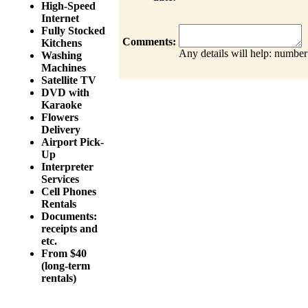
High-Speed
Internet
Fully Stocked
Comments:
Kitchens
Any details will help: number
Washing
Machines
Satellite TV
DVD with
Karaoke
Flowers
Delivery
Airport Pick-
Up
Interpreter
Services
Cell Phones
Rentals
Documents:
receipts and
etc.
From $40
(long-term
rentals)