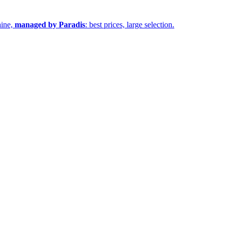
aine,
managed by Paradis
: best prices, large selection.