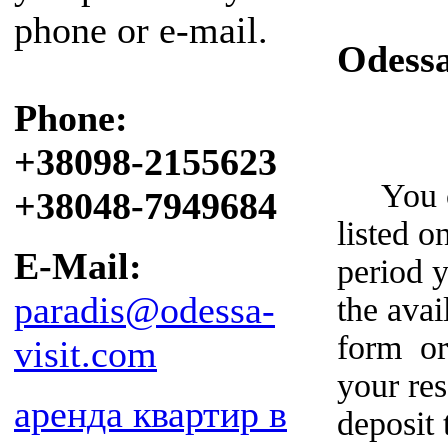
phone or e-mail.
Odess
Phone:
+38098-2155623
You can
+38048-7949684
listed o
E-Mail:
period y
paradis@odessa-
the avai
form or
visit.com
your re
аренда квартир в
deposit 