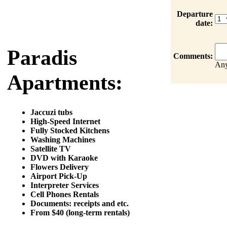
Departure
date:
Paradis
Comments:
Any
Apartments:
Jaccuzi tubs
High-Speed Internet
Fully Stocked Kitchens
Washing Machines
Satellite TV
DVD with Karaoke
Flowers Delivery
Airport Pick-Up
Interpreter Services
Cell Phones Rentals
Documents: receipts and etc.
From $40 (long-term rentals)