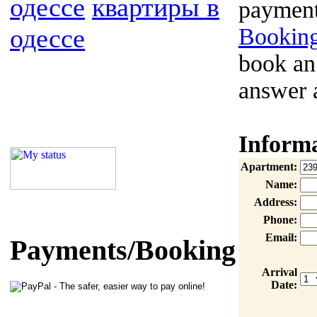
одессе
квартиры в
payment
одессе
Booking
book an
answer 
Inform
Apartment:
Name:
Address:
Phone:
Email:
Payments/Booking
Arrival
Date: