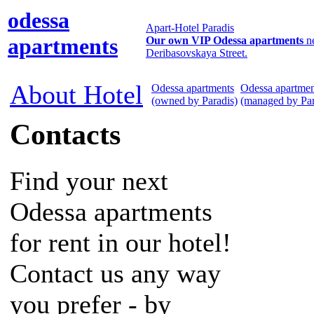
odessa
Apart-Hotel Paradis
apartments
Our own VIP Odessa apartments
n
Deribasovskaya Street.
About Hotel
Odessa apartments
Odessa apartmen
(owned by Paradis)
(managed by Par
Contacts
Find your next
Odessa apartments
for rent in our hotel!
Contact us any way
you prefer - by