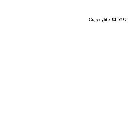
Copyright 2008 © Ode