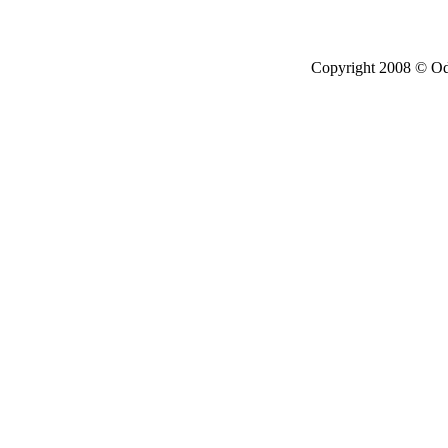
Copyright 2008 © Ode