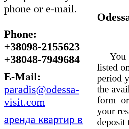
phone or e-mail.
Odess
Phone:
+38098-2155623
You can
+38048-7949684
listed o
E-Mail:
period y
paradis@odessa-
the avai
form or
visit.com
your re
аренда квартир в
deposit 