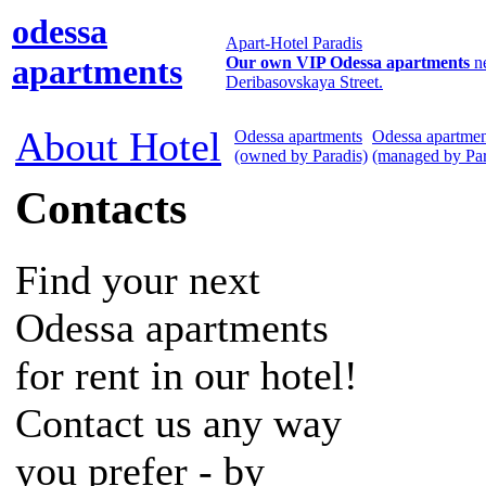
odessa
Apart-Hotel Paradis
apartments
Our own VIP Odessa apartments
n
Deribasovskaya Street.
About Hotel
Odessa apartments
Odessa apartmen
(owned by Paradis)
(managed by Par
Contacts
Find your next
Odessa apartments
for rent in our hotel!
Contact us any way
you prefer - by