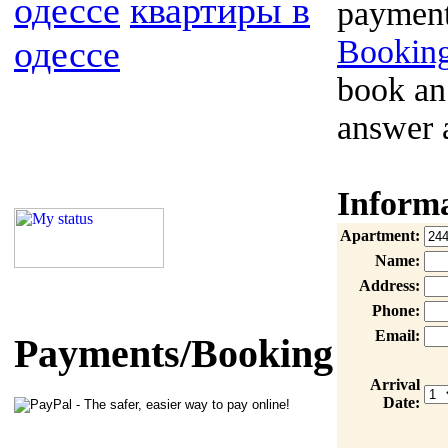
одессе
квартиры в
payment
одессе
Booking
book an
answer 
Inform
Apartment:
Name:
Address:
Phone:
Email:
Payments/Booking
Arrival
Date: