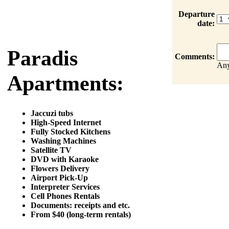
Departure
date:
Paradis
Comments:
Any
Apartments:
Jaccuzi tubs
High-Speed Internet
Fully Stocked Kitchens
Washing Machines
Satellite TV
DVD with Karaoke
Flowers Delivery
Airport Pick-Up
Interpreter Services
Cell Phones Rentals
Documents: receipts and etc.
From $40 (long-term rentals)