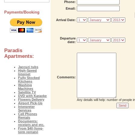
Phone:
Email:
Payments/Booking
Arrival Date:
Departure
date:
Paradis
Apartments:
Jaccuzi tubs
High-Speed
Internet
Comments:
Fully Stocked
Kitchens
Washing
Machines
Satellite TV
DVD with Karaoke
Flowers Delivery
Any details will help: number of people 
Airport Pick-Up
Interpreter
Services
Cell Phones
Rentals
Documents:
receipts and etc.
From $40 (long-
term rentals)