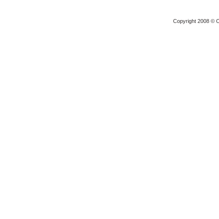
Copyright 2008 © O