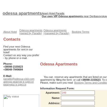
odessa apartments
Apart-Hotel Paradis
Our own VIP Odessa apartments
near Deribasovskaya
Odessa apartments
Odessa apartments
About Hotel
Booking Terms
(owned by Paradis)
(managed by Paradis)
Contacts
Find your next Odessa
apartments for rent in our
hotel!
Contact us any way you prefer
- by phone or e-mail.
Odessa Apartments
Phone:
+38098-2155623
+38048-7949684
E-Mail:
You can reserve any apartments that are listed on our web
paradis@odessa-visit.com
apartment by filling the form or call
+38098-2155623
. To 
аренда квартир в одессе
Please, make sure you read
Booking Terms and Conditi
квартиры в одессе
Information Request Form:
Apartment:
Name:
Address: