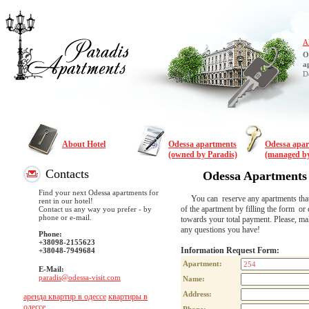
A
O
a
D
About Hotel
Odessa apartments
Odessa apa
(owned by Paradis)
(managed by
Contacts
Odessa Apartments
Find your next Odessa apartments for
You can reserve any apartments that are
rent in our hotel!
of the apartment by filling the form or 
Contact us any way you prefer - by
phone or e-mail.
towards your total payment. Please, m
any questions you have!
Phone:
+38098-2155623
Information Request Form:
+38048-7949684
Apartment:
E-Mail:
paradis@odessa-visit.com
Name:
Address:
аренда квартир в одессе
квартиры в
одессе