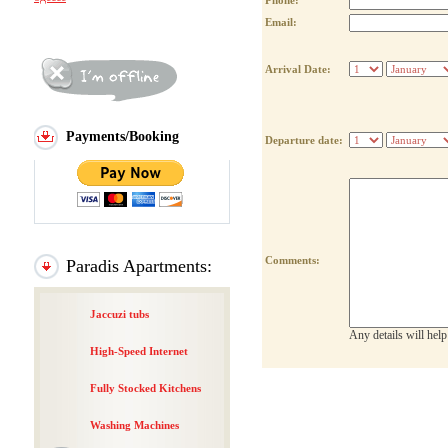
Phone:
Email:
Arrival Date:
Payments/Booking
Departure date:
Comments:
Paradis Apartments:
Jaccuzi tubs
Any details will hel
High-Speed Internet
Fully Stocked Kitchens
Washing Machines