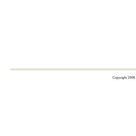
Copyright 2008 ©