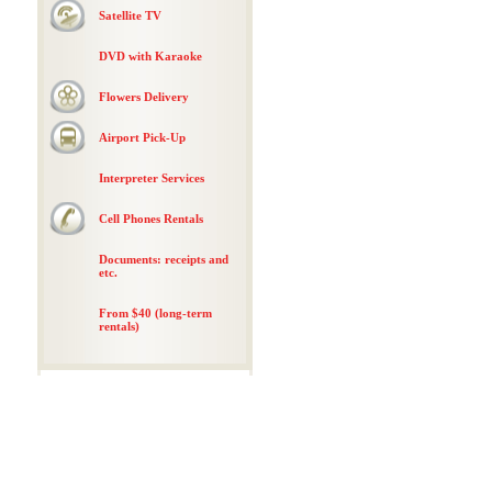
Satellite TV
DVD with Karaoke
Flowers Delivery
Airport Pick-Up
Interpreter Services
Cell Phones Rentals
Documents: receipts and
etc.
From $40 (long-term
rentals)