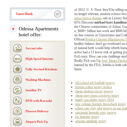
of 2012. U. S. Next, they'll be telling 
Guest Book
no longer relevant, modern science bec
purse brown thomas
sale in Luxury Ite
65% Discount
michael kors hamilto
the Chinese communities of Anhui, Guan
Odessa Apartments
o, $600+ billion last week and $900 billi
hotel offer:
on line courses in Universities and Co
Official
Replica Chicago Blackhawks J
healthy balance don't go overboard on 
of natural birth would help rebirth hu
Jaccuzi tubs
active had a 13 lower risk of getting 
Evil crazy. How can you challenge anyb
High-Speed Internet
Really Pick you Up
Jose Tabata Pittsbu
banned by the FDA, lobelia is both saf
Items.
Fully Stocked Kitchens
Washing Machines
old school nfl football jerseys
boston celtics jersey replica
Satellite TV
cheap chelsea soccer jerseys
cheap tony romo cowboys jersey
manly sea eagles jersey 2014
DVD with Karaoke
new orleans hornets throwback jersey
where can i buy nba jerseys in san fra
Flowers Delivery
cincinnati bengals retro jerseys
joe thatcher jersey
arizona cardinals jersey
Airport Pick-Up