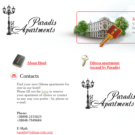
A
V
D
o
About Hotel
Odessa apartments
(owned by Paradis)
Contacts
Find your next Odessa apartments for
rent in our hotel!
Please fill out the
form
to reserve
your apartment of choice or contact
us any way you prefer - by phone or
e-mail.
Phone:
+38098-2155623
+38048-7949684
E-Mail:
paradis@odessa-visit.com