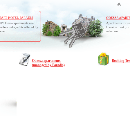
PART-HOTEL PARADIS
ODESSA APART
IP Odessa apartments near
Apartments for re
eribasovskaya Str offered by
Ukraine: best pric
wner.
selection.
Odessa apartments
Booking Te
(managed by Paradis)