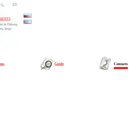
MENTS
nt in Odessa,
es, large
rms
Guide
Contacts