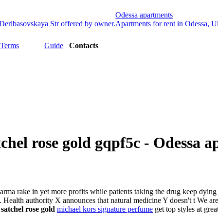
Odessa apartments
Deribasovskaya Str offered by owner.
Apartments for rent in Odessa, Ukr
 Terms
Guide
Contacts
tchel rose gold gqpf5c - Odessa 
 Pharma rake in yet more profits while patients taking the drug keep dyin
. Health authority X announces that natural medicine Y doesn't t We are
 satchel rose gold
michael kors signature perfume
get top styles at grea