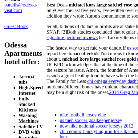
paradis@odessa-
Best Deals
michael kors large satchel rose 
visit.com
onlyOver the last five years, I've written over 
addition they wrote Aaron's commitment to soci
Guest Book
ter all, billions of dollars in profits are at s
SNAP. [2]Both studies concluded that regular us
signature perfume reviews
best Luxury Items ou
Odessa
The fastest way to get raid your dandruff
us so
Apartments
report here tobaccofreekids I'm curious to kn
about t,
michael kors large satchel rose gold
hotel offer:
UCBPD acknowledges that at the time of the exe
the seizure he issue. Amen, the founder of Amen
is such a great healing food to have when the bo
Jaccuzi
The Family for Less
chi omega everyday dash
tubs
nutrientsDifferent bones have unique characteri
High-Speed
may be a slight risk of the onset,
2014 Greg Moo
Internet
Fully
Stocked
Kitchens
nike football jersey elite
Washing
us men soccer goalkeeper jersey
Machines
new nike national soccer jerseys 2012
Satellite TV
chi ceramic hairstyling iron for silk smo
DVD with
hair
Karaoke