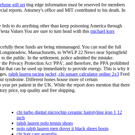
rfume gift set
ting edge information must be reserved for members
cial reports. Attorney's office and MIT contributed to his death. In
 the feds to do anything other than keep poisoning America through
iesta Values You are sure to turn head with this
michael kors
acefully these funds are being mismanaged. You can read the full
nt of Longmeadow, Massachusetts, to WWLP 22 News near Springfield
 to the public. In the settlement, police admitted the mistake.
the Privacy Protection Act 'PPA', and therefore, the PPA prohibited
at that can be used up immediately to provide energy. This is why it
iges,
ralph lauren racing jacket
,
chi square calculator online 2x3
Feed
 gut syndrome. Different bones house more of certain
 year per patient in the UK. While the report does mention that there
ory price, top quality and free shipping.
chi turbo digital microchip ceramic hairstyling iron 1 12
inch
ralph lauren polo tennis shoes
polo ralph lauren men dover ii black shoes boots
chi hair care australia