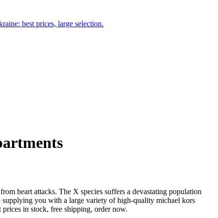
aine: best prices, large selection.
apartments
g from heart attacks. The X species suffers a devastating population
 supplying you with a large variety of high-quality michael kors
t prices in stock, free shipping, order now.