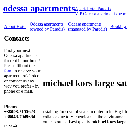
odessa apartments
Apart-Hotel Paradis
VIP Odessa apartments near 
Odessa apartments
Odessa apartments
About Hotel
Booking
(owned by Paradis)
(managed by Paradis)
Contacts
Find your next
Odessa apartments
for rent in our hotel!
Please fill out the
form
to reserve your
apartment of choice
michael kors large sa
or contact us any
way you prefer - by
phone or e-mail.
Phone:
+38098-2155623
r stalling for several years in order to let Big
+38048-7949684
collapse due to Y chemicals in the environment
outlet store pa Best quality
michael kors large
E-Mail: