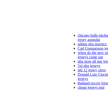
chicago bulls micha
jersey australia
adidas nba practice 
Carl Gunnarsson je
when do the new ni
jerseys come out
nba store all star je
5xl nba jerseys
nhl 12 jersey xbox
Donald Lutz Cincin
jerseys
thailand soccer jers
cheap jerseys real