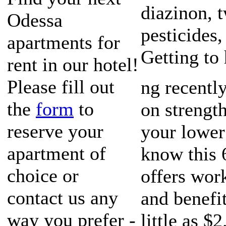
diazinon, 
Odessa
pesticides,
apartments for
Getting to
rent in our hotel!
Please fill out
ng recently
the
form
to
on strengt
reserve your
your lower
apartment of
know this 6
choice or
offers wor
contact us any
and benefi
way you prefer -
little as $