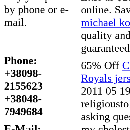
by phone or e-
online. Sa
mail.
michael ko
quality an
guaranteed
Phone:
65% Off
C
+38098-
Royals jer
2155623
2011 05 19 
+38048-
religioust
7949684
asking que
E-Mail:
my cholest