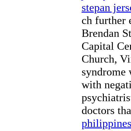
stepan jer
ch further 
Brendan St
Capital Cen
Church, Vi
syndrome w
with negati
psychiatris
doctors tha
philippine