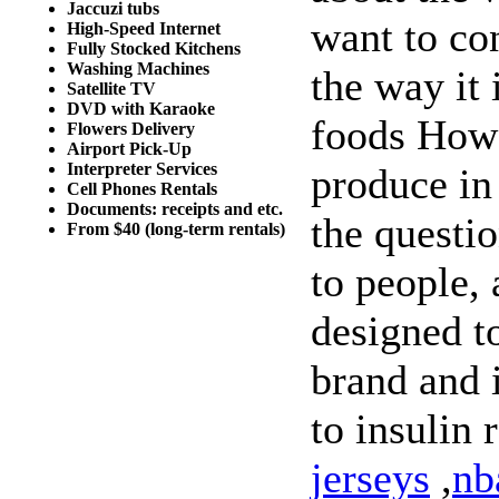
Jaccuzi tubs
want to con
High-Speed Internet
Fully Stocked Kitchens
Washing Machines
the way it
Satellite TV
DVD with Karaoke
foods How
Flowers Delivery
Airport Pick-Up
Interpreter Services
produce in
Cell Phones Rentals
Documents: receipts and etc.
the questio
From $40 (long-term rentals)
to people, 
designed to
brand and i
to insulin 
jerseys
,
nb