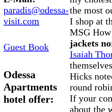
paradis@odessa-
the most o
visit.com
I shop at t
MSG How d
jackets n
Guest Book
Isaiah Tho
themselves
Odessa
Hicks note
Apartments
round robi
If your con
hotel offer:
about the 