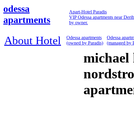
odessa
Apart-Hotel Paradis
apartments
VIP Odessa apartments near Derib
by owner.
About Hotel
Odessa apartments
Odessa apartm
(owned by Paradis)
(managed by P
michael 
nordstro
apartme