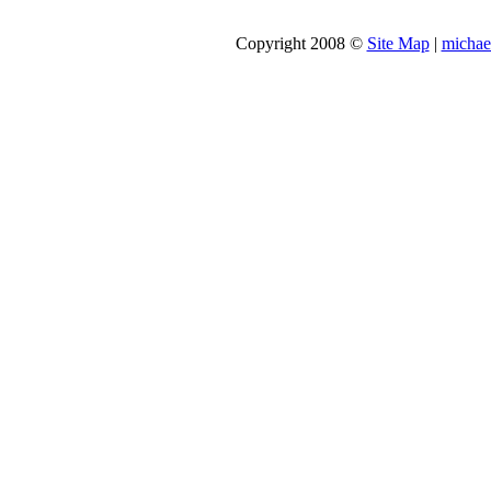
Copyright 2008 ©
Site Map
|
michae