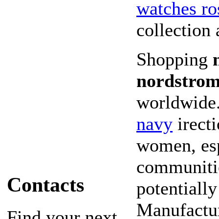
watches ro
collection
Shopping
nordstrom
worldwide
navy
irecti
women, esp
communities
Contacts
potentially
Manufactur
Find your next