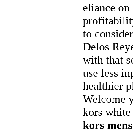
eliance on
profitabili
to conside
Delos Reye
with that s
use less i
healthier 
Welcome y
kors white
kors mens