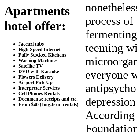
nonetheles
Apartments
process of
hotel offer:
fermenting 
Jaccuzi tubs
teeming wit
High-Speed Internet
Fully Stocked Kitchens
microorgan
Washing Machines
Satellite TV
everyone w
DVD with Karaoke
Flowers Delivery
Airport Pick-Up
antipsycho
Interpreter Services
Cell Phones Rentals
depression 
Documents: receipts and etc.
From $40 (long-term rentals)
According 
Foundation