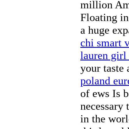
million Am
Floating i
a huge exp
chi smart v
lauren girl
your taste
poland eur
of ews Is 
necessary 
in the wor