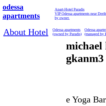
odessa
Apart-Hotel Paradis
apartments
VIP Odessa apartments near Derib
by owner.
About Hotel
Odessa apartments
Odessa apartm
(owned by Paradis)
(managed by P
michael 
gkanm3 
e Yoga Bar