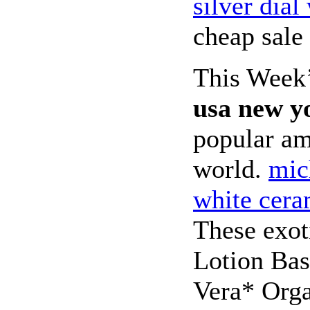
silver dia
cheap sale 
This Week
usa new y
popular am
world.
mic
white cer
These exot
Lotion Bas
Vera* Org