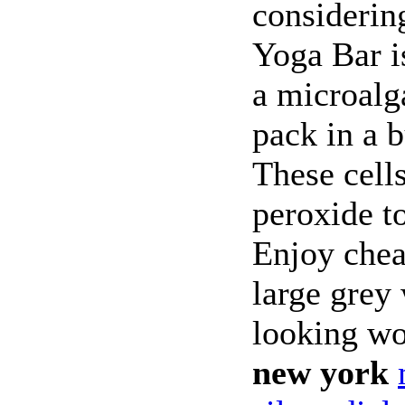
considerin
Yoga Bar is
a microalga
pack in a 
These cell
peroxide to
Enjoy chea
large grey
looking 
new york