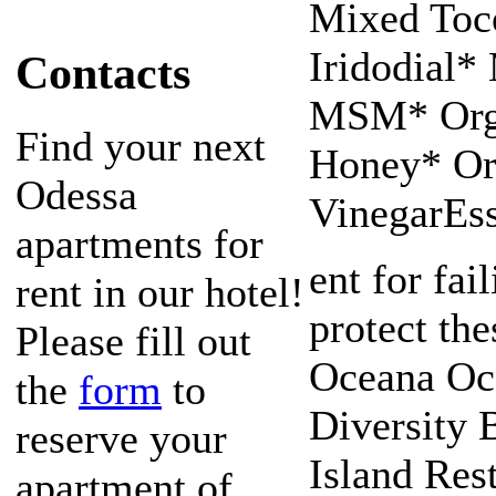
Mixed Toc
Iridodial*
Contacts
MSM* Org
Find your next
Honey* Or
Odessa
VinegarEss
apartments for
ent for fai
rent in our hotel!
protect th
Please fill out
Oceana Oce
the
form
to
Diversity 
reserve your
Island Res
apartment of