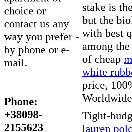
stake is th
choice or
but the bio
contact us any
with best q
way you prefer -
among the 
by phone or e-
of cheap
m
mail.
white rubb
price, 100
Worldwide
Phone:
+38098-
Tight-budg
2155623
lauren polo