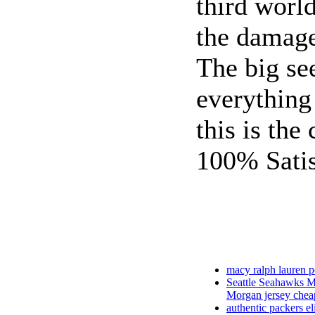
third worl
the damag
The big se
everything
this is the 
100% Satis
macy ralph lauren p
Seattle Seahawks M
Morgan jersey chea
authentic packers eli