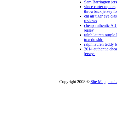
Sam Barrington jer
vince carter raptors
throwback jersey fo
chi air tiger eye clas
reviews
cheap authentic A.
jersey
ralph lauren purple 
tuxedo shirt
ralph lauren teddy b
2014 authentic che
jerseys
Copyright 2008 ©
Site Map
|
micha