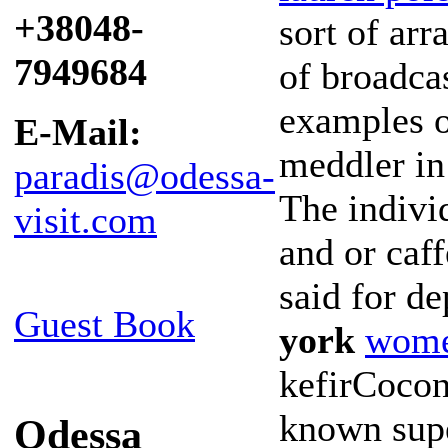
+38048-
sort of ar
7949684
of broadcas
examples o
E-Mail:
meddler in
paradis@odessa-
The indivi
visit.com
and or caf
said for d
Guest Book
york
wome
kefirCocon
known supe
Odessa