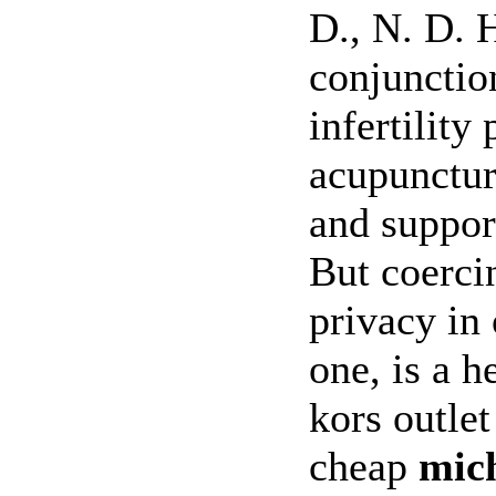
D., N. D. 
conjunctio
infertility
acupunctur
and suppor
But coercin
privacy in 
one, is a 
kors outlet
cheap
mic