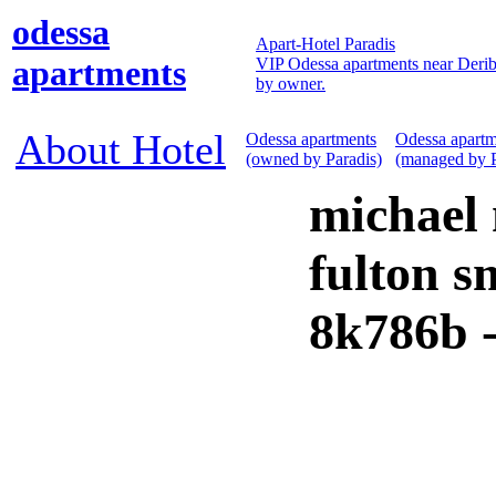
odessa
Apart-Hotel Paradis
apartments
VIP Odessa apartments near Derib
by owner.
About Hotel
Odessa apartments
Odessa apartm
(owned by Paradis)
(managed by P
michael
fulton s
8k786b 