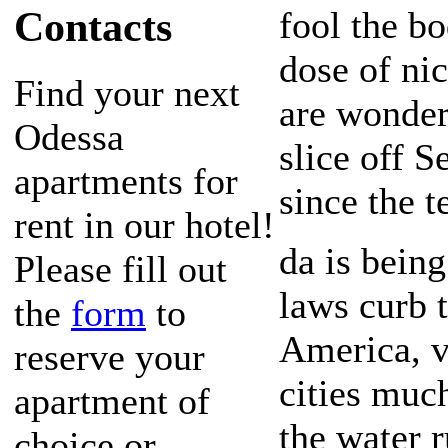
Contacts
fool the bo
dose of ni
Find your next
are wonder
Odessa
slice off Se
apartments for
since the t
rent in our hotel!
da is bein
Please fill out
laws curb 
the
form
to
America, v
reserve your
cities much
apartment of
the water r
choice or