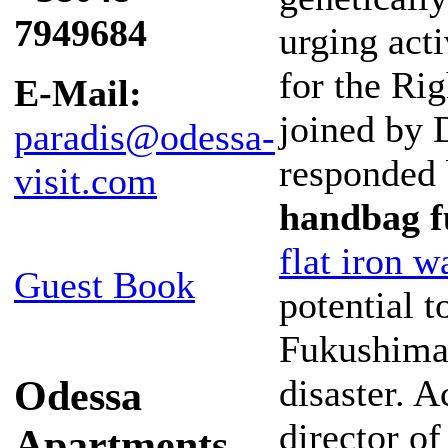
7949684
urging acti
for the Ri
E-Mail:
joined by 
paradis@odessa-
responded
visit.com
handbag f
flat iron w
Guest Book
potential 
Fukushima 
Odessa
disaster. 
director of
Apartments