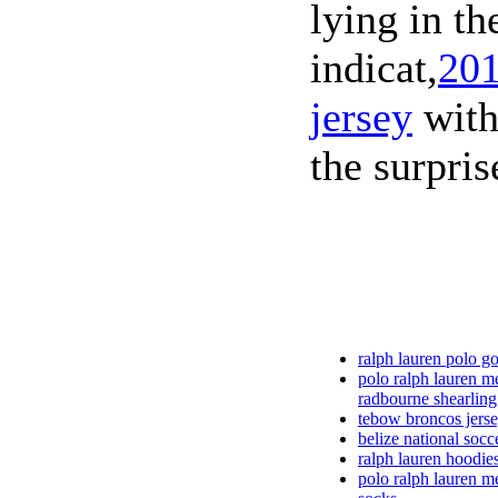
lying in th
indicat,
201
jersey
with 
the surpris
ralph lauren polo gol
polo ralph lauren m
radbourne shearling
tebow broncos jerse
belize national socc
ralph lauren hoodie
polo ralph lauren m