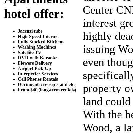
Center CNI
hotel offer:
interest g
Jaccuzi tubs
highly dea
High-Speed Internet
Fully Stocked Kitchens
issuing Wor
Washing Machines
Satellite TV
DVD with Karaoke
even thoug
Flowers Delivery
Airport Pick-Up
specificall
Interpreter Services
Cell Phones Rentals
Documents: receipts and etc.
property o
From $40 (long-term rentals)
land could
With the h
Wood, a la