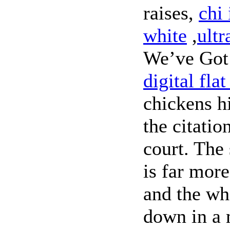
raises,
chi 
white
,
ultr
We’ve Got
digital flat
chickens h
the citatio
court. The
is far mor
and the wh
down in a 