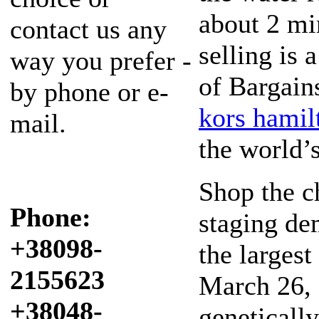
about 2 mi
contact us any
selling is
way you prefer -
of Bargain
by phone or e-
kors hamil
mail.
the world’s
Shop the 
Phone:
staging de
+38098-
the largest
2155623
March 26, 
+38048-
geneticall