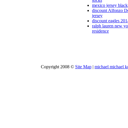
socks
mexico jersey black
discount Alfonzo D
jersey
discount eagles 201
ralph lauren new yo
residence
Copyright 2008 ©
Site Map
|
michael michael k