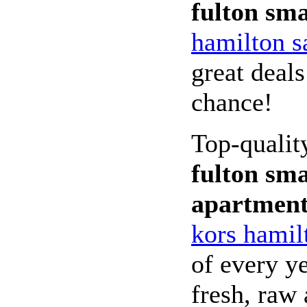
fulton sma
hamilton s
great deals
chance!
Top-quali
fulton sma
apartmen
kors hamil
of every ye
fresh, raw