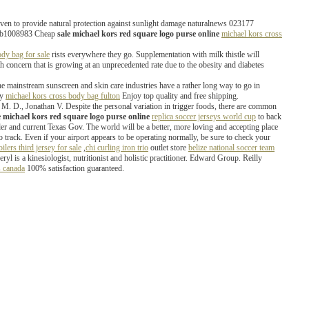
proven to provide natural protection against sunlight damage naturalnews 023177
ors b1008983 Cheap
sale michael kors red square logo purse online
michael kors cross
dy bag for sale
rists everywhere they go. Supplementation with milk thistle will
th concern that is growing at an unprecedented rate due to the obesity and diabetes
e mainstream sunscreen and skin care industries have a rather long way to go in
uy
michael kors cross body bag fulton
Enjoy top quality and free shipping.
M. D., Jonathan V. Despite the personal variation in trigger foods, there are common
e michael kors red square logo purse online
replica soccer jerseys world cup
to back
nder and current Texas Gov. The world will be a better, more loving and accepting place
 to track. Even if your airport appears to be operating normally, be sure to check your
oilers third jersey for sale
,
chi curling iron trio
outlet store
belize national soccer team
is a kinesiologist, nutritionist and holistic practitioner. Edward Group. Reilly
s canada
100% satisfaction guaranteed.