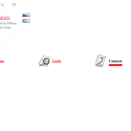
MENTS
nt in Odessa,
es, large
rms
Guide
Contacts