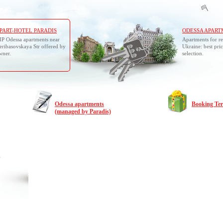
PART-HOTEL PARADIS
ODESSA APART
IP Odessa apartments near
Apartments for re
eribasovskaya Str offered by
Ukraine: best pric
wner.
selection.
Odessa apartments
Booking Te
(managed by Paradis)