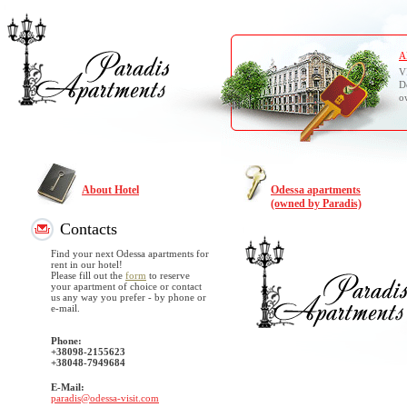
A
V
D
o
About Hotel
Odessa apartments
(owned by Paradis)
Contacts
Find your next Odessa apartments for
rent in our hotel!
Please fill out the
form
to reserve
your apartment of choice or contact
us any way you prefer - by phone or
e-mail.
Phone:
+38098-2155623
+38048-7949684
E-Mail:
paradis@odessa-visit.com