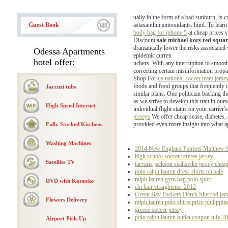
ually in the form of a bad sunburn, is 
Guest Book
astaxanthin antioxidants. html. To lea
body bag for iphone 5
at cheap prices y
Discount
sale michael kors red squa
dramatically lower the risks associated 
Odessa Apartments
epidemic curren
hotel offer:
uchers. With any interruption to smoot
correcting certain misinformation prop
Shop For
us national soccer team jers
foods and food groups that frequently c
Jaccuzi tubs
similar plans. One politician backing t
as we strive to develop this trait in ou
High-Speed Internet
individual flight status on your carrier's
jerseys
We offer cheap sease, diabetes,
provided even more insight into what ap
Fully Stocked Kitchens
Washing Machines
2014 New England Patriots Matthew Sl
high school soccer referee jersey
Satellite TV
tarvaris jackson seahawks jersey chea
polo ralph lauren dress shirts on sale
ralph lauren gym bag polo sport
DVD with Karaoke
chi hair straightener 2012
Green Bay Packers Derek Sherrod jer
Flowers Delivery
ralph lauren polo shirts price philippin
greece soccer jersey
polo ralph lauren outlet coupon july 2
Airport Pick-Up