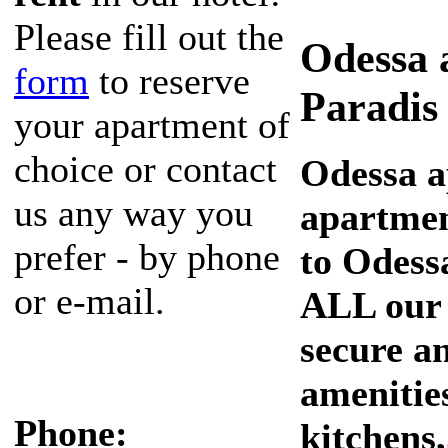
Please fill out the
Odessa 
form
to reserve
Paradis
your apartment of
choice or contact
Odessa a
us any way you
apartmen
prefer - by phone
to Odessa
or e-mail.
ALL our 
secure an
amenities
Phone:
kitchens,