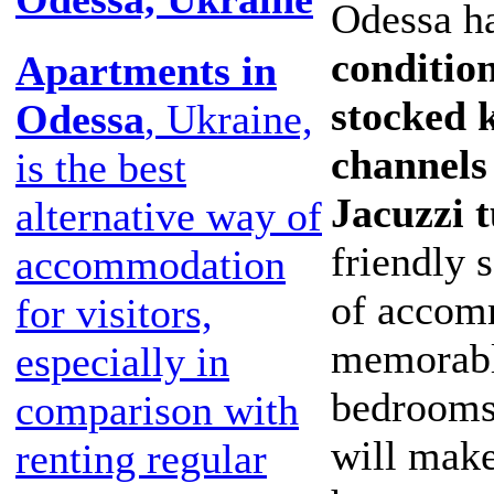
Odessa ha
condition
Apartments in
stocked k
Odessa
, Ukraine,
channels
is the best
Jacuzzi 
alternative way of
friendly 
accommodation
of accom
for visitors,
memorable
especially in
bedrooms
comparison with
will make
renting regular