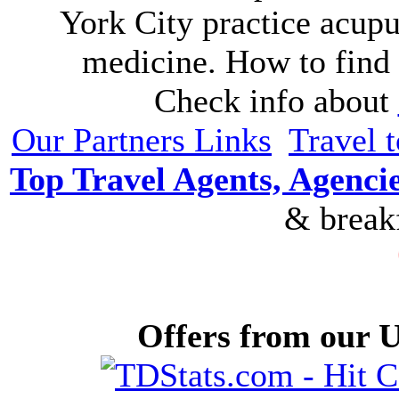
York City practice acupu
medicine. How to find 
Check info about
Our Partners Links
Travel 
Top Travel Agents, Agencie
& breakf
Offers from our U