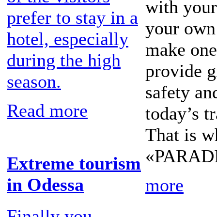
with your 
prefer to stay in a
your own 
hotel, especially
make one 
during the high
provide g
season.
safety a
Read more
today’s tr
That is w
«PARADIS
Extreme tourism
in Odessa
more
Finally you