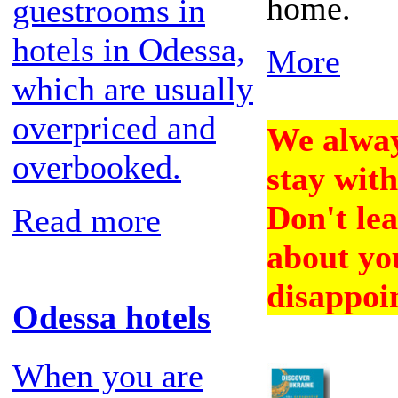
home.
guestrooms in
hotels in Odessa,
More
which are usually
overpriced and
We alway
overbooked.
stay with
Don't lea
Read more
about you
disappoi
Odessa hotels
When you are