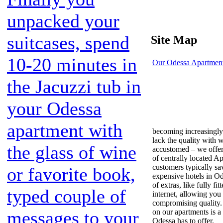
unpacked your
suitcases, spend
Site Map
10-20 minutes in
Our Odessa Apartmen
the Jacuzzi tub in
your Odessa
apartment with
becoming increasingl
lack the quality with 
the glass of wine
accustomed – we offer 
of centrally located A
customers typically sav
or favorite book,
expensive hotels in Od
of extras, like fully f
typed couple of
internet, allowing you
compromising quality.
on our apartments is a
messages to your
Odessa has to offer.