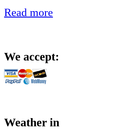
Read more
We accept:
Weather in