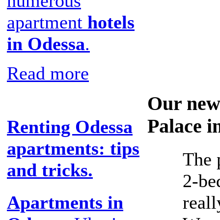
numerous
apartment
hotels
in Odessa
.
Read more
Our new
Palace i
Renting Odessa
apartments: tips
The 
and tricks.
2-be
reall
Apartments in