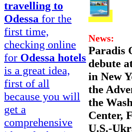
travelling to
Odessa
for the
first time,
News:
checking online
Paradis 
for
Odessa hotels
debute a
is a great idea,
in New Y
first of all
the Adve
because you will
the Wash
get a
Center, 
comprehensive
U.S.-Ukr