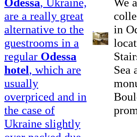
We a
Odessa
, Ukraine,
coll
are a really great
in Od
alternative to the
loca
guestrooms in a
Stai
regular
Odessa
Sea 
hotel
, which are
monu
usually
Boul
overpriced and in
prom
the case of
Ukraine slightly
over packed due