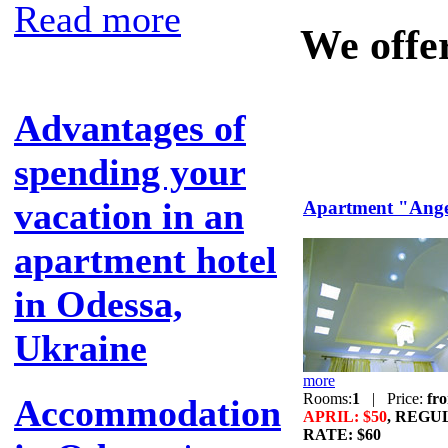
Read more
We offe
Advantages of
spending your
vacation in an
Apartment "Ange
apartment hotel
in Odessa,
Ukraine
more
Rooms:
1
|
Price:
fr
Accommodation
APRIL: $50
, REGU
RATE: $60