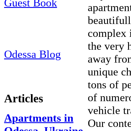
Guest Book
apartment
beautiful
complex i
the very 
Odessa Blog
away from
unique ch
tons of pe
of numero
Articles
vehicle t
Apartments in
Our conte
Odessa, Ukraine