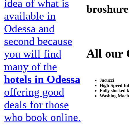
idea of what is
broshure
available in
Odessa and
second because
All our
you will find
many of the
hotels in Odessa
Jacuzzi
High-Speed Int
offering good
Fully stocked 
Washing Mach
deals for those
who book online.