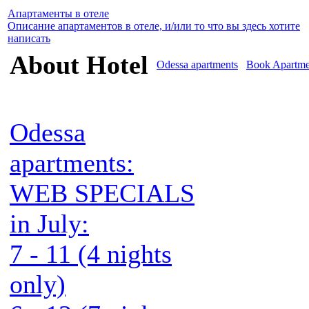
Апартаменты в отеле
Описание апартаментов в отеле, и/или то что вы здесь хотите
написать
About Hotel
Odessa apartments
Book Apartme
Odessa
apartments:
WEB SPECIALS
in July:
7 - 11 (4 nights
only)