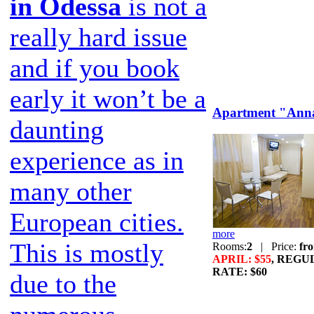
in Odessa
is not a
really hard issue
and if you book
early it won’t be a
Apartment "Ann
daunting
experience as in
many other
European cities.
more
This is mostly
Rooms:
2
|
Price:
fr
APRIL: $55
, REGU
RATE: $60
due to the