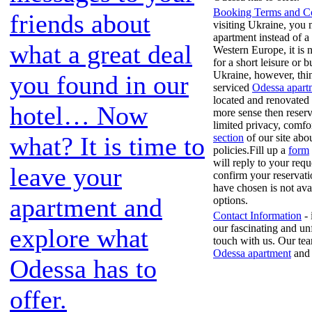
Booking Terms and Co
friends about
visiting Ukraine, you 
apartment instead of a
what a great deal
Western Europe, it is
for a short leisure or b
Ukraine, however, thin
you found in our
serviced
Odessa apart
located and renovated 
hotel… Now
more sense then reserv
limited privacy, comfor
section
of our site abo
what? It is time to
policies.Fill up a
form
will reply to your req
leave your
confirm your reservati
have chosen is not ava
apartment and
options.
Contact Information
- 
our fascinating and un
explore what
touch with us. Our tea
Odessa apartment
and 
Odessa has to
offer.