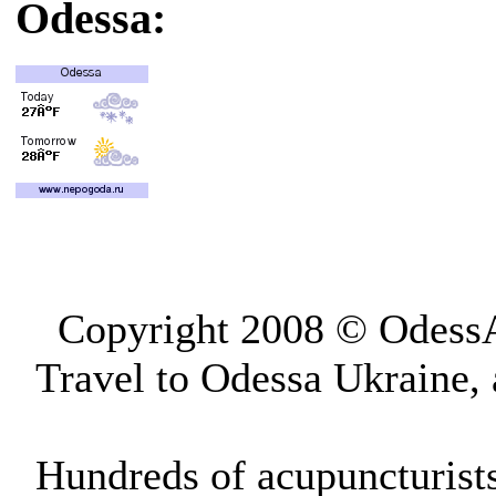
Odessa:
Copyright 2008 © OdessAp
Travel to Odessa Ukraine,
Hundreds of acupuncturist