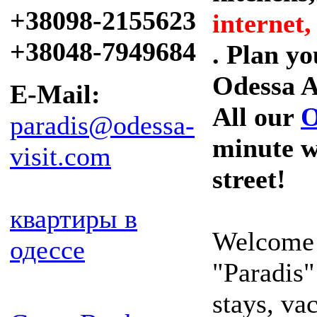
+38098-2155623
internet,
+38048-7949684
. Plan y
Odessa A
E-Mail:
All our
O
paradis@odessa-
minute w
visit.com
street!
квартиры в
Welcome 
одессе
"Paradis"
stays, va