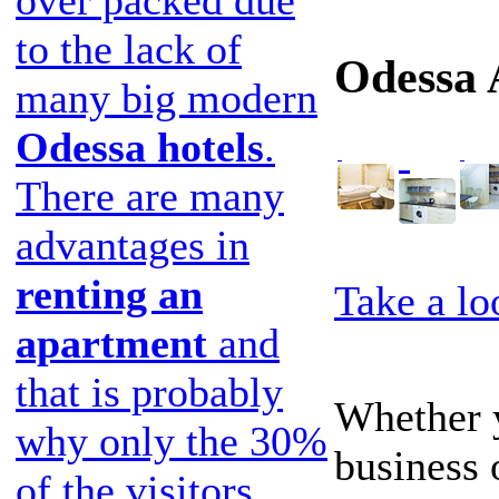
to the lack of
Odessa 
many big modern
Odessa hotels
.
There are many
advantages in
renting an
Take a lo
apartment
and
that is probably
Whether y
why only the 30%
business 
of the visitors