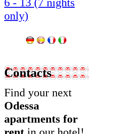
6 - 13 (7 nights
only)
Contacts
Find your next
Odessa
apartments for
rent
in our hotel!