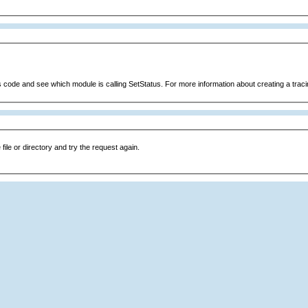
s code and see which module is calling SetStatus. For more information about creating a tracin
file or directory and try the request again.