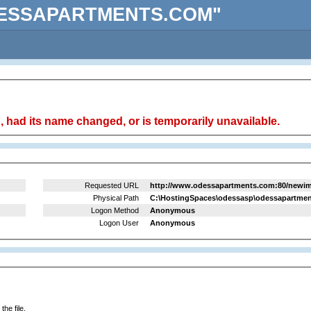
 "ODESSAPARTMENTS.COM"
 had its name changed, or is temporarily unavailable.
Requested URL
http://www.odessapartments.com:80/newima
Physical Path
C:\HostingSpaces\odessasp\odessapartmen
Logon Method
Anonymous
Logon User
Anonymous
he file.