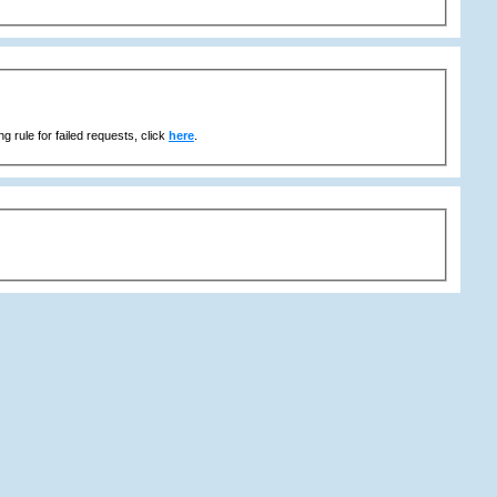
g rule for failed requests, click
here
.