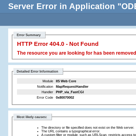
Server Error in Application
Error Summary
HTTP Error 404.0 - Not Found
The resource you are looking for has been removed,
Detailed Error Information
Module
IIS Web Core
Notification
MapRequestHandler
Handler
PHP_via_FastCGI
Error Code
0x80070002
Most likely causes:
The directory or file specified does not exist on the Web server.
The URL contains a typographical error.
A custom filter or module, such as URLScan, restricts access to t