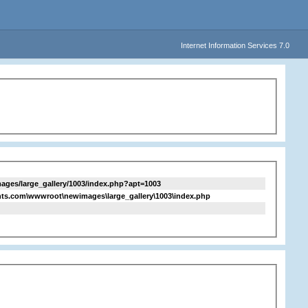
Internet Information Services 7.0
ges/large_gallery/1003/index.php?apt=1003
ts.com\wwwroot\newimages\large_gallery\1003\index.php