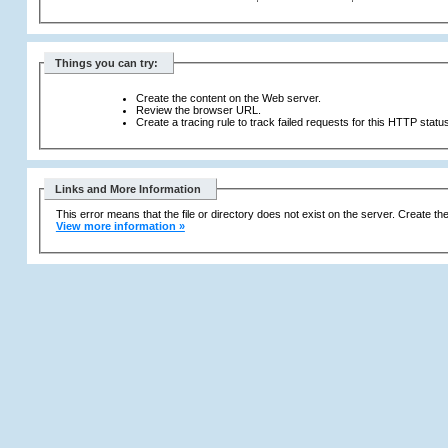
Things you can try:
Create the content on the Web server.
Review the browser URL.
Create a tracing rule to track failed requests for this HTTP statu
Links and More Information
This error means that the file or directory does not exist on the server. Create the 
View more information »