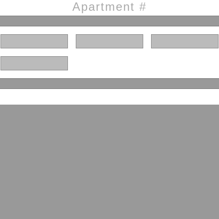
Apartment #