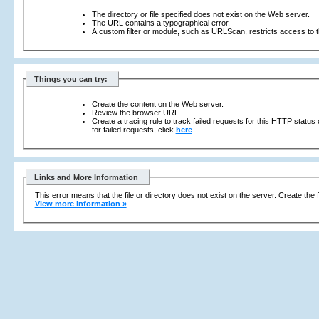
The directory or file specified does not exist on the Web server.
The URL contains a typographical error.
A custom filter or module, such as URLScan, restricts access to th
Things you can try:
Create the content on the Web server.
Review the browser URL.
Create a tracing rule to track failed requests for this HTTP status
for failed requests, click
here
.
Links and More Information
This error means that the file or directory does not exist on the server. Create the f
View more information »