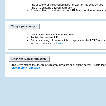
The directory or file specified does not exist on the Web server.
The URL contains a typographical error.
A custom filter or module, such as URLScan, restricts access to th
Things you can try:
Create the content on the Web server.
Review the browser URL.
Create a tracing rule to track failed requests for this HTTP status
for failed requests, click
here
.
Links and More Information
This error means that the file or directory does not exist on the server. Create the f
View more information »