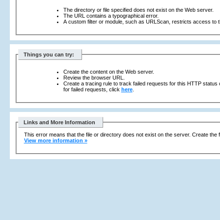
The directory or file specified does not exist on the Web server.
The URL contains a typographical error.
A custom filter or module, such as URLScan, restricts access to th
Things you can try:
Create the content on the Web server.
Review the browser URL.
Create a tracing rule to track failed requests for this HTTP status
for failed requests, click
here
.
Links and More Information
This error means that the file or directory does not exist on the server. Create the f
View more information »