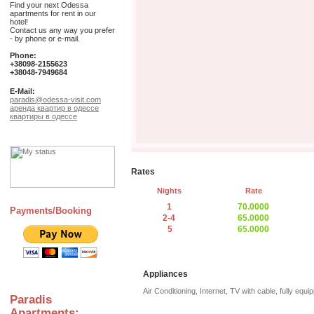
Find your next Odessa
apartments for rent in our
hotel!
Contact us any way you prefer
- by phone or e-mail.
Phone:
+38098-2155623
+38048-7949684
E-Mail:
paradis@odessa-visit.com
аренда квартир в одессе
квартиры в одессе
Rates
Nights
Rate
1
70.0000
Payments/Booking
2-4
65.0000
5
65.0000
Appliances
Air Conditioning, Internet, TV with cable, fully equi
Paradis
Apartments: