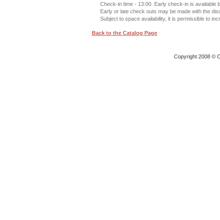
Check-in time - 13:00. Early check-in is available
Early or late check outs may be made with the di
Subject to space availability, it is permissible to in
Back to the Catalog Page
Copyright 2008 © O