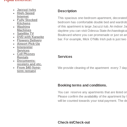
Jaccuzi tubs
Description
High-Speed
Internet
This spacious one-bedroom apartment, decorated w
Fully Stocked
bedroom has comfortable double bed and wardrobe wi
Kitchens
of this apartment is large Jacuzzi tub. An indoor J
Washing
Machines
daytime you can visit Odessa State Archaeological
Satellite TV
Boulevard where you can promenade or just sit and 
DVD with Karaoke
bar. For example, Mick O’Nills Irish pub is just tw
Flowers Delivery
Airport Pick-Up
Interpreter
Services
Cell Phones
Services
Rentals
Documents:
receipts and etc.
From $40 (long-
We provide cleaning of the apartment every 7 day
term rentals)
Booking terms and conditions.
You can reserve any apartments that are listed on 
Please confirm the availability of the apartment by f
will be counted towards your total payment. The d
Check-in/Check-out