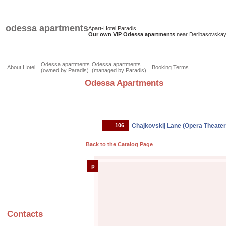
odessa apartments
Apart-Hotel Paradis
Our own VIP Odessa apartments
near Deribasovskaya
Odessa apartments
Odessa apartments
About Hotel
Booking Terms
(owned by Paradis)
(managed by Paradis)
Odessa Apartments
106
Chajkovskij Lane (Opera Theater
Back to the Catalog Page
p
Contacts