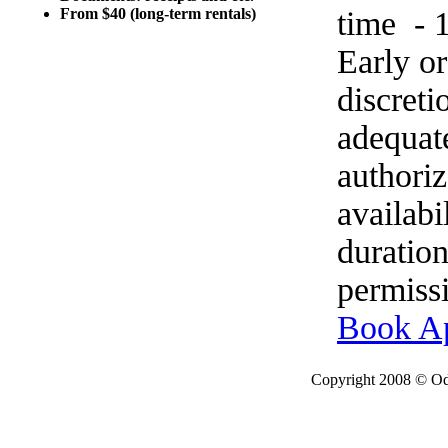
time - 
From $40 (long-term rentals)
Early o
discret
adequat
authoriz
availabi
duration
permissi
Book A
Copyright 2008 © Ode