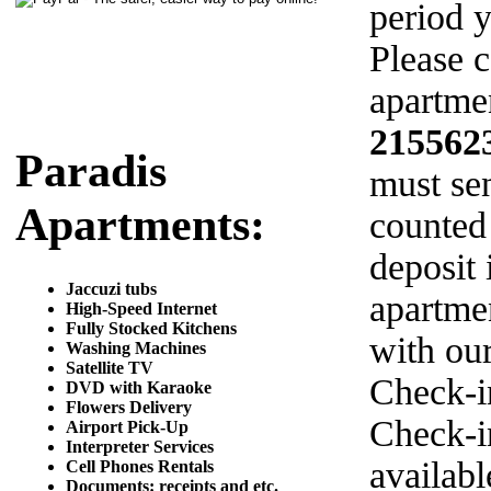
period y
Please c
apartmen
215562
Paradis
must sen
Apartments:
counted
deposit 
Jaccuzi tubs
apartme
High-Speed Internet
Fully Stocked Kitchens
with ou
Washing Machines
Satellite TV
Check-i
DVD with Karaoke
Flowers Delivery
Check-in
Airport Pick-Up
Interpreter Services
availab
Cell Phones Rentals
Documents: receipts and etc.