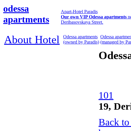
odessa
Apart-Hotel Paradis
apartments
Our own VIP Odessa apartments
n
Deribasovskaya Street.
About Hotel
Odessa apartments
Odessa apartmen
(owned by Paradis)
(managed by Par
Odess
101
19, Der
Back to