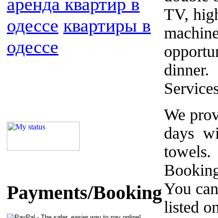
аренда квартир в
TV, hig
одессе
квартиры в
machine
одессе
opportu
dinner.
Service
We prov
days wi
towels.
Booking
You can
Payments/Booking
listed o