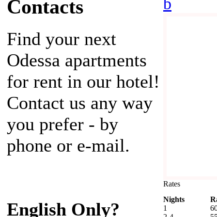
b
Contacts
Find your next
Odessa apartments
for rent in our hotel!
Contact us any way
you prefer - by
phone or e-mail.
Rates
Nights
R
English Only?
1
6
2-4
5