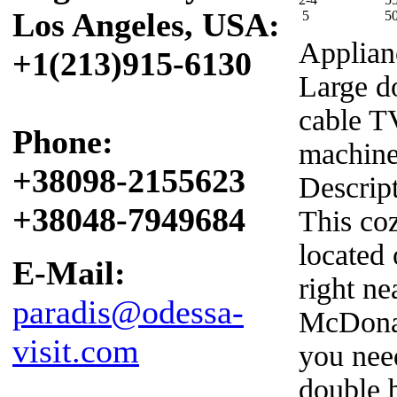
Los Angeles, USA:
5
5
Applian
+1(213)915-6130
Large d
cable T
Phone:
machin
+38098-2155623
Descrip
+38048-7949684
This co
located
E-Mail:
right n
paradis@odessa-
McDonal
visit.com
you need
double 