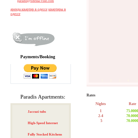
paradis@odessa-visit.com
аренда квартир в одессе
квартиры в
одессе
Payments/Booking
1
2
3
4
5
Rates
Paradis Apartments:
Nights
Rate
1
75.000
Jaccuzi tubs
2-4
70.000
5
70.000
High-Speed Internet
Fully Stocked Kitchens