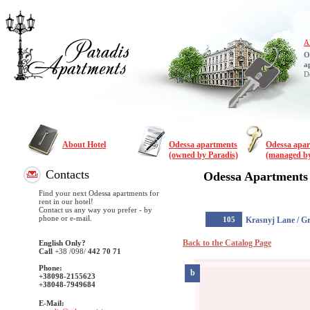
A
O
a
D
About Hotel
Odessa apartments
Odessa apa
(owned by Paradis)
(managed by
Contacts
Odessa Apartments
Find your next Odessa apartments for
rent in our hotel!
Contact us any way you prefer - by
phone or e-mail.
105
Krasnyj Lane / G
Back to the Catalog Page
English Only?
Call
+38
/098/
442 70 71
Phone:
b
+38098-2155623
+38048-7949684
E-Mail: