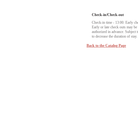
Check-in/Check-out
Check-in time - 13:00. Early ch
Early or late check outs may b
authorized in advance. Subject to
to decrease the duration of stay.
Back to the Catalog Page