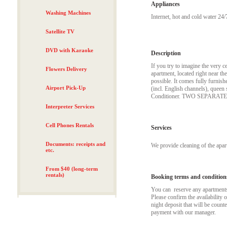
Appliances
Washing Machines
Internet, hot and cold water 24/
Satellite TV
DVD with Karaoke
Description
If you try to imagine the very
Flowers Delivery
apartment, located right near th
possible. It comes fully furnish
Airport Pick-Up
(incl. English channels), queen 
Conditioner. TWO SEPARA
Interpreter Services
Cell Phones Rentals
Services
Documents: receipts and
We provide cleaning of the apa
etc.
From $40 (long-term
rentals)
Booking terms and condition
You can reserve any apartments t
Please confirm the availability 
night deposit that will be coun
payment with our manager.