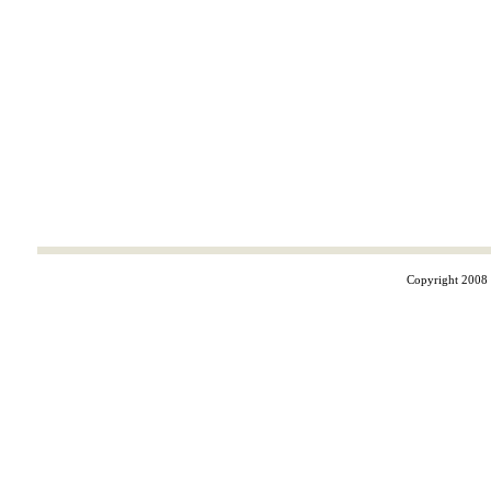
Copyright 2008 ©