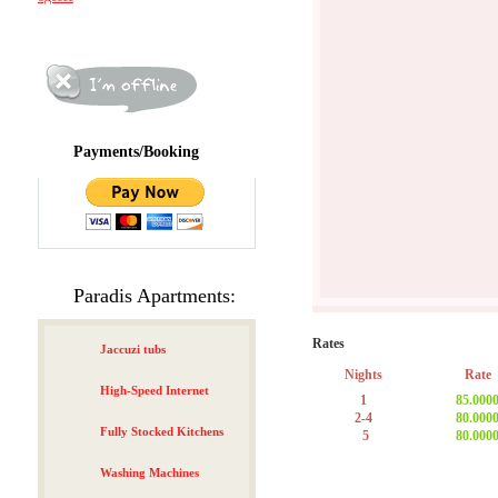
Payments/Booking
Paradis Apartments:
Rates
Jaccuzi tubs
Nights
Rate
High-Speed Internet
1
85.000
2-4
80.000
Fully Stocked Kitchens
5
80.000
Washing Machines