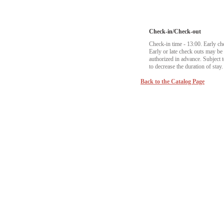
Check-in/Check-out
Check-in time - 13:00. Early ch
Early or late check outs may b
authorized in advance. Subject to
to decrease the duration of stay.
Back to the Catalog Page