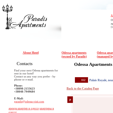
A
O
a
D
About Hotel
Odessa apartments
Odessa apa
(owned by Paradis)
(managed by
Contacts
Odessa Apartments
Find your next Odessa apartments for
rent in our hotel!
Contact us any way you prefer - by
phone or e-mail.
112
Palais Royale, ne
Phone:
Back to the Catalog Page
+38098-2155623
+38048-7949684
E-Mail:
p
paradis@odessa-visit.com
аренда квартир в одессе
квартиры в
одессе