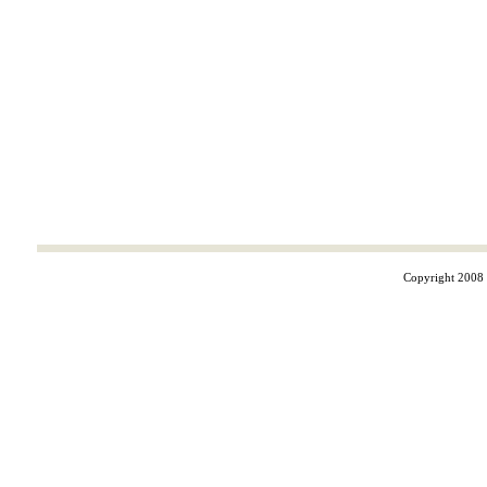
Copyright 2008 ©