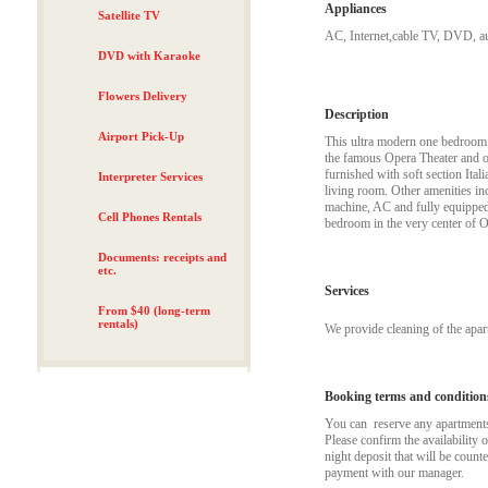
Appliances
Satellite TV
AC, Internet,cable TV, DVD, aut
DVD with Karaoke
Flowers Delivery
Description
Airport Pick-Up
This ultra modern one bedroom ap
the famous Opera Theater and o
furnished with soft section Ita
Interpreter Services
living room. Other amenities i
machine, AC and fully equipped 
Cell Phones Rentals
bedroom in the very center of O
Documents: receipts and
etc.
Services
From $40 (long-term
rentals)
We provide cleaning of the apa
Booking terms and condition
You can reserve any apartments t
Please confirm the availability 
night deposit that will be coun
payment with our manager.